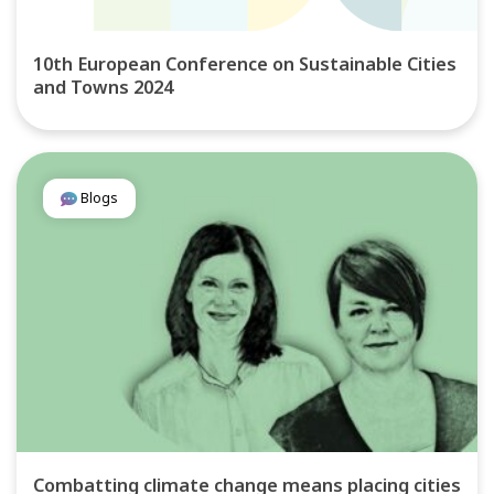
10th European Conference on Sustainable Cities
and Towns 2024
Blogs
Combatting climate change means placing cities