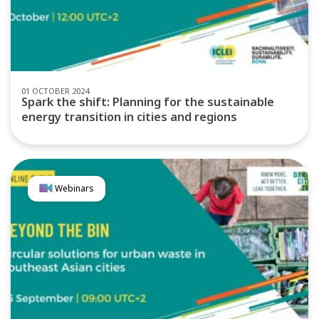
01 OCTOBER 2024
Spark the shift: Planning for the sustainable
energy transition in cities and regions
Webinars