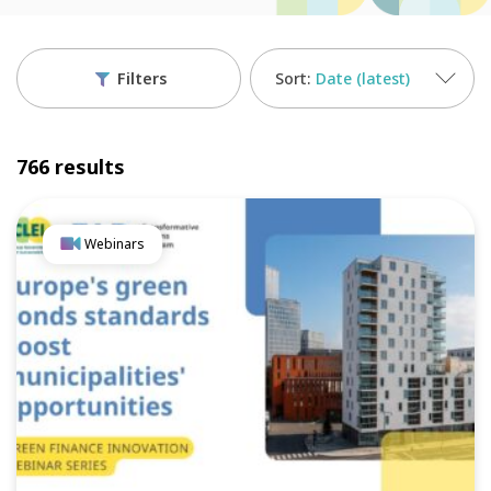
Filters
Date (latest)
766 results
Webinars