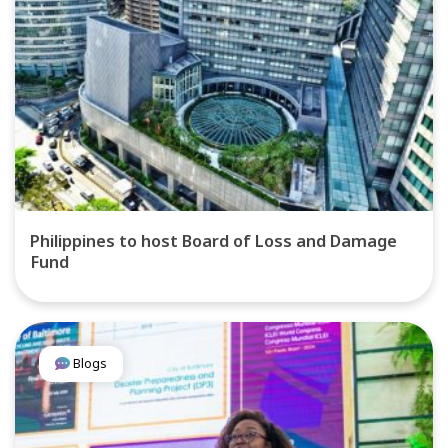
Philippines to host Board of Loss and Damage
Fund
Blogs