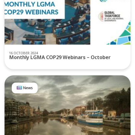
16 OCTOBER 2024
Monthly LGMA COP29 Webinars – October
News