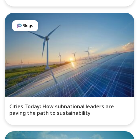
Blogs
Cities Today: How subnational leaders are
paving the path to sustainability