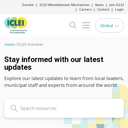
Donate
ICLEI Whistleblower Mechanism
News
Join ICLEI
Careers
Contact
Login
Global
search opener
menu opener
Home
ICLEI Activities
Stay informed with our latest
updates
Explore our latest updates to learn from local leaders,
municipal staff and experts from around the world.
Search latest