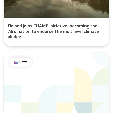
Finland joins CHAMP initiative, becoming the
73rd nation to endorse the multilevel climate
pledge
News