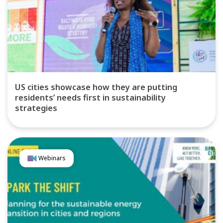
US cities showcase how they are putting
residents’ needs first in sustainability
strategies
Webinars