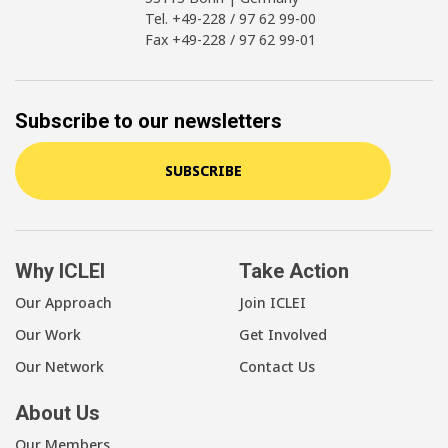
Tel. +49-228 / 97 62 99-00
Fax +49-228 / 97 62 99-01
Subscribe to our newsletters
SUBSCRIBE
Why ICLEI
Take Action
Our Approach
Join ICLEI
Our Work
Get Involved
Our Network
Contact Us
About Us
Our Members