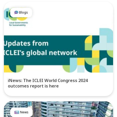
Blogs
iNews: The ICLEI World Congress 2024
outcomes report is here
News