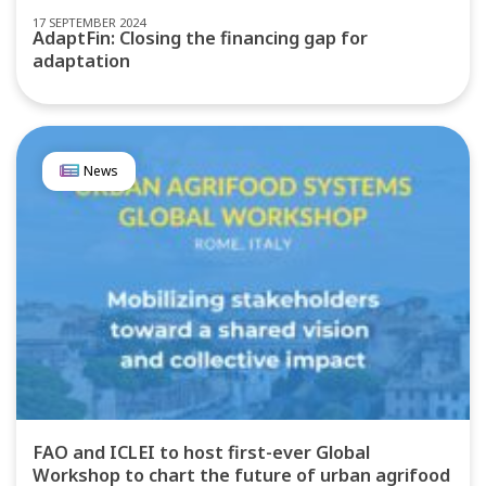
17 SEPTEMBER 2024
AdaptFin: Closing the financing gap for
adaptation
News
FAO and ICLEI to host first-ever Global
Workshop to chart the future of urban agrifood