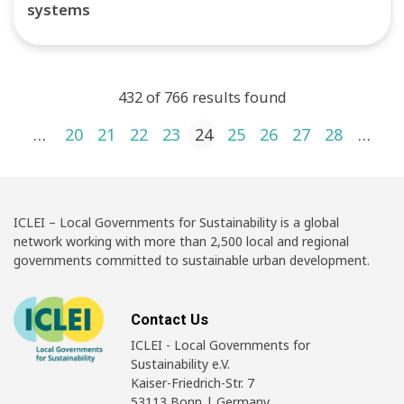
systems
432 of 766 results found
Posts pagination
1
…
20
21
22
23
24
25
26
27
28
…
4
ICLEI – Local Governments for Sustainability is a global
network working with more than 2,500 local and regional
governments committed to sustainable urban development.
Contact Us
ICLEI - Local Governments for
Sustainability e.V.
Kaiser-Friedrich-Str. 7
53113 Bonn | Germany