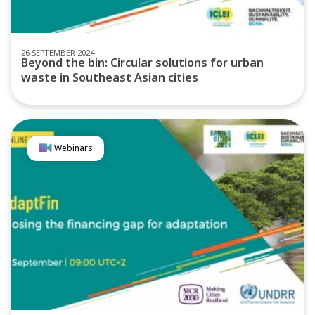
26 SEPTEMBER 2024
Beyond the bin: Circular solutions for urban
waste in Southeast Asian cities
Webinars