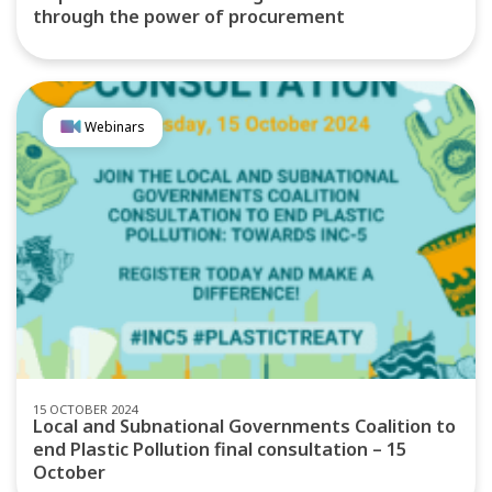
through the power of procurement
Webinars
15 OCTOBER 2024
Local and Subnational Governments Coalition to
end Plastic Pollution final consultation – 15
October