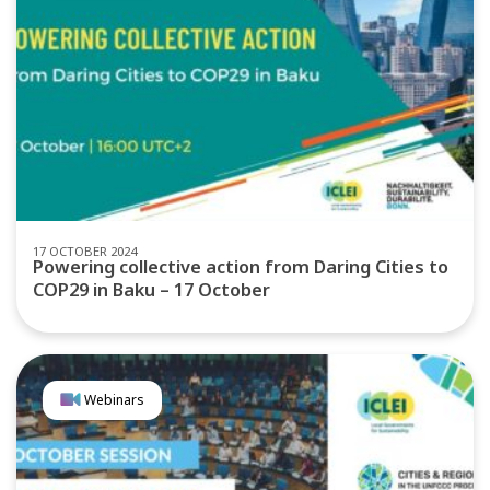
17 OCTOBER 2024
Powering collective action from Daring Cities to
COP29 in Baku – 17 October
Webinars