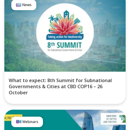
News
What to expect: 8th Summit for Subnational
Governments & Cities at CBD COP16 – 26
October
Webinars