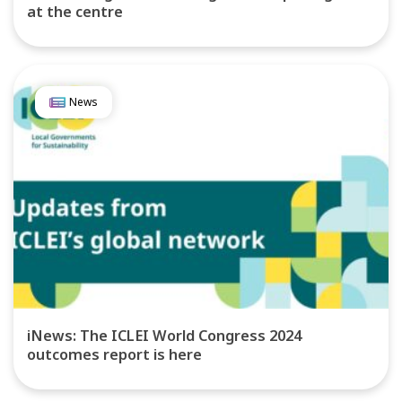
at the centre
News
iNews: The ICLEI World Congress 2024
outcomes report is here