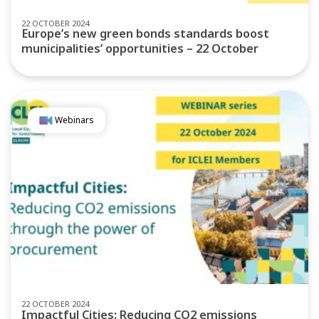
22 OCTOBER 2024
Europe’s new green bonds standards boost
municipalities’ opportunities – 22 October
Webinars
22 OCTOBER 2024
Impactful Cities: Reducing CO2 emissions