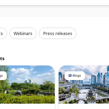
ts
Webinars
Press releases
lts
gs
Blogs