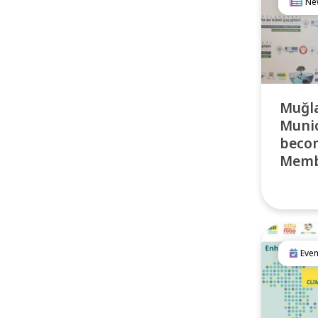
Ne
Muğla
Munic
becom
Membe
Even