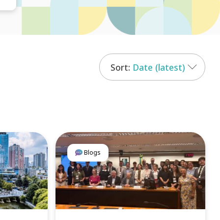
Date (latest)
Blogs