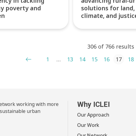
iency in tackling
advancing rural-u
y poverty and
solutions for land,
en
climate, and justic
306 of 766 results
ts pagination
1
…
13
14
15
16
17
18
Why ICLEI
 network working with more
 sustainable urban
Our Approach
Our Work
Our Network