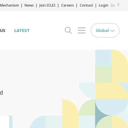
LinkedIn
Faceb
r Mechanism
News
Join ICLEI
Careers
Contact
Login
Global
 US
LATEST
search opener
menu opener
nd