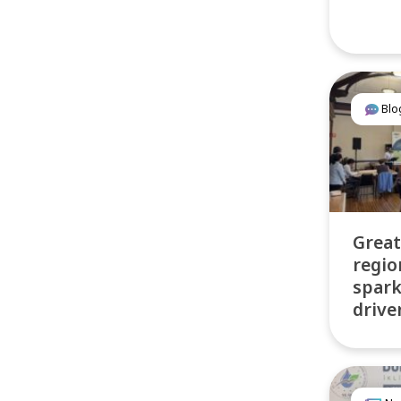
Blo
Great
regio
spar
drive