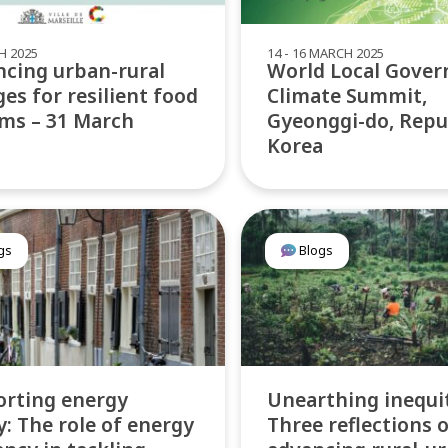
H 2025
14 - 16 MARCH 2025
cing urban-rural
World Local Gove
ges for resilient food
Climate Summit,
ms – 31 March
Gyeonggi-do, Repu
Korea
gs
Blogs
rting energy
Unearthing inequi
y: The role of energy
Three reflections 