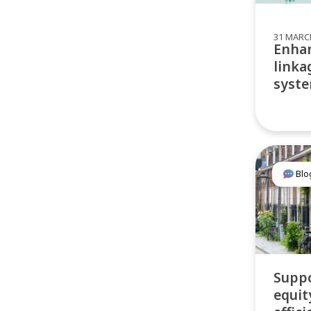
31 MARC
Enhan
linka
syste
Blo
Suppo
equit