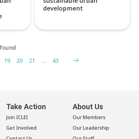
rban
sustainable urban
development
e
 found
19
20
21
…
43
Take Action
About Us
Join ICLEI
Our Members
Get Involved
Our Leadership
Contact Us
Our Staff