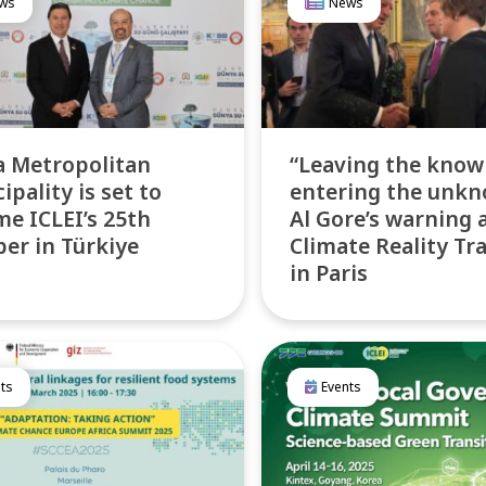
ws
News
 Metropolitan
“Leaving the know
ipality is set to
entering the unkn
e ICLEI’s 25th
Al Gore’s warning 
r in Türkiye
Climate Reality Tr
in Paris
ts
Events