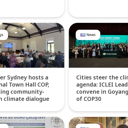
gs
News
er Sydney hosts a
Cities steer the cl
nal Town Hall COP,
agenda: ICLEI Lead
king community-
convene in Goyan
n climate dialogue
of COP30