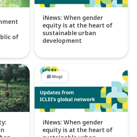
iNews: When gender
rnment
equity is at the heart of
sustainable urban
blic of
development
Blogs
ty:
iNews: When gender
on
equity is at the heart of