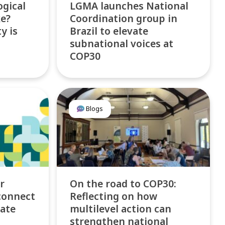
ogical
LGMA launches National
ke?
Coordination group in
y is
Brazil to elevate
subnational voices at
COP30
Blogs
r
On the road to COP30:
connect
Reflecting on how
mate
multilevel action can
strengthen national