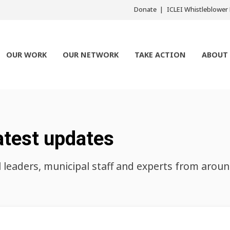
Donate
ICLEI Whistleblowe
OUR WORK
OUR NETWORK
TAKE ACTION
ABOUT
atest updates
l leaders, municipal staff and experts from arou