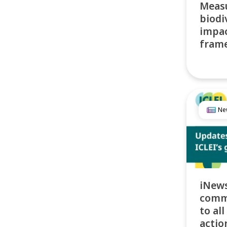
Meas
biodi
impac
frame
Ne
iNews
comm
to all
actio