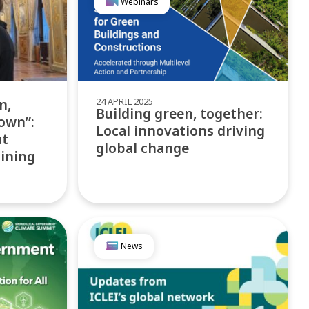
Webinars
24 APRIL 2025
n,
Building green, together:
own”:
Local innovations driving
at
global change
aining
News