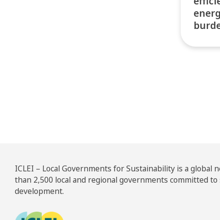
effic
energ
burd
Pos
ICLEI – Local Governments for Sustainability is a global
than 2,500 local and regional governments committed to
development.