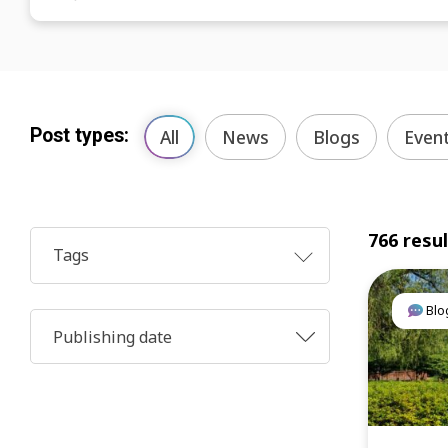
Post types:
All
News
Blogs
Even
766 resu
Tags
Blo