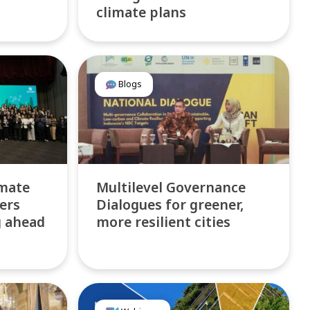
climate plans
Blogs
imate
Multilevel Governance
ers
Dialogues for greener,
g ahead
more resilient cities