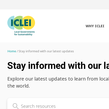
WHY ICLEI
Home
Stay informed with our latest updates
Stay informed with our l
Explore our latest updates to learn from loca
the world.
Search latest