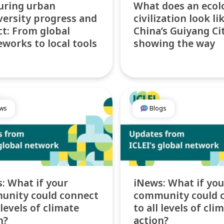
uring urban
What does an ecol
versity progress and
civilization look li
t: From global
China’s Guiyang Cit
works to local tools
showing the way
ws
Blogs
: What if your
iNews: What if you
unity could connect
community could 
 levels of climate
to all levels of cli
n?
action?