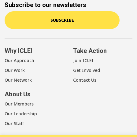
Subscribe to our newsletters
SUBSCRIBE
Why ICLEI
Take Action
Our Approach
Join ICLEI
Our Work
Get Involved
Our Network
Contact Us
About Us
Our Members
Our Leadership
Our Staff