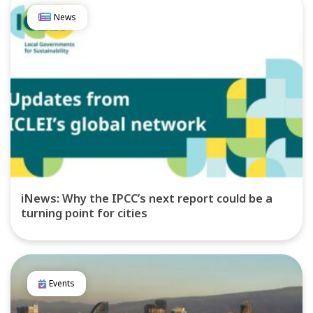
News
iNews: Why the IPCC’s next report could be a
turning point for cities
Events