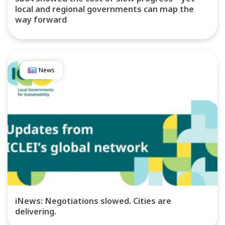
local and regional governments can map the
way forward
News
iNews: Negotiations slowed. Cities are
delivering.