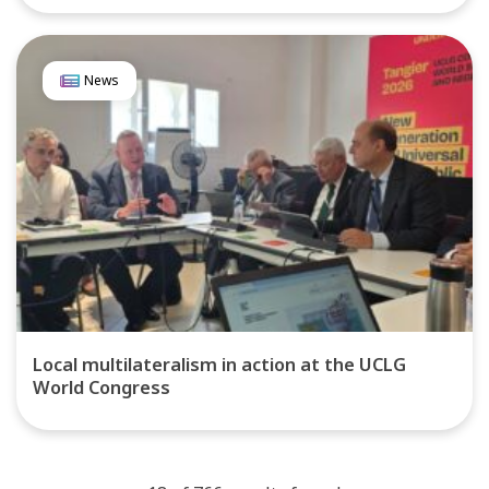
News
Local multilateralism in action at the UCLG
World Congress