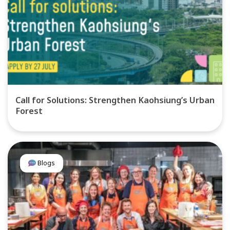
Call for Solutions: Strengthen Kaohsiung’s Urban
Forest
Blogs