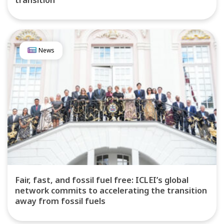
News
Fair, fast, and fossil fuel free: ICLEI’s global
network commits to accelerating the transition
away from fossil fuels