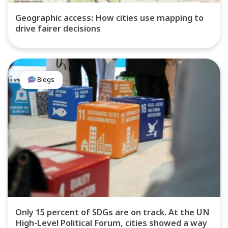
Geographic access: How cities use mapping to
drive fairer decisions
Blogs
Only 15 percent of SDGs are on track. At the UN
High-Level Political Forum, cities showed a way