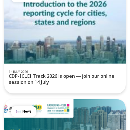
14 JULY 2026
CDP-ICLEI Track 2026 is open — join our online
session on 14 July
News