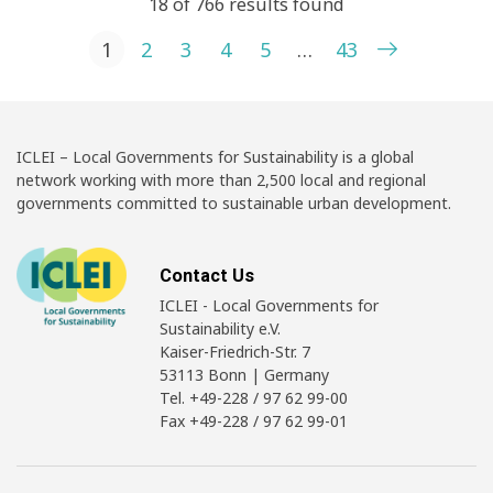
18 of 766 results found
Posts pagination
1
2
3
4
5
…
43
ICLEI – Local Governments for Sustainability is a global
network working with more than 2,500 local and regional
governments committed to sustainable urban development.
Contact Us
ICLEI - Local Governments for
Sustainability e.V.
Kaiser-Friedrich-Str. 7
53113 Bonn | Germany
Tel. +49-228 / 97 62 99-00
Fax +49-228 / 97 62 99-01