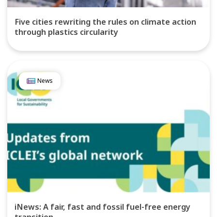
Five cities rewriting the rules on climate action
through plastics circularity
News
iNews: A fair, fast and fossil fuel-free energy
transition