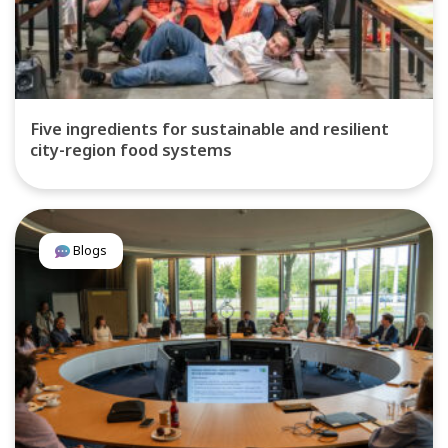
Five ingredients for sustainable and resilient
city-region food systems
Blogs