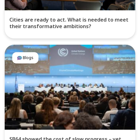
Cities are ready to act. What is needed to meet
their transformative ambitions?
Blogs
SB64 showed the cost of slow progress – yet