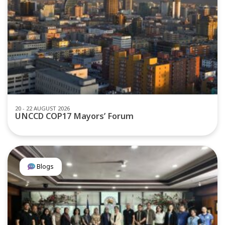
20 - 22 AUGUST 2026
UNCCD COP17 Mayors’ Forum
Blogs