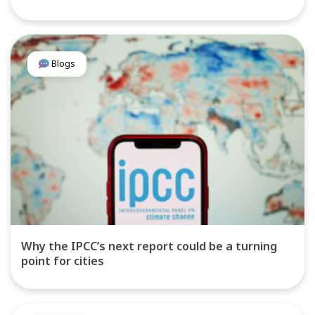
Blogs
Why the IPCC’s next report could be a turning
point for cities