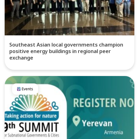
Southeast Asian local governments champion
positive energy buildings in regional peer
exchange
Events