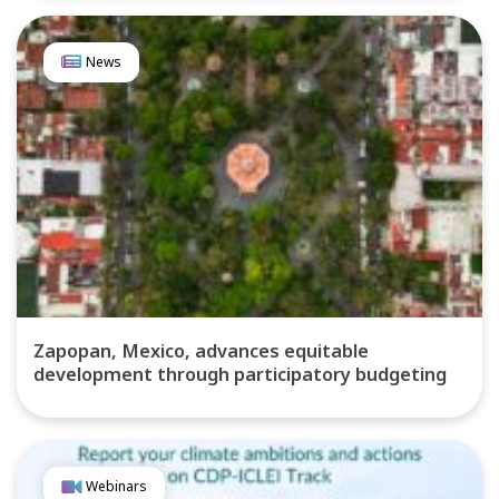
News
Zapopan, Mexico, advances equitable
development through participatory budgeting
Webinars