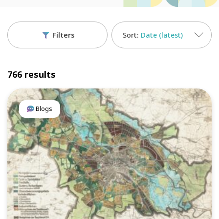
Filters
Date (latest)
766 results
Blogs