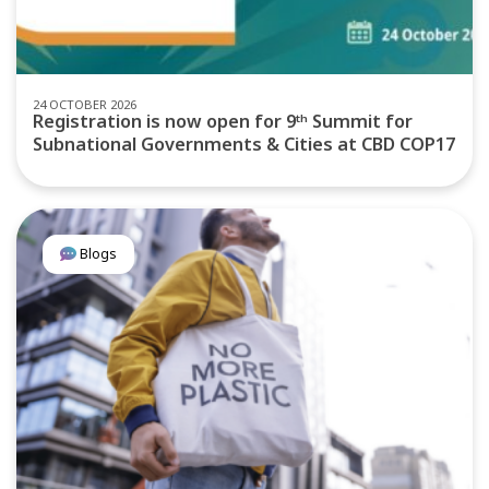
24 OCTOBER 2026
Registration is now open for 9ᵗʰ Summit for
Subnational Governments & Cities at CBD COP17
Blogs