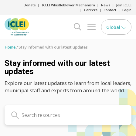
Donate
ICLEI Whistleblower Mechanism
News
Join ICLEI
Careers
Contact
Login
Global
search opener
menu opener
Home
Stay informed with our latest updates
Stay informed with our latest
updates
Explore our latest updates to learn from local leaders,
municipal staff and experts from around the world.
Search latest