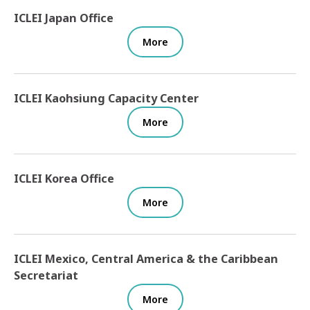
ICLEI Japan Office
More
ICLEI Kaohsiung Capacity Center
More
ICLEI Korea Office
More
ICLEI Mexico, Central America & the Caribbean
Secretariat
More