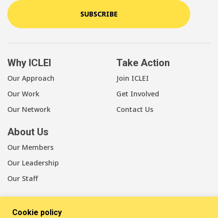
SUBSCRIBE
Why ICLEI
Take Action
Our Approach
Join ICLEI
Our Work
Get Involved
Our Network
Contact Us
About Us
Our Members
Our Leadership
Our Staff
Cookie policy