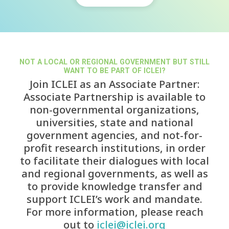
NOT A LOCAL OR REGIONAL GOVERNMENT BUT STILL
WANT TO BE PART OF ICLEI?
Join ICLEI as an Associate Partner:
Associate Partnership is available to
non-governmental organizations,
universities, state and national
government agencies, and not-for-
profit research institutions, in order
to facilitate their dialogues with local
and regional governments, as well as
to provide knowledge transfer and
support ICLEI’s work and mandate.
For more information, please reach
out to
iclei@iclei.org