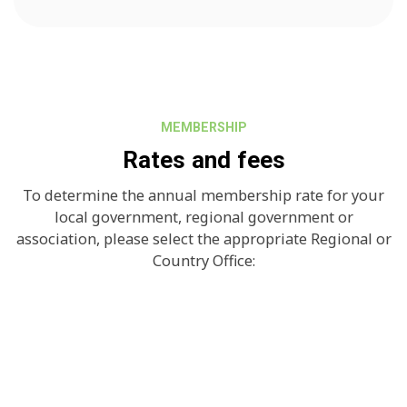
MEMBERSHIP
Rates and fees
To determine the annual membership rate for your
local government, regional government or
association, please select the appropriate Regional or
Country Office: