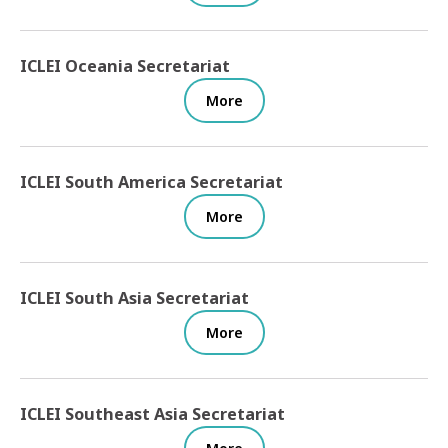
ICLEI Oceania Secretariat
More
ICLEI South America Secretariat
More
ICLEI South Asia Secretariat
More
ICLEI Southeast Asia Secretariat