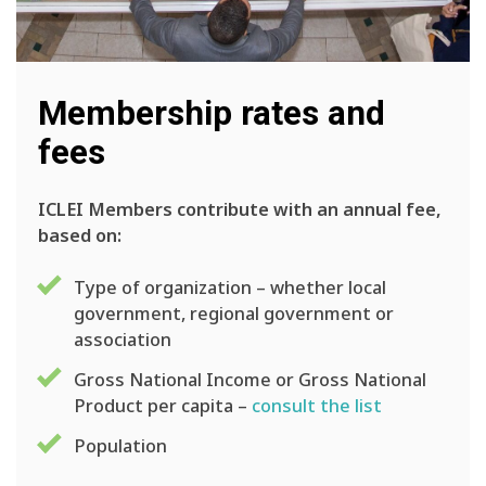
Membership rates and
fees
ICLEI Members contribute with an annual fee,
based on:
Type of organization – whether local
government, regional government or
association
Gross National Income or Gross National
Product per capita –
consult the list
Population