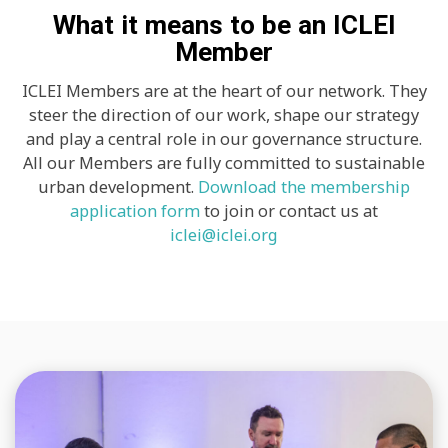
What it means to be an ICLEI
Member
ICLEI Members are at the heart of our network. They
steer the direction of our work, shape our strategy
and play a central role in our governance structure.
All our Members are fully committed to sustainable
urban development.
Download the membership
application form
to join or contact us at
iclei@iclei.org