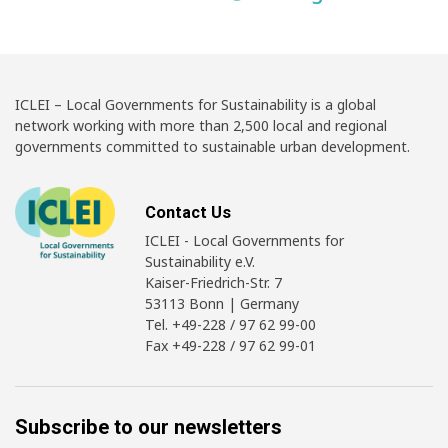
ICLEI – Local Governments for Sustainability is a global
network working with more than 2,500 local and regional
governments committed to sustainable urban development.
Contact Us
ICLEI - Local Governments for
Sustainability e.V.
Kaiser-Friedrich-Str. 7
53113 Bonn | Germany
Tel. +49-228 / 97 62 99-00
Fax +49-228 / 97 62 99-01
Subscribe to our newsletters