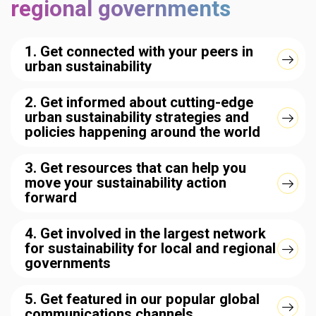
regional governments
1. Get connected with your peers in
urban sustainability
2. Get informed about cutting-edge
urban sustainability strategies and
policies happening around the world
3. Get resources that can help you
move your sustainability action
forward
4. Get involved in the largest network
for sustainability for local and regional
governments
5. Get featured in our popular global
communications channels