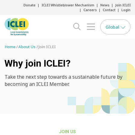
Donate
ICLEI Whistleblower Mechanism
News
Join ICLEI
Careers
Contact
Login
Global
search opener
menu opener
Home
About Us
Join ICLEI
Why join ICLEI?
Take the next step towards a sustainable future by
becoming an ICLEI Member.
JOIN US