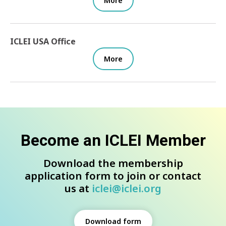
More
ICLEI USA Office
More
Become an ICLEI Member
Download the membership
application form to join or contact
us at
iclei@iclei.org
Download form