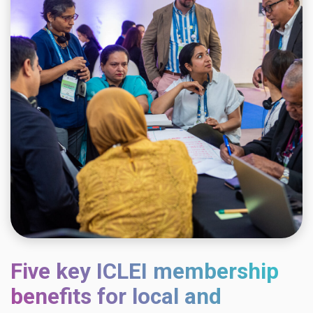
Five key ICLEI membership
benefits for local and