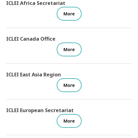
ICLEI Africa Secretariat
More
ICLEI Canada Office
More
ICLEI East Asia Region
More
ICLEI European Secretariat
More