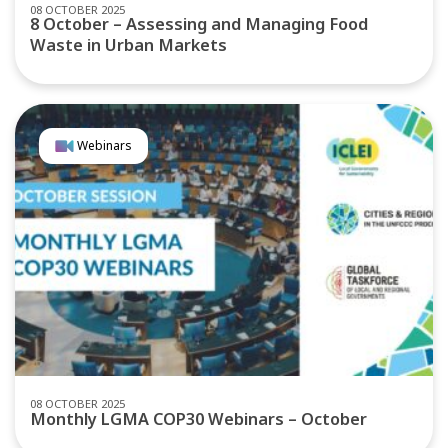
08 OCTOBER 2025
8 October – Assessing and Managing Food
Waste in Urban Markets
Webinars
08 OCTOBER 2025
Monthly LGMA COP30 Webinars – October