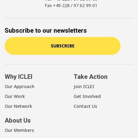
Fax +49-228 / 97 62 99-01
Subscribe to our newsletters
SUBSCRIBE
Why ICLEI
Take Action
Our Approach
Join ICLEI
Our Work
Get Involved
Our Network
Contact Us
About Us
Our Members