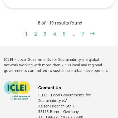
18 of 119 results found
Posts pagination
1
2
3
4
5
…
7
ICLEI – Local Governments for Sustainability is a global
network working with more than 2,500 local and regional
governments committed to sustainable urban development.
Contact Us
ICLEI - Local Governments for
Sustainability e.V.
Kaiser-Friedrich-Str. 7
53113 Bonn | Germany
Tel. +49-228 / 97 62 99-00