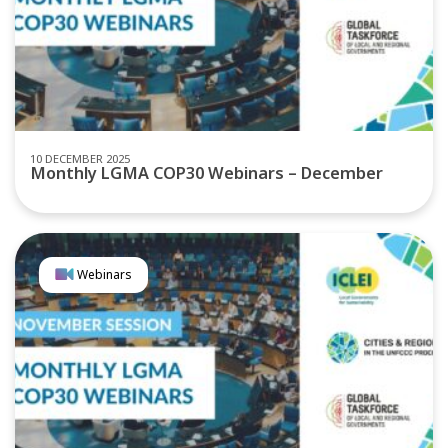
10 DECEMBER 2025
Monthly LGMA COP30 Webinars – December
Webinars