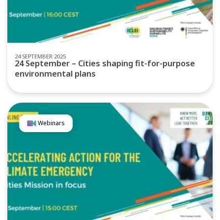
24 SEPTEMBER 2025
24 September – Cities shaping fit-for-purpose
environmental plans
Webinars