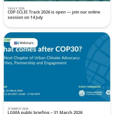
14 JULY 2026
CDP-ICLEI Track 2026 is open — join our online
session on 14 July
Webinars
31 MARCH 2026
LGMA public briefing – 31 March 2026