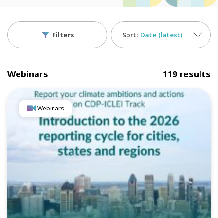
Filters
Date (latest)
Webinars
119 results
Webinars