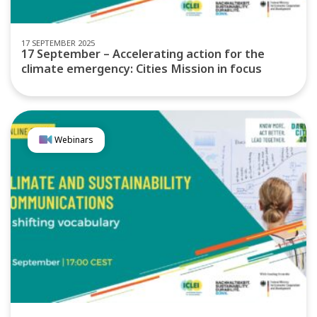
17 SEPTEMBER 2025
17 September – Accelerating action for the
climate emergency: Cities Mission in focus
Webinars