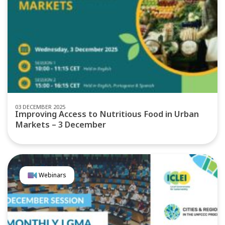
03 DECEMBER 2025
Improving Access to Nutritious Food in Urban
Markets – 3 December
Webinars