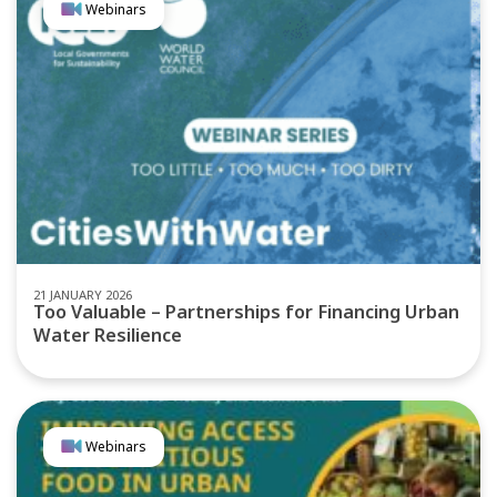
Webinars
21 JANUARY 2026
Too Valuable – Partnerships for Financing Urban
Water Resilience
Webinars