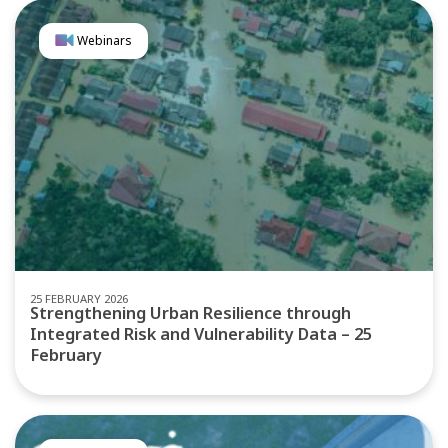
Webinars
25 FEBRUARY 2026
Strengthening Urban Resilience through
Integrated Risk and Vulnerability Data – 25
February