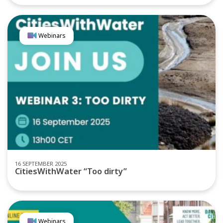
Webinars
16 SEPTEMBER 2025
CitiesWithWater “Too dirty”
Webinars