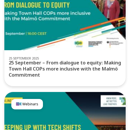
25 SEPTEMBER 2025
25 September – From dialogue to equity: Making
Town Hall COPs more inclusive with the Malmö
Commitment
Webinars