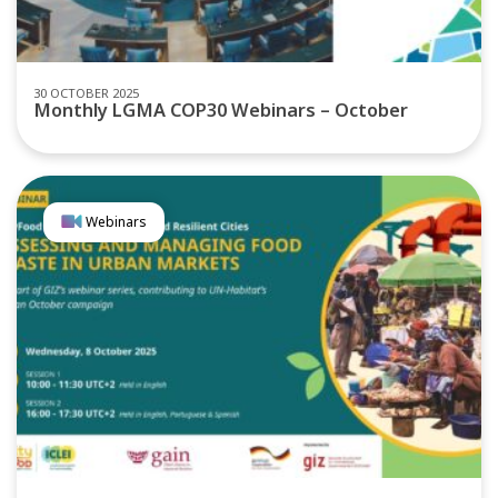
30 OCTOBER 2025
Monthly LGMA COP30 Webinars – October
Webinars