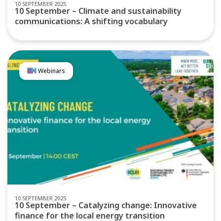
10 SEPTEMBER 2025
10 September – Climate and sustainability
communications: A shifting vocabulary
Webinars
10 SEPTEMBER 2025
10 September – Catalyzing change: Innovative
finance for the local energy transition