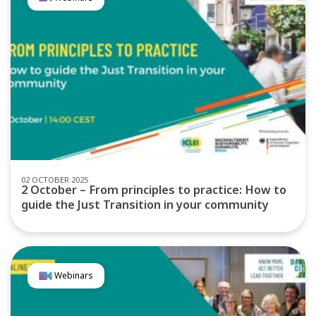
02 OCTOBER 2025
2 October – From principles to practice: How to
guide the Just Transition in your community
Webinars