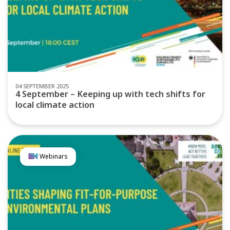
04 SEPTEMBER 2025
4 September – Keeping up with tech shifts for
local climate action
Webinars