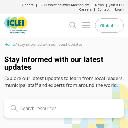
Donate
ICLEI Whistleblower Mechanism
News
Join ICLEI
Careers
Contact
Login
Global
search opener
menu opener
Home
Stay informed with our latest updates
Stay informed with our latest
updates
Explore our latest updates to learn from local leaders,
municipal staff and experts from around the world.
Search latest