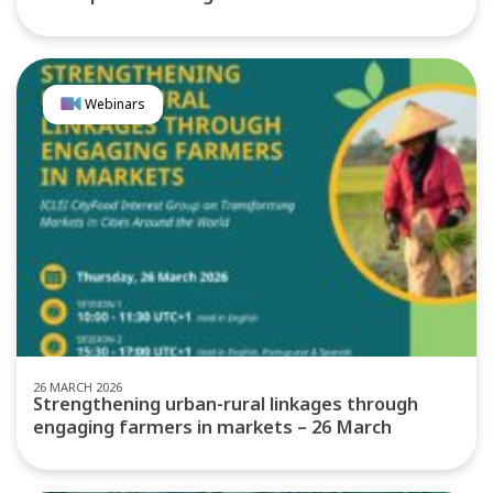
Webinars
26 MARCH 2026
Strengthening urban-rural linkages through
engaging farmers in markets – 26 March