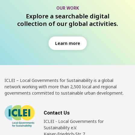
OUR WORK
Explore a searchable digital
collection of our global activities.
Learn more
ICLEI – Local Governments for Sustainability is a global
network working with more than 2,500 local and regional
governments committed to sustainable urban development.
Contact Us
ICLEI - Local Governments for
Sustainability e.V.
Kaiser-Friedrich-Str. 7