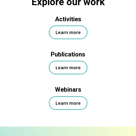
Explore our work
Activities
Learn more
Publications
Learn more
Webinars
Learn more