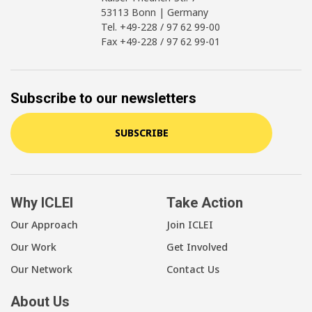
53113 Bonn | Germany
Tel. +49-228 / 97 62 99-00
Fax +49-228 / 97 62 99-01
Subscribe to our newsletters
SUBSCRIBE
Why ICLEI
Take Action
Our Approach
Join ICLEI
Our Work
Get Involved
Our Network
Contact Us
About Us