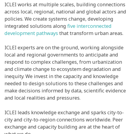
ICLEI works at multiple scales, building connections
across local, regional, national and global actors and
policies. We create systems change, developing
integrated solutions along
five interconnected
development pathways
that transform urban areas.
ICLEI experts are on the ground, working alongside
local and regional governments to anticipate and
respond to complex challenges, from urbanization
and climate change to ecosystem degradation and
inequity. We invest in the capacity and knowledge
needed to design solutions to these challenges and
make decisions informed by data, scientific evidence
and local realities and pressures.
ICLEI leads knowledge exchange and sparks city-to-
city and city-to-region connections worldwide. Peer
exchange and capacity building are at the heart of
what we do.