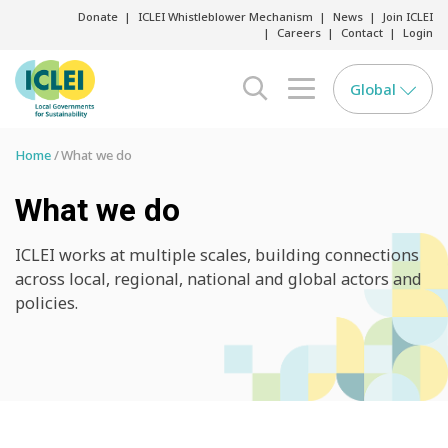
Donate
ICLEI Whistleblower Mechanism
News
Join ICLEI
Careers
Contact
Login
Global
search opener
menu opener
Home
What we do
What we do
ICLEI works at multiple scales, building connections
across local, regional, national and global actors and
policies.