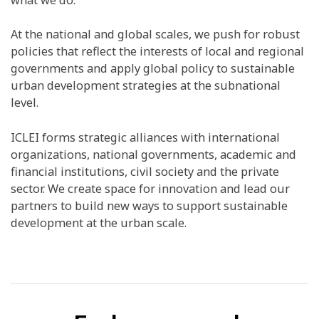
At the national and global scales, we push for robust
policies that reflect the interests of local and regional
governments and apply global policy to sustainable
urban development strategies at the subnational
level.
ICLEI forms strategic alliances with international
organizations, national governments, academic and
financial institutions, civil society and the private
sector. We create space for innovation and lead our
partners to build new ways to support sustainable
development at the urban scale.