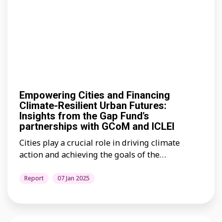
Empowering Cities and Financing
Climate-Resilient Urban Futures:
Insights from the Gap Fund’s
partnerships with GCoM and ICLEI
Cities play a crucial role in driving climate
action and achieving the goals of the…
Report
07 Jan 2025