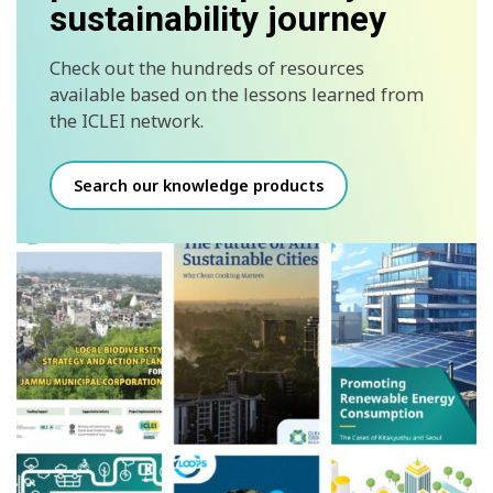
sustainability journey
Check out the hundreds of resources
available based on the lessons learned from
the ICLEI network.
Search our knowledge products