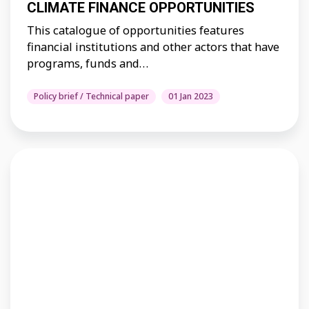
CLIMATE FINANCE OPPORTUNITIES
This catalogue of opportunities features
financial institutions and other actors that have
programs, funds and…
Policy brief / Technical paper
01 Jan 2023