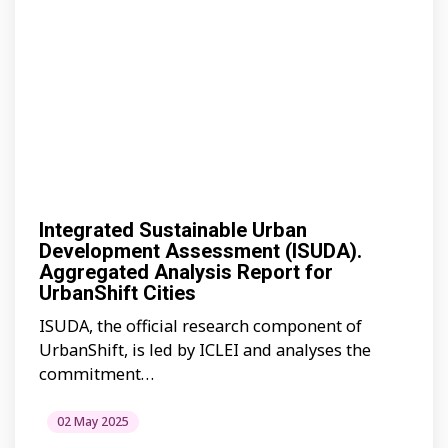
Integrated Sustainable Urban
Development Assessment (ISUDA).
Aggregated Analysis Report for
UrbanShift Cities
ISUDA, the official research component of
UrbanShift, is led by ICLEI and analyses the
commitment…
02 May 2025