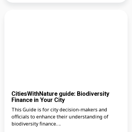
CitiesWithNature guide: Biodiversity
Finance in Your City
This Guide is for city decision-makers and
officials to enhance their understanding of
biodiversity finance….