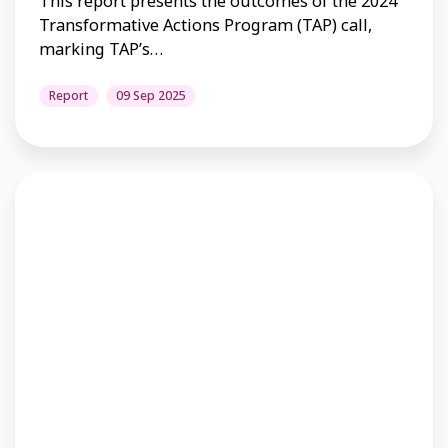
This report presents the outcomes of the 2024
Transformative Actions Program (TAP) call,
marking TAP’s…
Report
09 Sep 2025