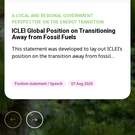
A LOCAL AND REGIONAL GOVERNMENT
PERSPECTIVE ON THE ENERGY TRANSITION
ICLEI Global Position on Transitioning
Away from Fossil Fuels
This statement was developed to lay out ICLEI’s
position on the transition away from fossil…
Position statement / Speech
07 Aug 2026
Previous
Next