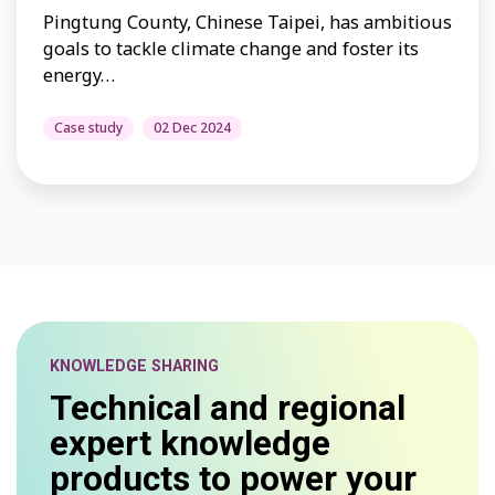
Pingtung County, Chinese Taipei, has ambitious
goals to tackle climate change and foster its
energy…
Case study
02 Dec 2024
KNOWLEDGE SHARING
Technical and regional
expert knowledge
products to power your