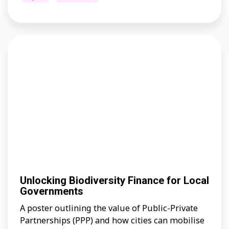
Unlocking Biodiversity Finance for Local
Governments
A poster outlining the value of Public-Private
Partnerships (PPP) and how cities can mobilise