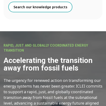
Search our knowledge products
RAPID, JUST AND GLOBALLY COORDINATED ENERGY
TRANSITION
Accelerating the transition
away from fossil fuels
The urgency for renewed action on transforming our
energy systems has never been greater. ICLEI commits
to support a rapid, just, and globally coordinated
transition away from fossil fuels at the subnational
level, advancing a sustainable energy future aligned