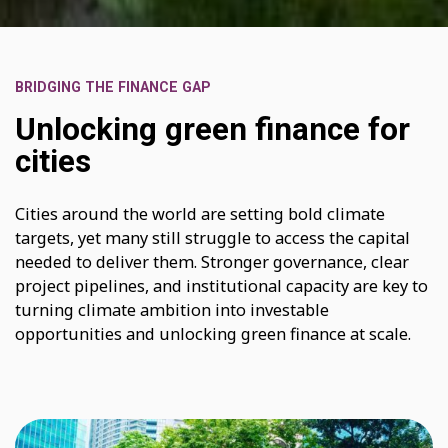
BRIDGING THE FINANCE GAP
Unlocking green finance for
cities
Cities around the world are setting bold climate
targets, yet many still struggle to access the capital
needed to deliver them. Stronger governance, clear
project pipelines, and institutional capacity are key to
turning climate ambition into investable
opportunities and unlocking green finance at scale.