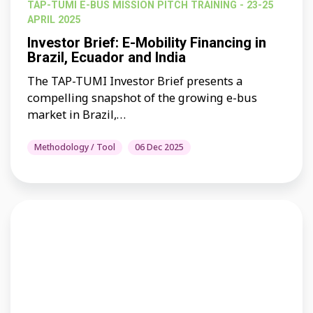
TAP-TUMI E-BUS MISSION PITCH TRAINING - 23-25
APRIL 2025
Investor Brief: E-Mobility Financing in
Brazil, Ecuador and India
The TAP-TUMI Investor Brief presents a
compelling snapshot of the growing e-bus
market in Brazil,…
Methodology / Tool
06 Dec 2025