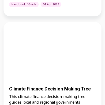
Handbook / Guide
01 Apr 2024
Climate Finance Decision Making Tree
This climate finance decision-making tree
guides local and regional governments