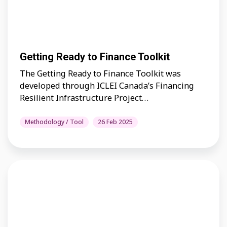
Getting Ready to Finance Toolkit
The Getting Ready to Finance Toolkit was
developed through ICLEI Canada’s Financing
Resilient Infrastructure Project…
Methodology / Tool
26 Feb 2025