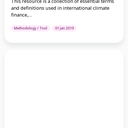
This resource is a collection of essential terms
and definitions used in international climate
finance,…
Methodology / Tool
01 Jan 2019