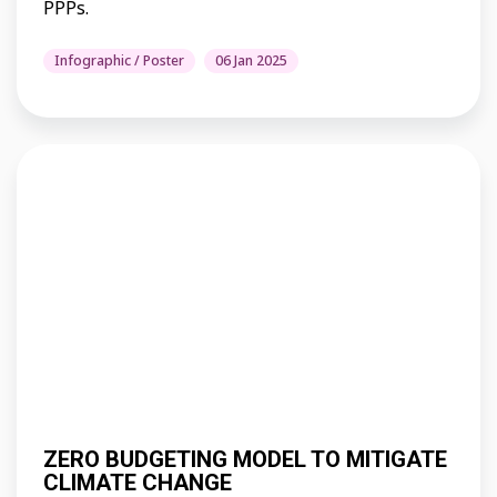
PPPs.
Infographic / Poster
06 Jan 2025
ZERO BUDGETING MODEL TO MITIGATE
CLIMATE CHANGE