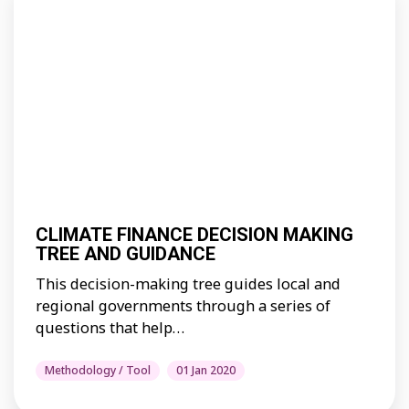
CLIMATE FINANCE DECISION MAKING
TREE AND GUIDANCE
This decision-making tree guides local and
regional governments through a series of
questions that help…
Methodology / Tool
01 Jan 2020