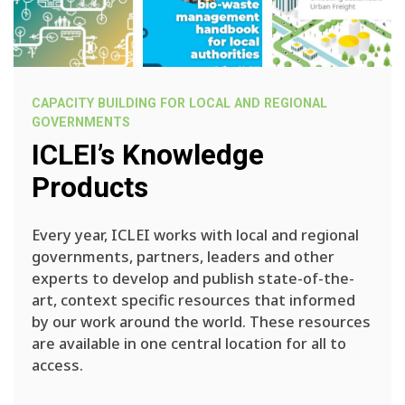
CAPACITY BUILDING FOR LOCAL AND REGIONAL
GOVERNMENTS
ICLEI’s Knowledge
Products
Every year, ICLEI works with local and regional
governments, partners, leaders and other
experts to develop and publish state-of-the-
art, context specific resources that informed
by our work around the world. These resources
are available in one central location for all to
access.