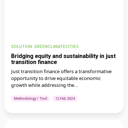
SOLUTION: GREENCLIMATECITIES
Bridging equity and sustainability in just
transition finance
Just transition finance offers a transformative
opportunity to drive equitable economic
growth while addressing the…
Methodology / Tool
12 Feb 2024