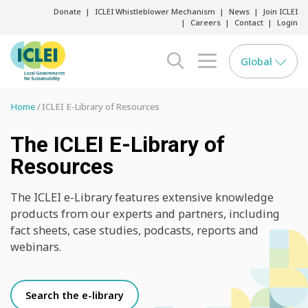
Donate
ICLEI Whistleblower Mechanism
News
Join ICLEI
Careers
Contact
Login
Global
search opener
menu opener
Home
ICLEI E-Library of Resources
The ICLEI E-Library of
Resources
The ICLEI e-Library features extensive knowledge
products from our experts and partners, including
fact sheets, case studies, podcasts, reports and
webinars.
Search the e-library