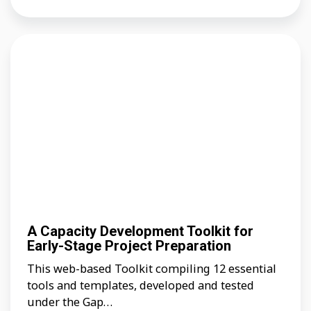
A Capacity Development Toolkit for
Early-Stage Project Preparation
This web-based Toolkit compiling 12 essential
tools and templates, developed and tested
under the Gap…