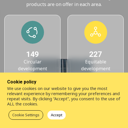
products are on offer in each area.
149
227
Circular
Equitable
development
development
knowledge products
knowledge products
Cookie policy
We use cookies on our website to give you the most
relevant experience by remembering your preferences and
repeat visits. By clicking “Accept”, you consent to the use of
ALL the cookies.
Cookie Settings
Accept