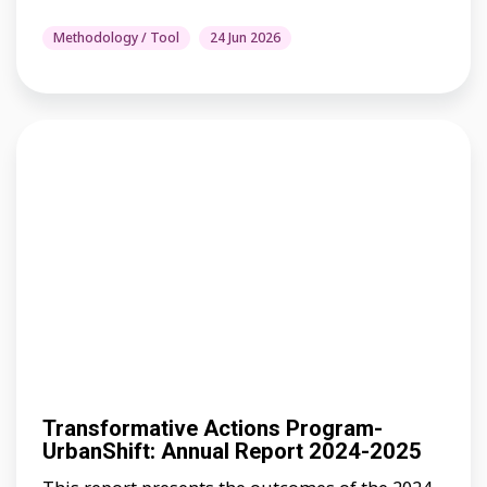
Methodology / Tool
24 Jun 2026
Transformative Actions Program-
UrbanShift: Annual Report 2024-2025