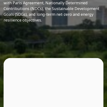
with Paris Agreement, Nationally Determined
Contributions (NDCs), the Sustainable Development
Goals (SDGs), and long-term net-zero and energy
resilience objectives.