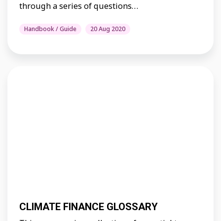
through a series of questions…
Handbook / Guide
20 Aug 2020
CLIMATE FINANCE GLOSSARY