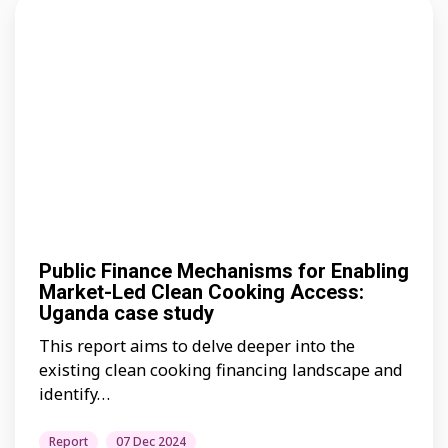
Public Finance Mechanisms for Enabling
Market-Led Clean Cooking Access:
Uganda case study
This report aims to delve deeper into the
existing clean cooking financing landscape and
identify…
Report
07 Dec 2024