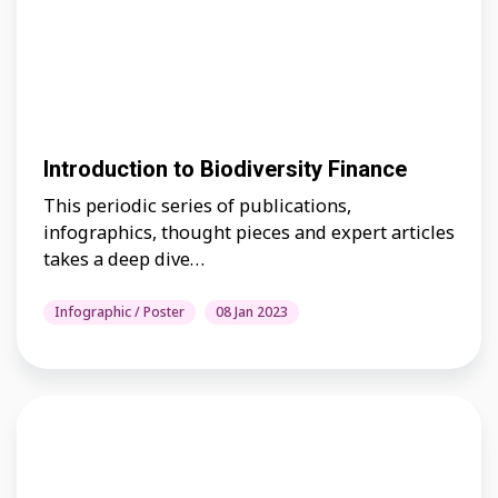
Introduction to Biodiversity Finance
This periodic series of publications,
infographics, thought pieces and expert articles
takes a deep dive…
Infographic / Poster
08 Jan 2023