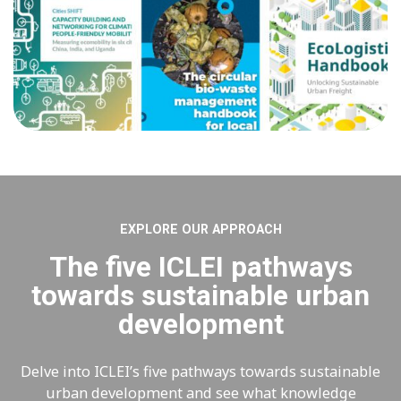
EXPLORE OUR APPROACH
The five ICLEI pathways
towards sustainable urban
development
Delve into ICLEI’s five pathways towards sustainable
urban development and see what knowledge