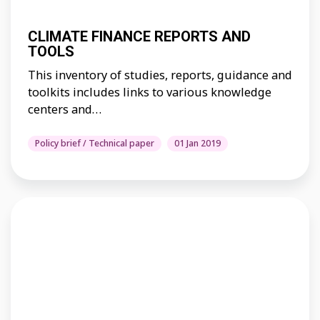
CLIMATE FINANCE REPORTS AND
TOOLS
This inventory of studies, reports, guidance and
toolkits includes links to various knowledge
centers and…
Policy brief / Technical paper
01 Jan 2019