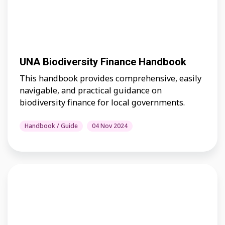
UNA Biodiversity Finance Handbook
This handbook provides comprehensive, easily
navigable, and practical guidance on
biodiversity finance for local governments.
Handbook / Guide
04 Nov 2024