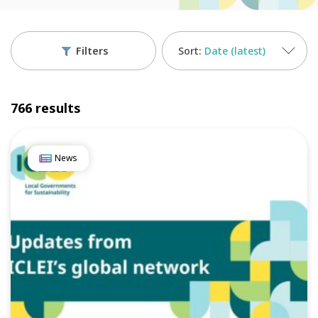
Filters
Date (latest)
766 results
News