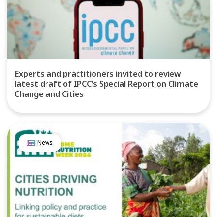
Experts and practitioners invited to review
latest draft of IPCC’s Special Report on Climate
Change and Cities
News