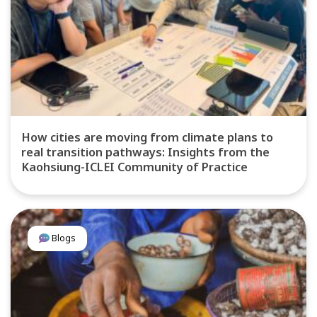
How cities are moving from climate plans to
real transition pathways: Insights from the
Kaohsiung-ICLEI Community of Practice
Blogs