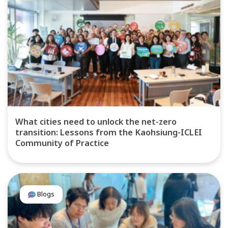
What cities need to unlock the net-zero
transition: Lessons from the Kaohsiung-ICLEI
Community of Practice
Blogs