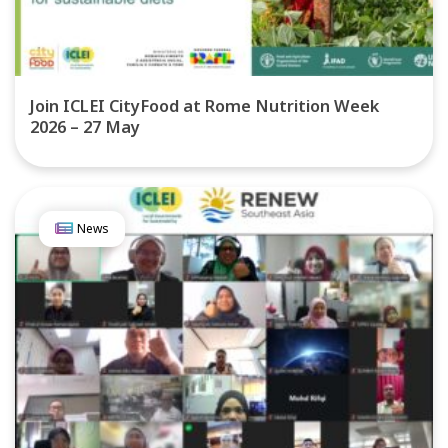
Join ICLEI CityFood at Rome Nutrition Week
2026 – 27 May
News