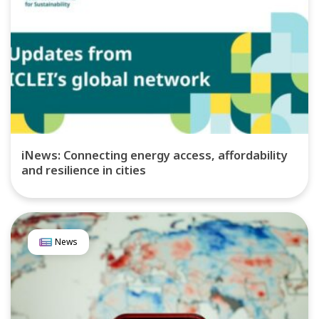
iNews: Connecting energy access, affordability
and resilience in cities
News