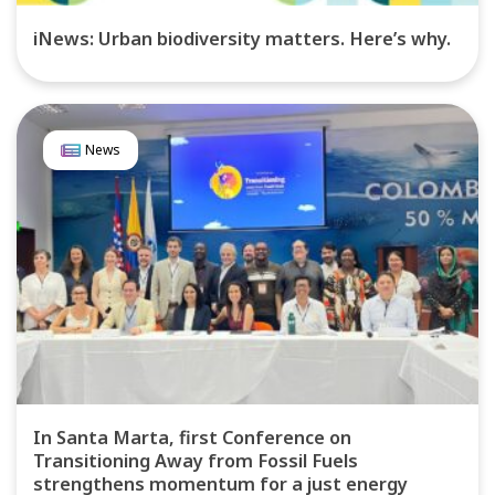
iNews: Urban biodiversity matters. Here’s why.
News
In Santa Marta, first Conference on
Transitioning Away from Fossil Fuels
strengthens momentum for a just energy