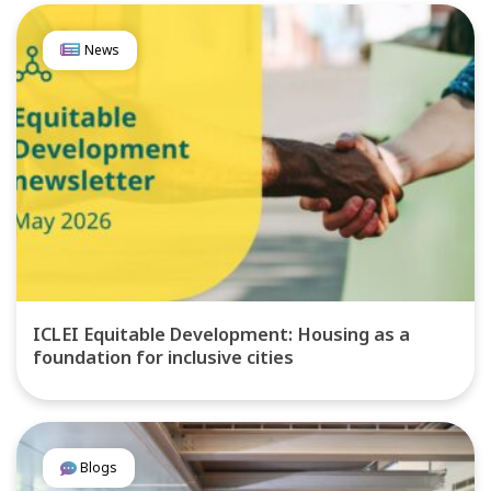
News
ICLEI Equitable Development: Housing as a
foundation for inclusive cities
Blogs