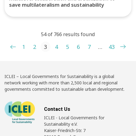
save multilateralism and sustainability
54 of 766 results found
Posts pagination
1
2
3
4
5
6
7
…
43
ICLEI – Local Governments for Sustainability is a global
network working with more than 2,500 local and regional
governments committed to sustainable urban development.
Contact Us
ICLEI - Local Governments for
Sustainability e.V.
Kaiser-Friedrich-Str. 7