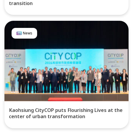
transition
News
Kaohsiung CityCOP puts Flourishing Lives at the
center of urban transformation