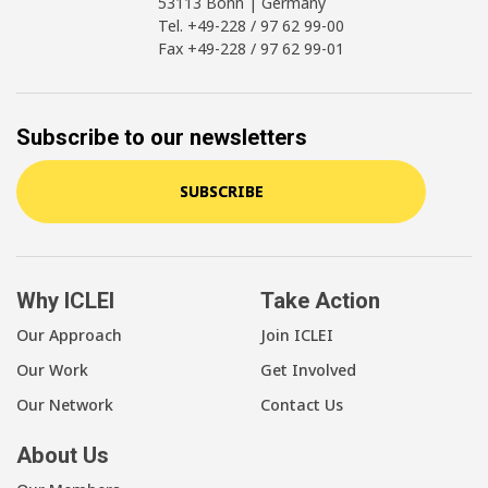
53113 Bonn | Germany
Tel. +49-228 / 97 62 99-00
Fax +49-228 / 97 62 99-01
Subscribe to our newsletters
SUBSCRIBE
Why ICLEI
Take Action
Our Approach
Join ICLEI
Our Work
Get Involved
Our Network
Contact Us
About Us