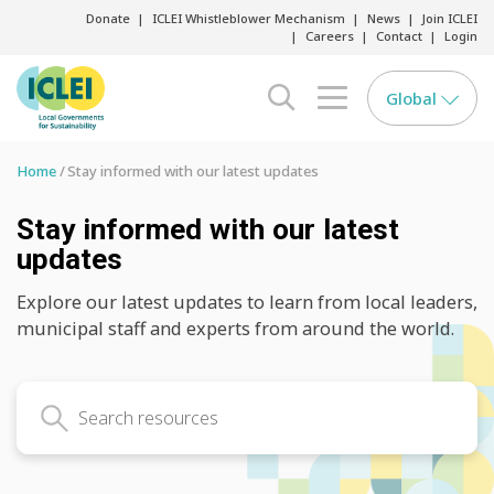
Donate
ICLEI Whistleblower Mechanism
News
Join ICLEI
Careers
Contact
Login
Global
search opener
menu opener
Home
Stay informed with our latest updates
Stay informed with our latest
updates
Explore our latest updates to learn from local leaders,
municipal staff and experts from around the world.
Search latest