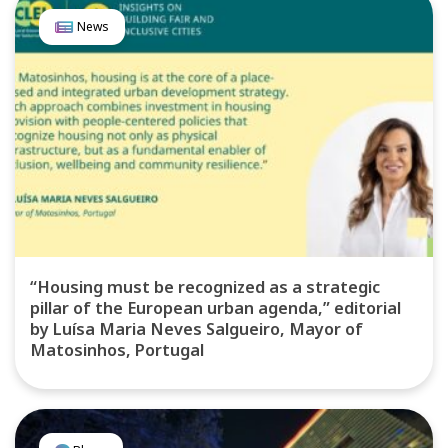
News
“Housing must be recognized as a strategic
pillar of the European urban agenda,” editorial
by Luísa Maria Neves Salgueiro, Mayor of
Matosinhos, Portugal