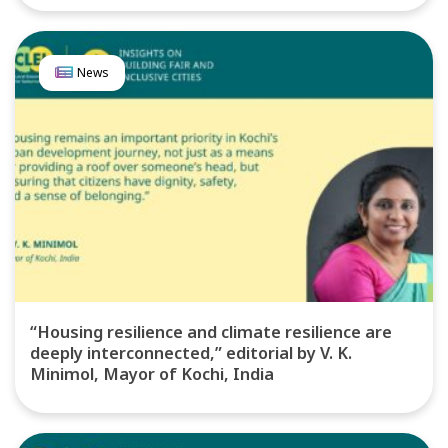
News
“Housing resilience and climate resilience are
deeply interconnected,” editorial by V. K.
Minimol, Mayor of Kochi, India