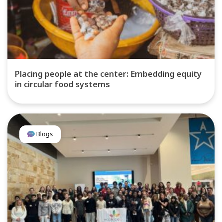
Placing people at the center: Embedding equity
in circular food systems
Blogs