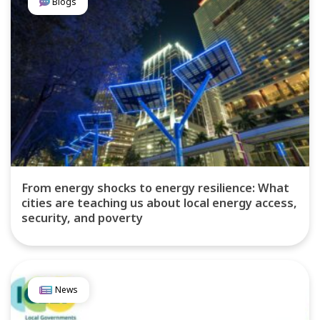
Blogs
From energy shocks to energy resilience: What
cities are teaching us about local energy access,
security, and poverty
News