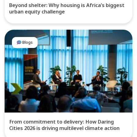
Beyond shelter: Why housing is Africa’s biggest
urban equity challenge
Blogs
From commitment to delivery: How Daring
Cities 2026 is driving multilevel climate action