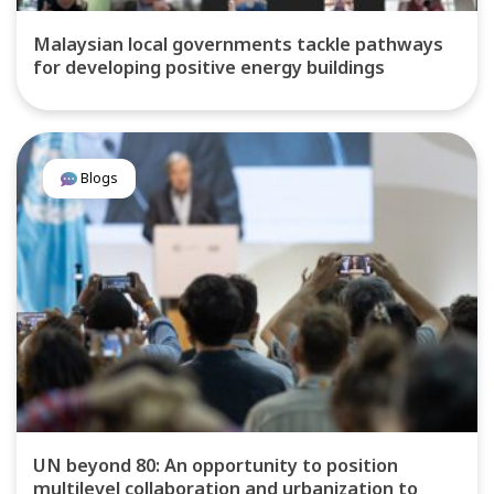
Malaysian local governments tackle pathways
for developing positive energy buildings
Blogs
UN beyond 80: An opportunity to position
multilevel collaboration and urbanization to