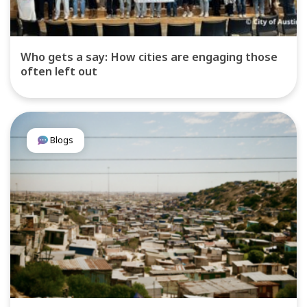
Who gets a say: How cities are engaging those
often left out
Blogs