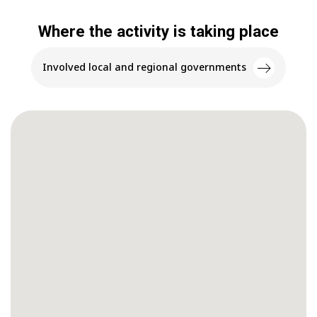
Where the activity is taking place
Involved local and regional governments