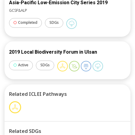
Asia-Pacific Low-Emission City Series 2019
GCSF&ALP
Completed
SDGs
2019 Local Biodiversity Forum in Ulsan
Active
SDGs
Related ICLEI Pathways
Related SDGs