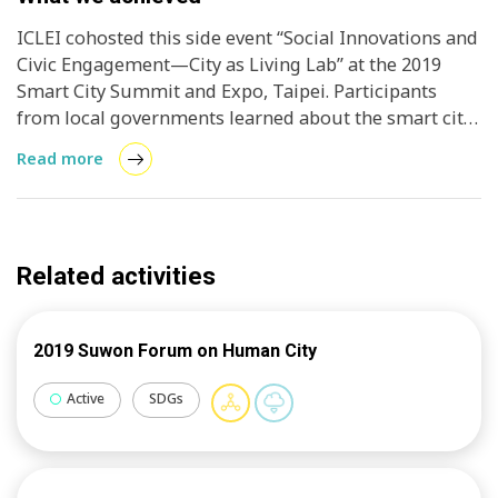
ICLEI cohosted this side event “Social Innovations and
Civic Engagement—City as Living Lab” at the 2019
Smart City Summit and Expo, Taipei. Participants
from local governments learned about the smart city
model of inclusive, ambitious climate action,
Read more
mainstreaming public participation development
strategies and creating new local leaders.
Additionally, the event discussed how to test new
ideas and co-create effective solutions in a Living Lab
Related activities
using agile methodologies. From idea identification
to conceptualization and from rapid prototyping to
testing, combining the Living Lab way of working and
2019 Suwon Forum on Human City
citizen engagement in a learning-by-doing approach
shows great promise for inclusive city development.
Active
SDGs