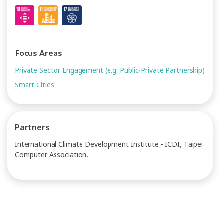
Focus Areas
Private Sector Engagement (e.g. Public-Private Partnership)
Smart Cities
Partners
International Climate Development Institute - ICDI, Taipei
Computer Association,