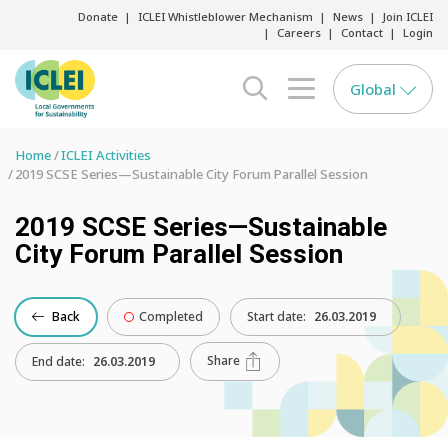
Donate
ICLEI Whistleblower Mechanism
News
Join ICLEI
Careers
Contact
Login
Global
search opener
menu opener
Home
ICLEI Activities
2019 SCSE Series—Sustainable City Forum Parallel Session
2019 SCSE Series—Sustainable
City Forum Parallel Session
Back
Completed
Start date:
26.03.2019
Share
End date:
26.03.2019