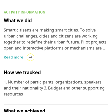
ACTIVITY INFORMATION
What we did
Smart citizens are making smart cities. To solve
urban challenges, cities and citizens are working
together to redefine their urban future. Pilot projects,
open and interactive platforms or mechanisms are
tested in the real-life environment to address real
Read more
problems. This Forum aimed to showcase and
discuss how different actors—cities, business and
residents - could actively take part in urban
How we tracked
transformation and how an enabling environment for
1. Number of participants, organizations, speakers
a bottom-up approach can be created.
and their nationality 3. Budget and other supporting
resources
What we achieved