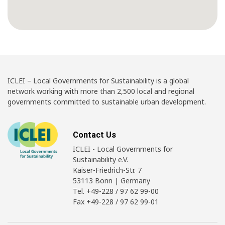
ICLEI – Local Governments for Sustainability is a global
network working with more than 2,500 local and regional
governments committed to sustainable urban development.
Contact Us
ICLEI - Local Governments for
Sustainability e.V.
Kaiser-Friedrich-Str. 7
53113 Bonn | Germany
Tel. +49-228 / 97 62 99-00
Fax +49-228 / 97 62 99-01