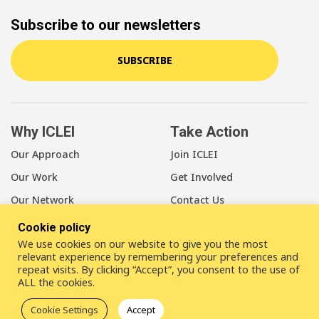
Subscribe to our newsletters
SUBSCRIBE
Why ICLEI
Take Action
Our Approach
Join ICLEI
Our Work
Get Involved
Our Network
Contact Us
Cookie policy
About Us
We use cookies on our website to give you the most
Our Members
relevant experience by remembering your preferences and
repeat visits. By clicking “Accept”, you consent to the use of
Our Leadership
ALL the cookies.
Our Staff
Cookie Settings
Accept