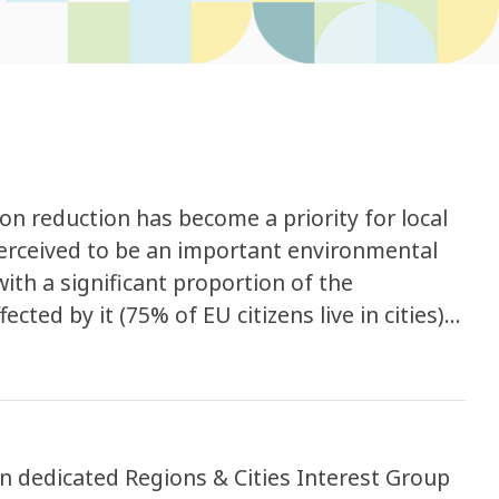
tion reduction has become a priority for local
perceived to be an important environmental
th a significant proportion of the
ected by it (75% of EU citizens live in cities).
cy states that around 20 % of the EU’s
hat health experts consider to be
 annoyance, sleep disturbance and adverse
ulation (EU) 2016/1628 of September 2016 on
 particulate pollutant emission limits
 in dedicated Regions & Cities Interest Group