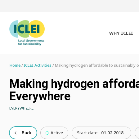
WHY ICLEI
Home
ICLEI Activities
Making hydrogen affordable to sustainably 
Making hydrogen afforda
Everywhere
EVERYWH2ERE
Back
Active
Start date:
01.02.2018