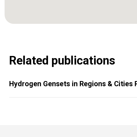
Related publications
Hydrogen Gensets in Regions & Cities P