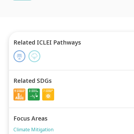
Related ICLEI Pathways
Related SDGs
Focus Areas
Climate Mitigation