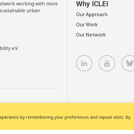
Why ICLEI
 network working with more
 sustainable urban
Our Approach
Our Work
Our Network
lity e.V.
LinkedIn
Youtube
B
xperience by remembering your preferences and repeat visits. By