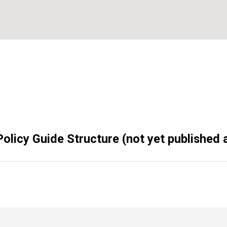
olicy Guide Structure (not yet published a