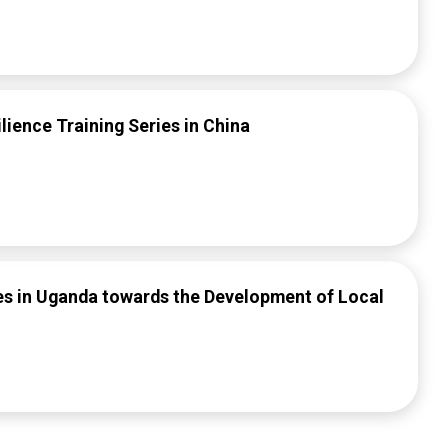
lience Training Series in China
ies in Uganda towards the Development of Local