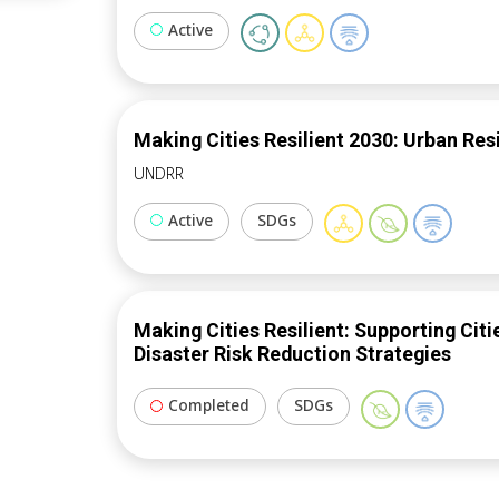
and regulatory schemes. ICLEI will publish policy guide for upscaling the use of
Active
hydrogen gensets in European cities.
Making Cities Resilient 2030: Urban Resi
UNDRR
Active
SDGs
Making Cities Resilient: Supporting Cit
Disaster Risk Reduction Strategies
Completed
SDGs