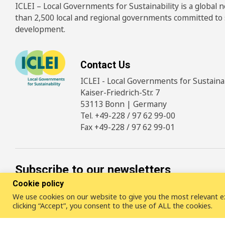
ICLEI – Local Governments for Sustainability is a global
than 2,500 local and regional governments committed to
development.
Contact Us
ICLEI - Local Governments for Sustainabi
Kaiser-Friedrich-Str. 7
53113 Bonn | Germany
Tel. +49-228 / 97 62 99-00
Fax +49-228 / 97 62 99-01
Subscribe to our newsletters
Cookie policy
We use cookies on our website to give you the most relevant e
SUBSCRIBE
clicking “Accept”, you consent to the use of ALL the cookies.