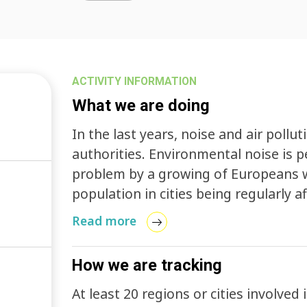
ACTIVITY INFORMATION
What we are doing
In the last years, noise and air pollu
authorities. Environmental noise is 
problem by a growing of Europeans wi
population in cities being regularly aff
The EU Green Paper Future Noise Poli
Read more
population suffer from noise levels t
unacceptable, i.e. which can lead to
How we are tracking
health effects. At the same time Reg
requirements relating to gaseous and
At least 20 regions or cities involved