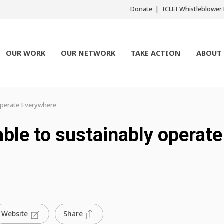
Donate
ICLEI Whistleblowe
OUR WORK
OUR NETWORK
TAKE ACTION
ABOUT
operate Everywhere
ble to sustainably operate
Share
Website