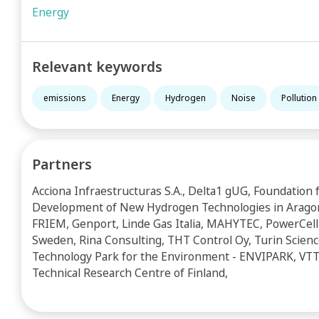
Energy
Relevant keywords
emissions
Energy
Hydrogen
Noise
Pollution
Partners
Acciona Infraestructuras S.A., Delta1 gUG, Foundation 
Development of New Hydrogen Technologies in Arago
FRIEM, Genport, Linde Gas Italia, MAHYTEC, PowerCell
Sweden, Rina Consulting, THT Control Oy, Turin Scien
Technology Park for the Environment - ENVIPARK, VTT
Technical Research Centre of Finland,