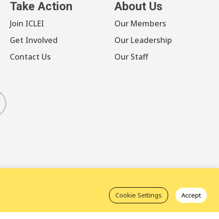
Take Action
About Us
Join ICLEI
Our Members
Get Involved
Our Leadership
Contact Us
Our Staff
luesky
Cookie Settings
Accept