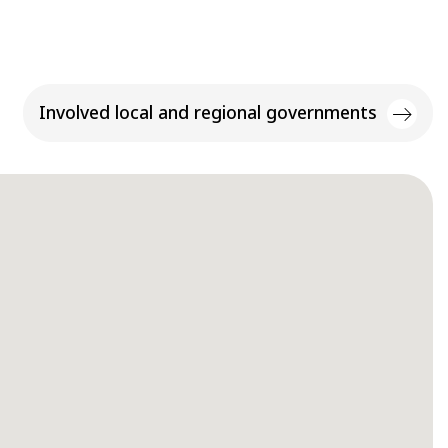
Involved local and regional governments