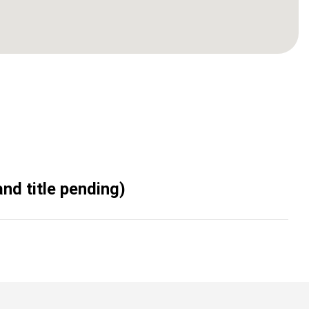
nd title pending)