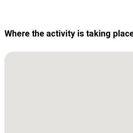
Where the activity is taking plac