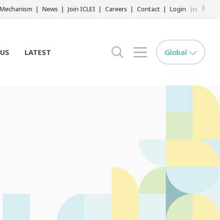
LinkedIn
Faceb
r Mechanism
News
Join ICLEI
Careers
Contact
Login
Global
 US
LATEST
search opener
menu opener