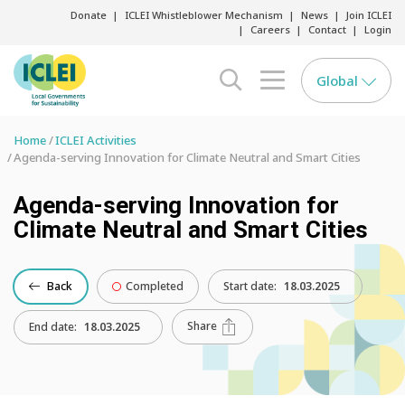
Donate
ICLEI Whistleblower Mechanism
News
Join ICLEI
Careers
Contact
Login
Global
search opener
menu opener
Home
ICLEI Activities
Agenda-serving Innovation for Climate Neutral and Smart Cities
Agenda-serving Innovation for
Climate Neutral and Smart Cities
Back
Completed
Start date:
18.03.2025
Share
End date:
18.03.2025