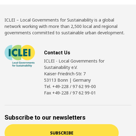
ICLEI – Local Governments for Sustainability is a global
network working with more than 2,500 local and regional
governments committed to sustainable urban development.
Contact Us
ICLEI - Local Governments for
Sustainability e.V.
Kaiser-Friedrich-Str. 7
53113 Bonn | Germany
Tel. +49-228 / 97 62 99-00
Fax +49-228 / 97 62 99-01
Subscribe to our newsletters
SUBSCRIBE