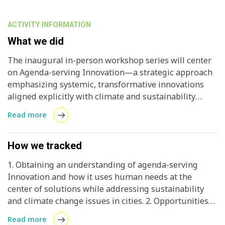
ACTIVITY INFORMATION
What we did
The inaugural in-person workshop series will center
on Agenda-serving Innovation—a strategic approach
emphasizing systemic, transformative innovations
aligned explicitly with climate and sustainability
objectives, placing human needs at its core. Unlike
Read more
fragmented or incremental innovation, this model
prioritizes holistic solutions that proactively fulfill
societal needs rather than merely mitigating the
How we tracked
negative impacts of existing systems. Through real-
1. Obtaining an understanding of agenda-serving
world examples and case studies, participants will
Innovation and how it uses human needs at the
explore how cities can develop thriving innovation
center of solutions while addressing sustainability
ecosystems that directly address their priorities,
and climate change issues in cities. 2. Opportunities
advance net-zero goals, and position themselves as
for further engagement with international initiatives
global leaders and exporters of sustainable climate
Read more