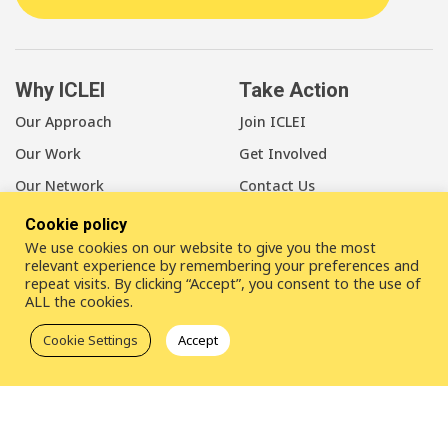
Why ICLEI
Take Action
Our Approach
Join ICLEI
Our Work
Get Involved
Our Network
Contact Us
Cookie policy
About Us
We use cookies on our website to give you the most
Our Members
relevant experience by remembering your preferences and
repeat visits. By clicking “Accept”, you consent to the use of
Our Leadership
ALL the cookies.
Our Staff
Cookie Settings
Accept
LinkedIn
Youtube
Bluesky