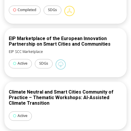
Completed
SDGs
EIP Marketplace of the European Innovation
Partnership on Smart Cities and Communities
EIP SCC Marketplace
Active
SDGs
Climate Neutral and Smart Cities Community of
Practice – Thematic Workshops: AI-Assisted
Climate Transition
Active