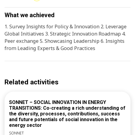
and events (e.g. ECIA, UNFCCC Global Innovation Hub
solutions.
Systemic Workshop, COP30). 3. Peer learning and
collaboration opportunities for ComP cities,
What we achieved
strengthening regional efforts to scale innovative
1. Survey Insights for Policy & Innovation 2. Leverage
climate solutions.
Global Initiatives 3. Strategic Innovation Roadmap 4.
Peer exchange 5. Showcasing Leadership 6. Insights
from Leading Experts & Good Practices
Related activities
SONNET – SOCIAL INNOVATION IN ENERGY
TRANSITIONS: Co-creating a rich understanding of
the diversity, processes, contributions, success
and future potentials of social innovation in the
energy sector
SONNET