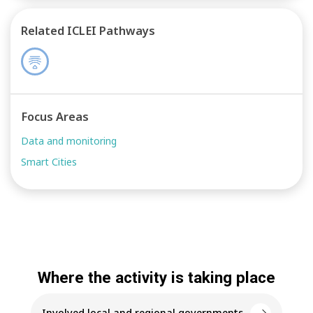
Related ICLEI Pathways
Focus Areas
Data and monitoring
Smart Cities
Where the activity is taking place
Involved local and regional governments