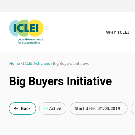
WHY ICLEI
Home
ICLEI Activities
Big Buyers Initiative
Big Buyers Initiative
Back
Active
Start date:
31.03.2019