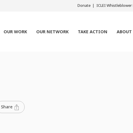
Donate
ICLEI Whistleblowe
OUR WORK
OUR NETWORK
TAKE ACTION
ABOUT
Share