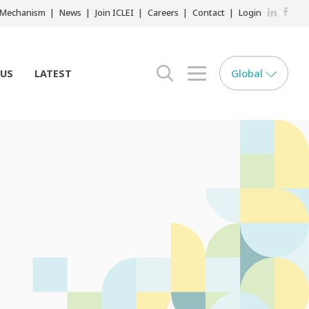
LinkedIn
Faceb
r Mechanism
News
Join ICLEI
Careers
Contact
Login
Global
 US
LATEST
search opener
menu opener