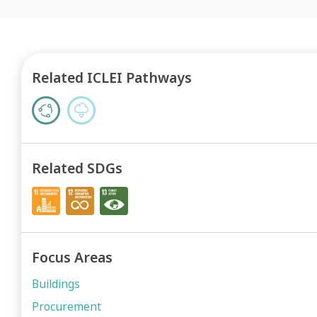
Related ICLEI Pathways
Related SDGs
Focus Areas
Buildings
Procurement