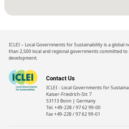
ICLEI – Local Governments for Sustainability is a global
than 2,500 local and regional governments committed to
development.
Contact Us
ICLEI - Local Governments for Sustainabi
Kaiser-Friedrich-Str. 7
53113 Bonn | Germany
Tel. +49-228 / 97 62 99-00
Fax +49-228 / 97 62 99-01