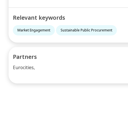
Relevant keywords
Market Engagement
Sustainable Public Procurement
Partners
Eurocities,