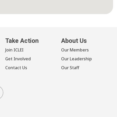
Take Action
About Us
Join ICLEI
Our Members
Get Involved
Our Leadership
Contact Us
Our Staff
luesky