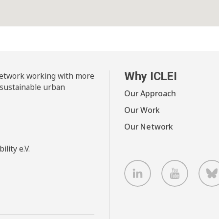
Why ICLEI
 network working with more
 sustainable urban
Our Approach
Our Work
Our Network
lity e.V.
LinkedIn
Youtube
B