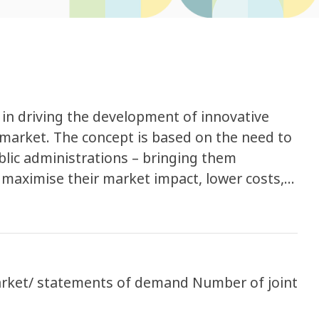
 in driving the development of innovative
market. The concept is based on the need to
lic administrations – bringing them
 maximise their market impact, lower costs,
market, and help scale-up good solutions.
arket/ statements of demand Number of joint