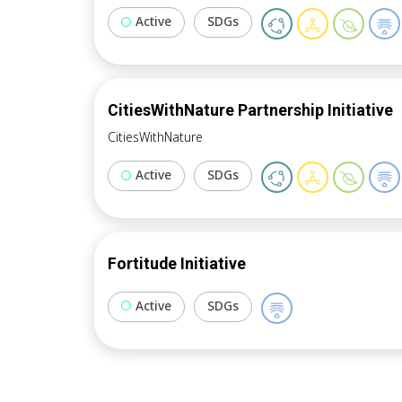
Active
SDGs
CitiesWithNature Partnership Initiative
CitiesWithNature
Active
SDGs
Fortitude Initiative
Active
SDGs