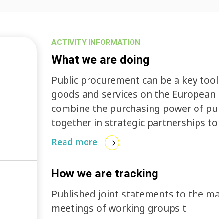
ACTIVITY INFORMATION
What we are doing
Public procurement can be a key tool
goods and services on the European 
combine the purchasing power of pub
together in strategic partnerships to
help introduce innovations into the 
Read more
How we are tracking
Published joint statements to the m
meetings of working groups t