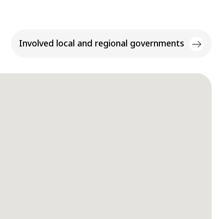
Involved local and regional governments