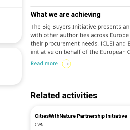
What we are achieving
The Big Buyers Initiative presents an
with other authorities across Europe
their procurement needs. ICLEI and 
initiative on behalf of the European
Entrepreneurship and SMEs (DG GROW)
Read more
existing networks and organisations a
action, three working groups have be
cities, which meet regularly to work 
group focusses on electric vehicle p
Related activities
construction procurement, and the th
The groups meet regularly and ICLEI
CitiesWithNature Partnership Initiative
faciliation and organises market eng
CWN
goals.