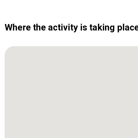
Where the activity is taking plac