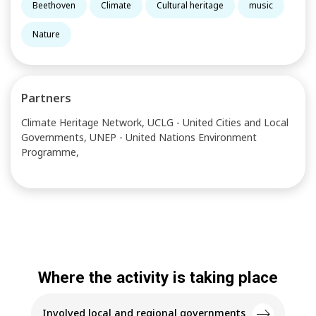
Beethoven
Climate
Cultural heritage
music
Nature
Partners
Climate Heritage Network, UCLG - United Cities and Local
Governments, UNEP - United Nations Environment
Programme,
Where the activity is taking place
Involved local and regional governments