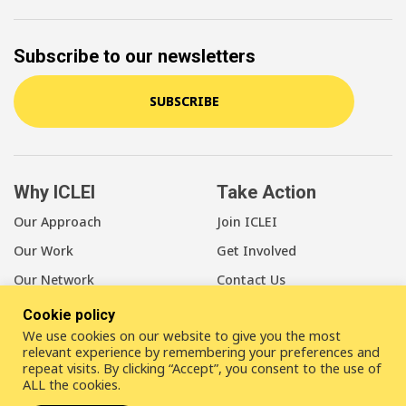
Subscribe to our newsletters
SUBSCRIBE
Why ICLEI
Take Action
Our Approach
Join ICLEI
Our Work
Get Involved
Our Network
Contact Us
Cookie policy
About Us
We use cookies on our website to give you the most
Our Members
relevant experience by remembering your preferences and
repeat visits. By clicking “Accept”, you consent to the use of
Our Leadership
ALL the cookies.