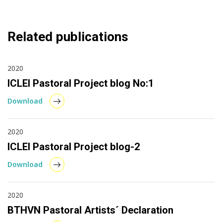
Related publications
2020
ICLEI Pastoral Project blog No:1
Download
2020
ICLEI Pastoral Project blog-2
Download
2020
BTHVN Pastoral Artists´ Declaration