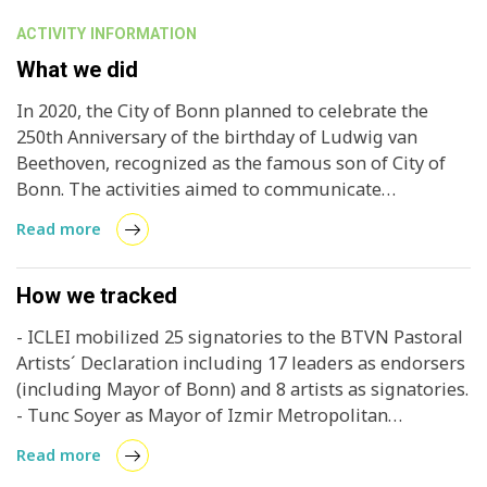
ACTIVITY INFORMATION
What we did
In 2020, the City of Bonn planned to celebrate the
250th Anniversary of the birthday of Ludwig van
Beethoven, recognized as the famous son of City of
Bonn. The activities aimed to communicate
Beethoven’s music, to strengthen and promote
Read more
innovative projects and to enhance Bonn’s image as
the city of Beethoven. Within this scope, BEETHOVEN
PASTORAL PROJECT was designed as a special
How we tracked
awareness raising project on draw attention to the
- ICLEI mobilized 25 signatories to the BTVN Pastoral
theme of ‘mankind and nature’, represented in the
Artists´ Declaration including 17 leaders as endorsers
romantic sense in the ‘Pastoral’ music, and to deal
(including Mayor of Bonn) and 8 artists as signatories.
actively with today’s urgent questions of
- Tunc Soyer as Mayor of Izmir Metropolitan
environmental protection and global sustainability,
Government and Enrique Avogadro, Chair of Culture
and achieving the aims of the Paris Climate
Read more
Committee of United Cities and Local Government
Agreement. The project was initially announced at the