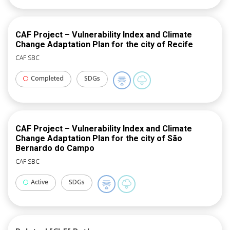
CAF Project – Vulnerability Index and Climate
Change Adaptation Plan for the city of Recife
CAF SBC
Completed
SDGs
CAF Project – Vulnerability Index and Climate
Change Adaptation Plan for the city of São
Bernardo do Campo
CAF SBC
Active
SDGs