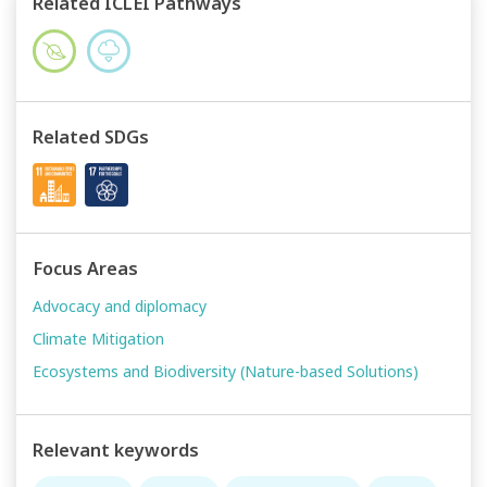
Related ICLEI Pathways
Related SDGs
Focus Areas
Advocacy and diplomacy
Climate Mitigation
Ecosystems and Biodiversity (Nature-based Solutions)
Relevant keywords