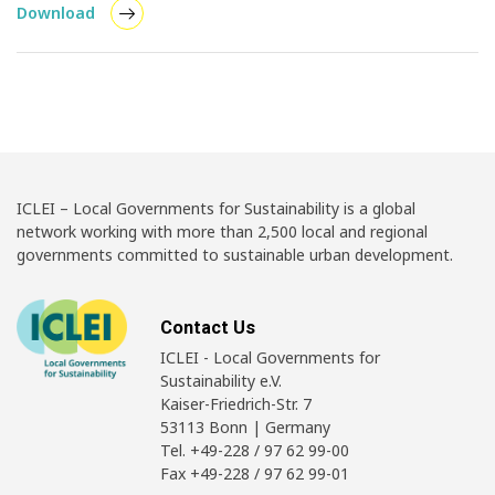
Download
ICLEI – Local Governments for Sustainability is a global
network working with more than 2,500 local and regional
governments committed to sustainable urban development.
Contact Us
ICLEI - Local Governments for
Sustainability e.V.
Kaiser-Friedrich-Str. 7
53113 Bonn | Germany
Tel. +49-228 / 97 62 99-00
Fax +49-228 / 97 62 99-01