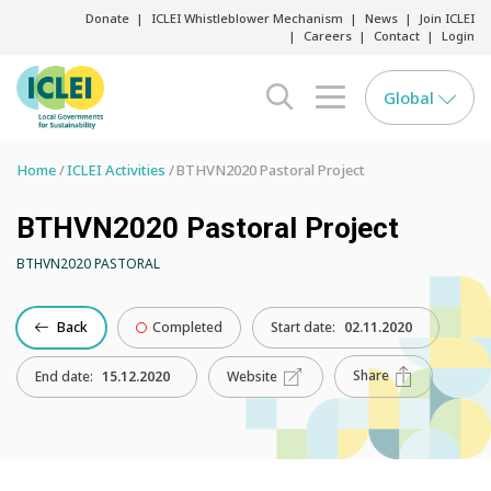
Donate
ICLEI Whistleblower Mechanism
News
Join ICLEI
Careers
Contact
Login
Global
search opener
menu opener
Home
ICLEI Activities
BTHVN2020 Pastoral Project
BTHVN2020 Pastoral Project
BTHVN2020 PASTORAL
Back
Completed
Start date:
02.11.2020
Share
End date:
15.12.2020
Website