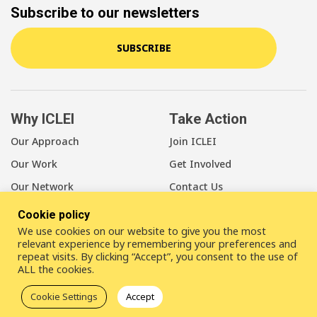
Subscribe to our newsletters
SUBSCRIBE
Why ICLEI
Take Action
Our Approach
Join ICLEI
Our Work
Get Involved
Our Network
Contact Us
Cookie policy
About Us
We use cookies on our website to give you the most
Our Members
relevant experience by remembering your preferences and
repeat visits. By clicking “Accept”, you consent to the use of
Our Leadership
ALL the cookies.
Our Staff
Cookie Settings
Accept