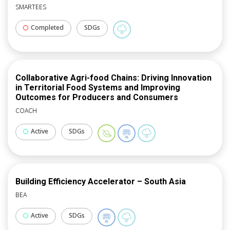
available at no cost to all local governments
SMARTEES
statewide; provides technical support in the
development of GHG inventories and climate action
Completed
SDGs
plans, and shares out best practices observed.
Collaborative Agri-food Chains: Driving Innovation
in Territorial Food Systems and Improving
Outcomes for Producers and Consumers
COACH
Active
SDGs
Building Efficiency Accelerator – South Asia
BEA
Active
SDGs