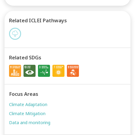
Related ICLEI Pathways
Related SDGs
Focus Areas
Climate Adaptation
Climate Mitigation
Data and monitoring