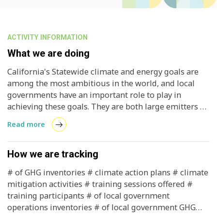
ACTIVITY INFORMATION
What we are doing
California's Statewide climate and energy goals are
among the most ambitious in the world, and local
governments have an important role to play in
achieving these goals. They are both large emitters of
GHG gases and decision / policy makers who can
Read more
mitigate emissions through polices and programs.
Providing local governments with a scientific and
defensible accounting of GHG emissions allows
How we are tracking
communities to develop strategies to reduce these
# of GHG inventories # climate action plans # climate
emissions, creates confidence in investors, and
mitigation activities # training sessions offered #
reduces climate risk in California through active, local
training participants # of local government
engagement.
operations inventories # of local government GHG