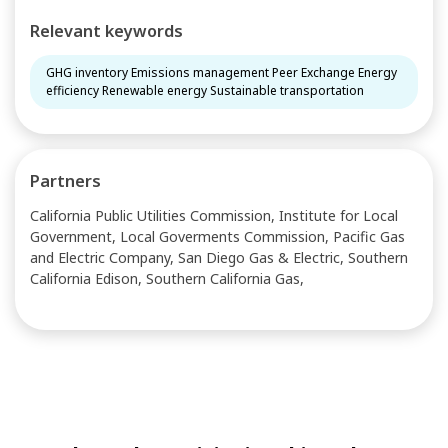
Relevant keywords
GHG inventory Emissions management Peer Exchange Energy
efficiency Renewable energy Sustainable transportation
Partners
California Public Utilities Commission, Institute for Local
Government, Local Goverments Commission, Pacific Gas
and Electric Company, San Diego Gas & Electric, Southern
California Edison, Southern California Gas,