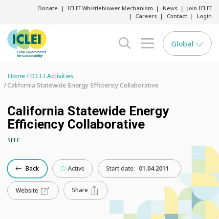
Donate
ICLEI Whistleblower Mechanism
News
Join ICLEI
Careers
Contact
Login
Global
search opener
menu opener
Home
ICLEI Activities
California Statewide Energy Efficiency Collaborative
California Statewide Energy
Efficiency Collaborative
SEEC
Back
Active
Start date:
01.04.2011
Share
Website