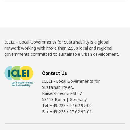
ICLEI – Local Governments for Sustainability is a global
network working with more than 2,500 local and regional
governments committed to sustainable urban development.
Contact Us
ICLEI - Local Governments for
Sustainability e.V.
Kaiser-Friedrich-Str. 7
53113 Bonn | Germany
Tel. +49-228 / 97 62 99-00
Fax +49-228 / 97 62 99-01