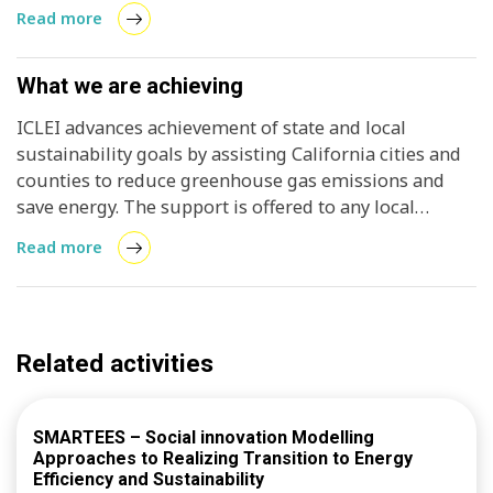
mitigation strategies deployed
Read more
What we are achieving
ICLEI advances achievement of state and local
sustainability goals by assisting California cities and
counties to reduce greenhouse gas emissions and
save energy. The support is offered to any local
government free of charge, and can be a light-touch
Read more
(answering questions) to in-depth assistance
(completion of an GHG inventory). In addition to
technical support, the program convenes an annual
peer-exchange event, offers virtual training, and
Related activities
recognizes communities that hit milestones in clean
energy and climate action. ICLEI’s GHG emissions
management tool, ClearPath, has been adapted to
SMARTEES – Social innovation Modelling
meet California specific requirements and
Approaches to Realizing Transition to Energy
opportunities. The program makes the software tool
Efficiency and Sustainability