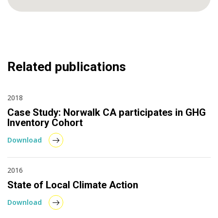
Related publications
2018
Case Study: Norwalk CA participates in GHG
Inventory Cohort
Download
2016
State of Local Climate Action
Download