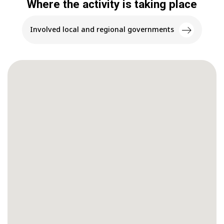
Where the activity is taking place
Involved local and regional governments