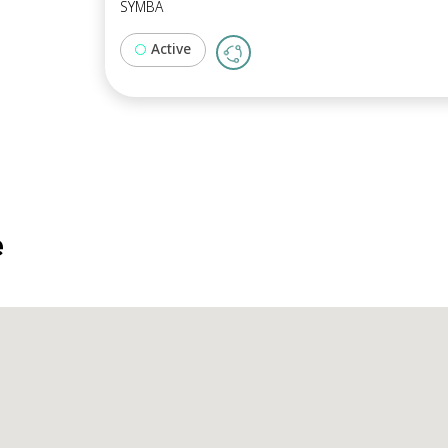
SYMBA
Active
e