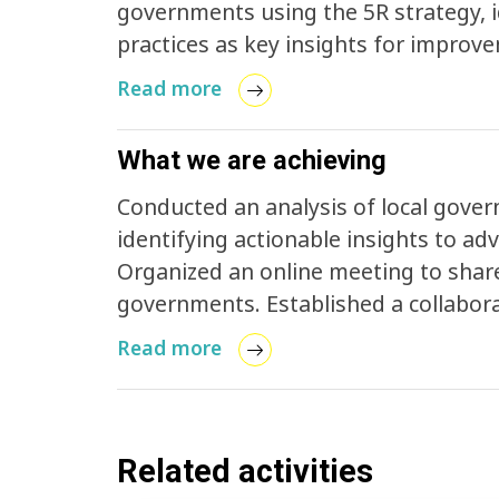
governments using the 5R strategy, i
practices as key insights for improvement. Facilitated Jeju's particip
LSNG Coalition, paving the way for col
Read more
What we are achieving
Conducted an analysis of local govern
identifying actionable insights to a
Organized an online meeting to share
governments. Established a collabora
ending plastic pollution.
Read more
Related activities