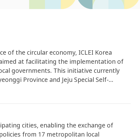
e of the circular economy, ICLEI Korea
aimed at facilitating the implementation of
ocal governments. This initiative currently
yeonggi Province and Jeju Special Self-
pating cities, enabling the exchange of