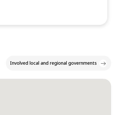
Involved local and regional governments