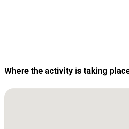
Where the activity is taking plac