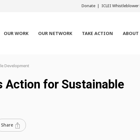
Donate
ICLEI Whistleblowe
OUR WORK
OUR NETWORK
TAKE ACTION
ABOUT
able Development
s Action for Sustainable
Share