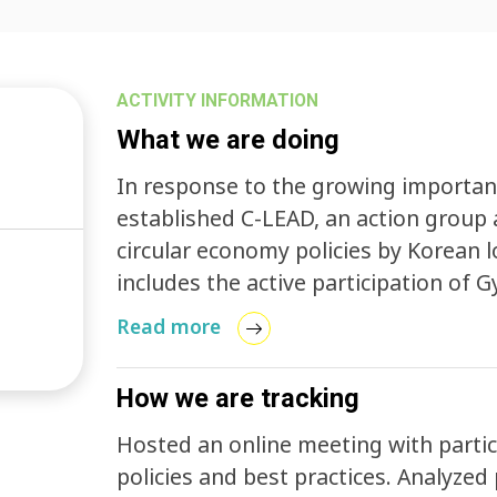
ACTIVITY INFORMATION
What we are doing
In response to the growing importanc
established C-LEAD, an action group 
circular economy policies by Korean l
includes the active participation of G
Governing Province.
Read more
How we are tracking
Hosted an online meeting with partici
policies and best practices. Analyzed policies from 17 metropolitan local