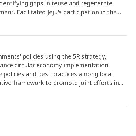
dentifying gaps in reuse and regenerate
ation in the
laborative efforts to tackle plastic pollution.
ments' policies using the 5R strategy,
dvance circular economy implementation.
 policies and best practices among local
tive framework to promote joint efforts in