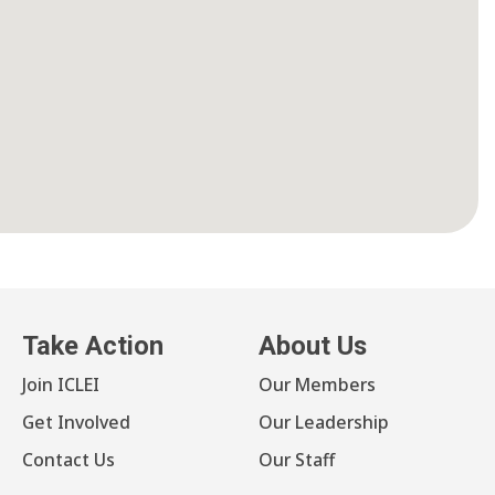
Take Action
About Us
Join ICLEI
Our Members
Get Involved
Our Leadership
Contact Us
Our Staff