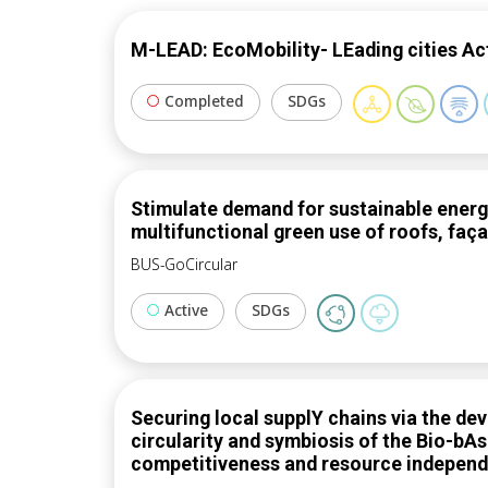
M-LEAD: EcoMobility- LEading cities Ac
Completed
SDGs
Stimulate demand for sustainable energy 
multifunctional green use of roofs, faç
BUS-GoCircular
Active
SDGs
Securing local supplY chains via the d
circularity and symbiosis of the Bio-bA
competitiveness and resource indepen