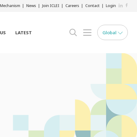
LinkedIn
Faceb
r Mechanism
News
Join ICLEI
Careers
Contact
Login
Global
 US
LATEST
search opener
menu opener