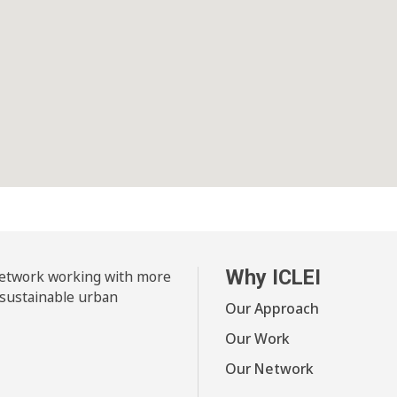
Why ICLEI
 network working with more
 sustainable urban
Our Approach
Our Work
Our Network