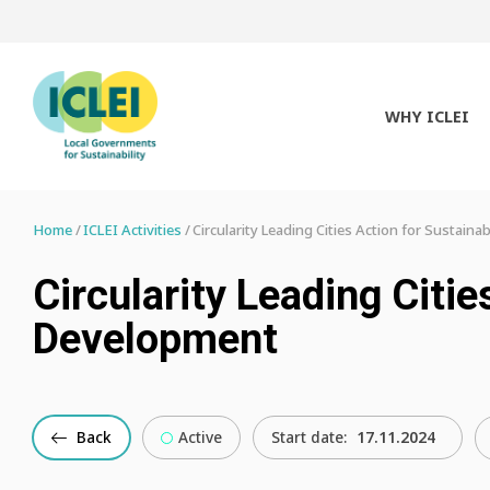
WHY ICLEI
Home
ICLEI Activities
Circularity Leading Cities Action for Sustain
Circularity Leading Citie
Development
Back
Active
Start date:
17.11.2024