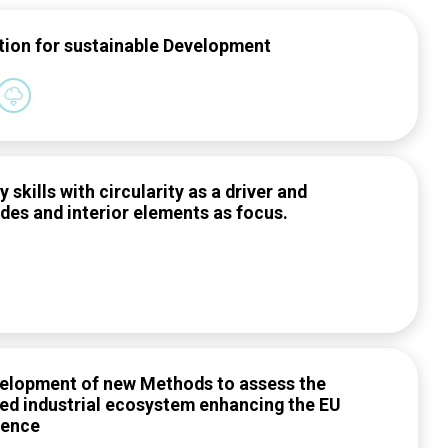
tion for sustainable Development
skills with circularity as a driver and
ades and interior elements as focus.
evelopment of new Methods to assess the
sed industrial ecosystem enhancing the EU
dence