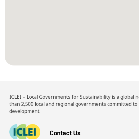
ICLEI – Local Governments for Sustainability is a global
than 2,500 local and regional governments committed to
development.
Contact Us