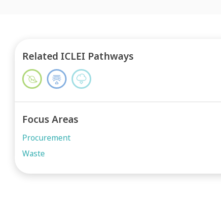
Related ICLEI Pathways
Focus Areas
Procurement
Waste