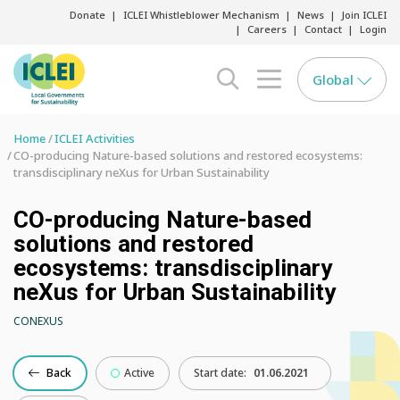
Donate
ICLEI Whistleblower Mechanism
News
Join ICLEI
Careers
Contact
Login
Global
search opener
menu opener
Home
ICLEI Activities
CO-producing Nature-based solutions and restored ecosystems:
transdisciplinary neXus for Urban Sustainability
CO-producing Nature-based
solutions and restored
ecosystems: transdisciplinary
neXus for Urban Sustainability
CONEXUS
Back
Active
Start date:
01.06.2021