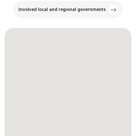
Involved local and regional governments