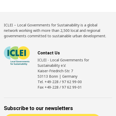
ICLEI – Local Governments for Sustainability is a global
network working with more than 2,500 local and regional
governments committed to sustainable urban development.
Contact Us
ICLEI - Local Governments for
Sustainability e.V.
Kaiser-Friedrich-Str. 7
53113 Bonn | Germany
Tel. +49-228 / 97 62 99-00
Fax +49-228 / 97 62 99-01
Subscribe to our newsletters