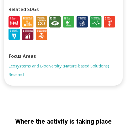
Related SDGs
Focus Areas
Ecosystems and Biodiversity (Nature-based Solutions)
Research
Where the activity is taking place