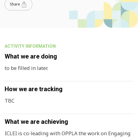
Share
ACTIVITY INFORMATION
What we are doing
to be filled in later.
How we are tracking
TBC
What we are achieving
ICLEI is co-leading with OPPLA the work on Engaging