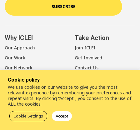
SUBSCRIBE
Why ICLEI
Take Action
Our Approach
Join ICLEI
Our Work
Get Involved
Our Network
Contact Us
Cookie policy
About Us
We use cookies on our website to give you the most
Our Members
relevant experience by remembering your preferences and
repeat visits. By clicking “Accept”, you consent to the use of
Our Leadership
ALL the cookies.
Our Staff
Cookie Settings
Accept