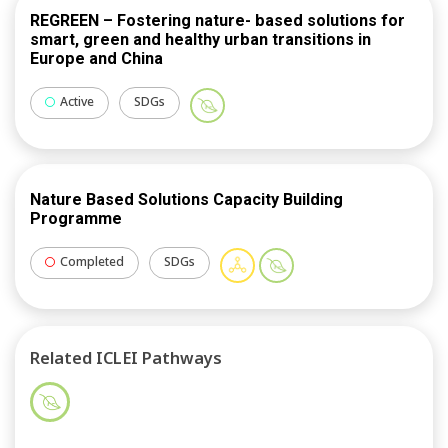
room’, an open digital CONEXUS transnational forum
REGREEN – Fostering nature- based solutions for
for consortium partners not only to co-create
smart, green and healthy urban transitions in
Europe and China
knowledge, but to also ‘stress-test’ new CONEXUS
impactful products from strategic lessons learned
Active
SDGs
between partners.
Nature Based Solutions Capacity Building
Programme
Completed
SDGs
Related ICLEI Pathways