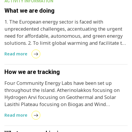
ACTIVITY INFORMATION
What we are doing
1. The European energy sector is faced with
unprecedented challenges, accentuating the urgent
need for affordable, autonomous, and green energy
solutions. 2. To limit global warming and facilitate the
creation of independent and secure energy systems
Read more
accessible to all, European regions need to accelerate
the transition from fossil-based to renewable-based
energy systems. 3. CRETE VALLEY is a project that will
How we are tracking
transform Crete into a sustainable, decentralised
Four Community Energy Labs have been set up
energy system, enabling the island to meet its energy
throughout the island. Atherinolakkos focusing on
needs through renewable sources.
Hydrogen Arvi focusing on Geothermal and Solar
Lasithi Plateau focusing on Biogas and Wind
Arkalochori focusing on Biomass, Solar, and Wind
Read more