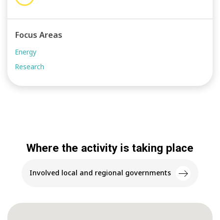
Focus Areas
Energy
Research
Where the activity is taking place
Involved local and regional governments