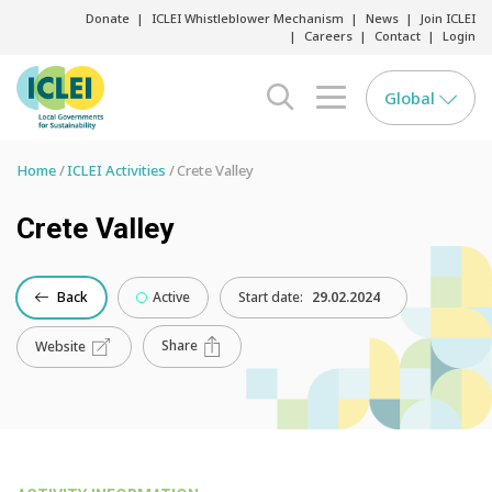
Donate
ICLEI Whistleblower Mechanism
News
Join ICLEI
Careers
Contact
Login
Global
search opener
menu opener
Home
ICLEI Activities
Crete Valley
Crete Valley
Back
Active
Start date:
29.02.2024
Share
Website