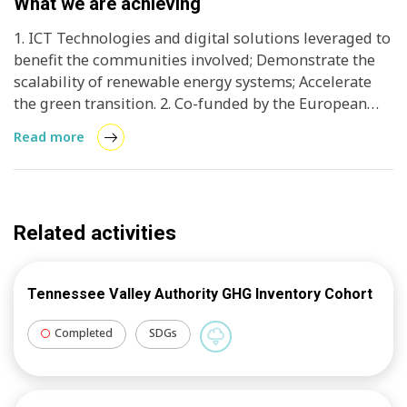
What we are achieving
1. ICT Technologies and digital solutions leveraged to
benefit the communities involved; Demonstrate the
scalability of renewable energy systems; Accelerate
the green transition. 2. Co-funded by the European
Union, CRETE VALLEY is a project that will transform
Read more
Crete into a sustainable, decentralised energy system.
3. Enabling the island to meet its energy needs
through renewable sources.
Related activities
Tennessee Valley Authority GHG Inventory Cohort
Completed
SDGs