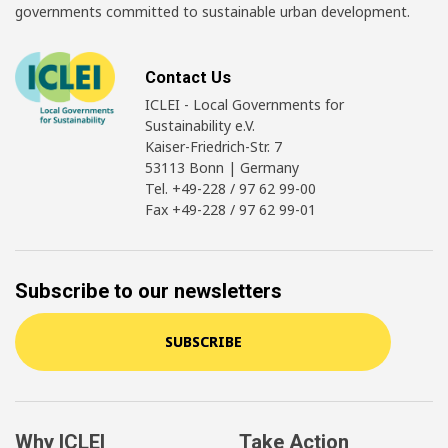
governments committed to sustainable urban development.
Contact Us
ICLEI - Local Governments for
Sustainability e.V.
Kaiser-Friedrich-Str. 7
53113 Bonn | Germany
Tel. +49-228 / 97 62 99-00
Fax +49-228 / 97 62 99-01
Subscribe to our newsletters
SUBSCRIBE
Why ICLEI
Take Action