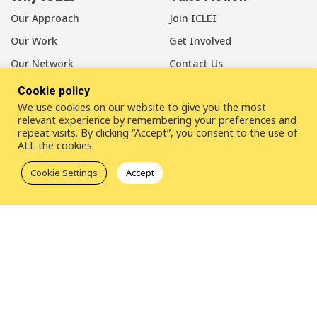
Our Approach
Join ICLEI
Our Work
Get Involved
Our Network
Contact Us
Cookie policy
About Us
We use cookies on our website to give you the most
Our Members
relevant experience by remembering your preferences and
repeat visits. By clicking “Accept”, you consent to the use of
Our Leadership
ALL the cookies.
Our Staff
Cookie Settings
Accept
LinkedIn
Youtube
Bluesky
Disclaimer
Cookie statement
Privacy policy
ICLEI Complaint Mechanism (ICM)
© 2026
ICLEI
- Local Governments for Sustainability