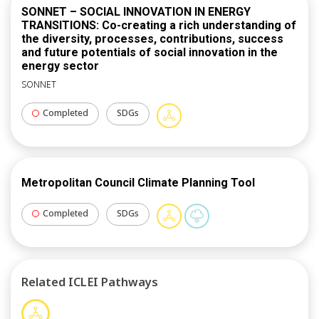
SONNET – SOCIAL INNOVATION IN ENERGY
TRANSITIONS: Co-creating a rich understanding of
the diversity, processes, contributions, success
and future potentials of social innovation in the
energy sector
SONNET
Completed
SDGs
Metropolitan Council Climate Planning Tool
Completed
SDGs
Related ICLEI Pathways