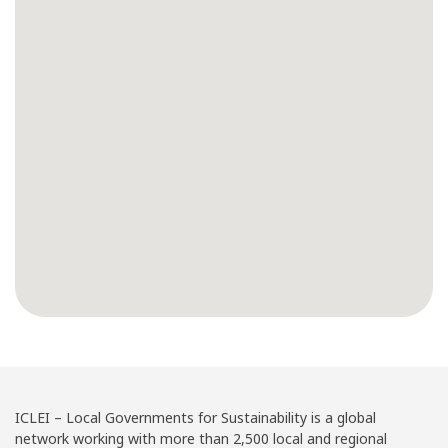
ICLEI – Local Governments for Sustainability is a global
network working with more than 2,500 local and regional