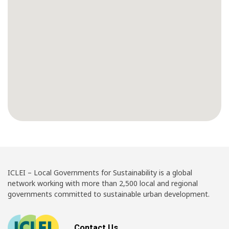
ICLEI – Local Governments for Sustainability is a global
network working with more than 2,500 local and regional
governments committed to sustainable urban development.
Contact Us