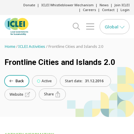
Donate
ICLEI Whistleblower Mechanism
News
Join ICLEI
Careers
Contact
Login
Global
search opener
menu opener
Home
ICLEI Activities
Frontline Cities and Islands 2.0
Frontline Cities and Islands 2.0
Back
Active
Start date:
31.12.2016
Share
Website