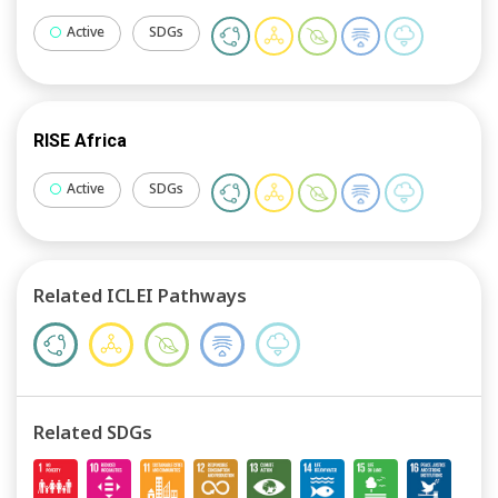
Active
SDGs
RISE Africa
Active
SDGs
Related ICLEI Pathways
Related SDGs