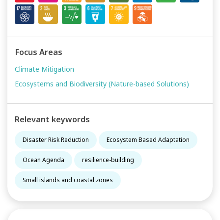
Focus Areas
Climate Mitigation
Ecosystems and Biodiversity (Nature-based Solutions)
Relevant keywords
Disaster Risk Reduction
Ecosystem Based Adaptation
Ocean Agenda
resilience-building
Small islands and coastal zones