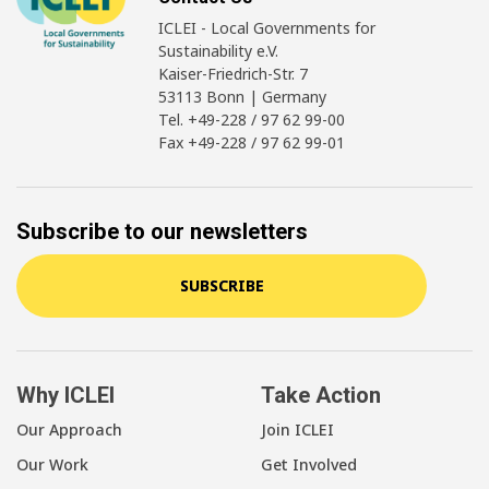
ICLEI - Local Governments for
Sustainability e.V.
Kaiser-Friedrich-Str. 7
53113 Bonn | Germany
Tel. +49-228 / 97 62 99-00
Fax +49-228 / 97 62 99-01
Subscribe to our newsletters
SUBSCRIBE
Why ICLEI
Take Action
Our Approach
Join ICLEI
Our Work
Get Involved