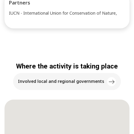
Partners
IUCN - International Union for Conservation of Nature,
Where the activity is taking place
Involved local and regional governments