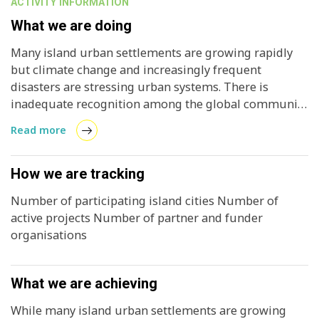
ACTIVITY INFORMATION
What we are doing
Many island urban settlements are growing rapidly
but climate change and increasingly frequent
disasters are stressing urban systems. There is
inadequate recognition among the global community
of the critical role of island cities, not only to plan and
Read more
manage very rapid urban growth but to manage the
interface between island communities and the
oceans.
How we are tracking
Number of participating island cities Number of
active projects Number of partner and funder
organisations
What we are achieving
While many island urban settlements are growing