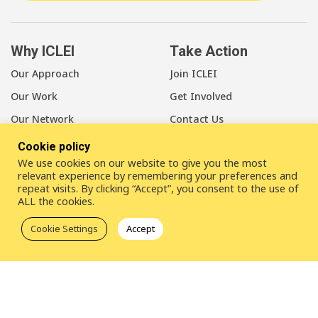
Why ICLEI
Take Action
Our Approach
Join ICLEI
Our Work
Get Involved
Our Network
Contact Us
Cookie policy
About Us
We use cookies on our website to give you the most
Our Members
relevant experience by remembering your preferences and
repeat visits. By clicking “Accept”, you consent to the use of
Our Leadership
ALL the cookies.
Our Staff
Cookie Settings
Accept
LinkedIn
Youtube
Bluesky