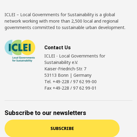
ICLEI – Local Governments for Sustainability is a global
network working with more than 2,500 local and regional
governments committed to sustainable urban development.
Contact Us
ICLEI - Local Governments for
Sustainability e.V.
Kaiser-Friedrich-Str. 7
53113 Bonn | Germany
Tel. +49-228 / 97 62 99-00
Fax +49-228 / 97 62 99-01
Subscribe to our newsletters
SUBSCRIBE