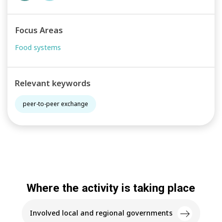
Focus Areas
Food systems
Relevant keywords
peer-to-peer exchange
Where the activity is taking place
Involved local and regional governments