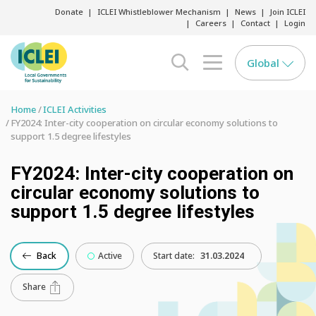
Donate
ICLEI Whistleblower Mechanism
News
Join ICLEI
Careers
Contact
Login
Global
search opener
menu opener
Home
ICLEI Activities
FY2024: Inter-city cooperation on circular economy solutions to
support 1.5 degree lifestyles
FY2024: Inter-city cooperation on
circular economy solutions to
support 1.5 degree lifestyles
Back
Active
Start date:
31.03.2024
Share