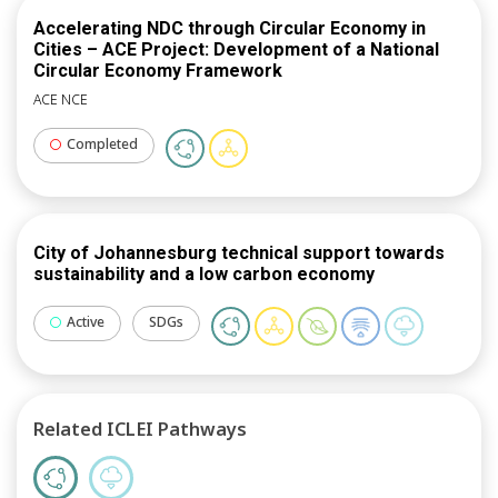
Accelerating NDC through Circular Economy in
Cities – ACE Project: Development of a National
Circular Economy Framework
ACE NCE
Completed
City of Johannesburg technical support towards
sustainability and a low carbon economy
Active
SDGs
Related ICLEI Pathways