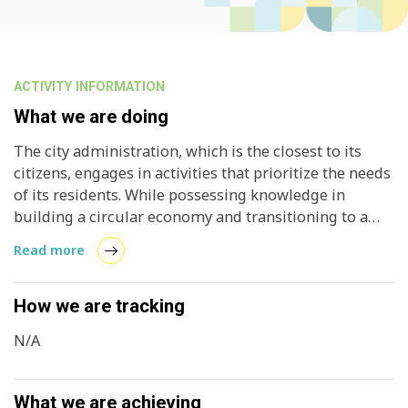
ACTIVITY INFORMATION
What we are doing
The city administration, which is the closest to its
citizens, engages in activities that prioritize the needs
of its residents. While possessing knowledge in
building a circular economy and transitioning to a
1.5-degree lifestyle, it lacks opportunities to share
Read more
this expertise with overseas cities. This project aims
to provide a platform for municipalities seeking to
exchange experiences with overseas counterparts,
How we are tracking
allowing them to share best practices and integrate
N/A
them into their own policies. With the support of a
grant from the Scandinavia-Japan Sasagawa
Foundation, the project also intends to foster student
What we are achieving