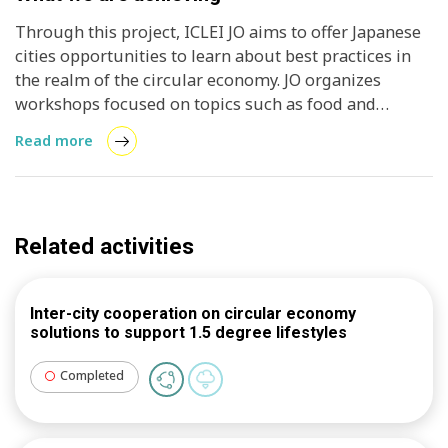
exchanges between Turku, Finland, and cities in
Japan, all dedicated to embracing the 1.5-degree
Through this project, ICLEI JO aims to offer Japanese
lifestyle. These exchanges will empower students to
cities opportunities to learn about best practices in
bring back and apply best practices from overseas in
the realm of the circular economy. JO organizes
their respective hometowns, thus enhancing the
workshops focused on topics such as food and
project's overall impact.
circular development, serving the needs of both
Read more
Japanese cities and Turku City, while also
coordinating a study tour to Finland.
Related activities
Inter-city cooperation on circular economy
solutions to support 1.5 degree lifestyles
Completed