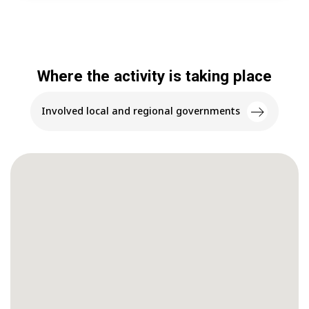
Where the activity is taking place
Involved local and regional governments