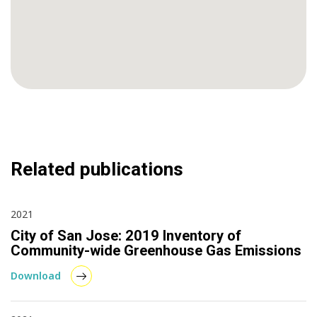
Related publications
2021
City of San Jose: 2019 Inventory of
Community-wide Greenhouse Gas Emissions
Download