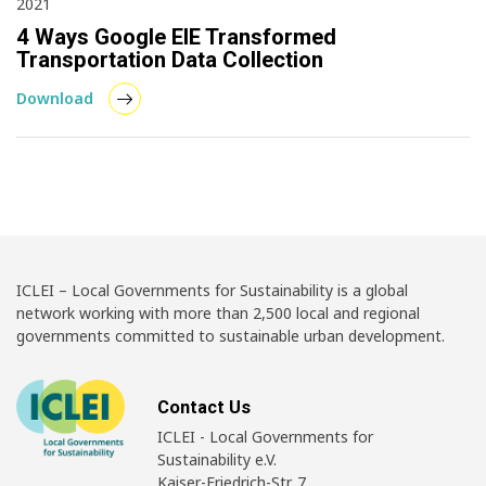
2021
4 Ways Google EIE Transformed
Transportation Data Collection
Download
ICLEI – Local Governments for Sustainability is a global
network working with more than 2,500 local and regional
governments committed to sustainable urban development.
Contact Us
ICLEI - Local Governments for
Sustainability e.V.
Kaiser-Friedrich-Str. 7