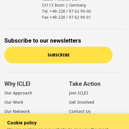
53113 Bonn | Germany
Tel. +49-228 / 97 62 99-00
Fax +49-228 / 97 62 99-01
Subscribe to our newsletters
SUBSCRIBE
Why ICLEI
Take Action
Our Approach
Join ICLEI
Our Work
Get Involved
Our Network
Contact Us
Cookie policy
About Us