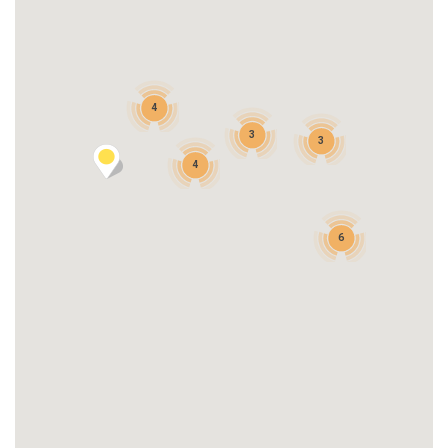
4
3
3
4
6