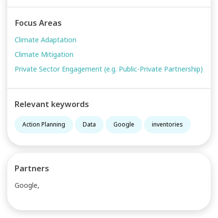
Focus Areas
Climate Adaptation
Climate Mitigation
Private Sector Engagement (e.g. Public-Private Partnership)
Relevant keywords
Action Planning
Data
Google
inventories
Partners
Google,