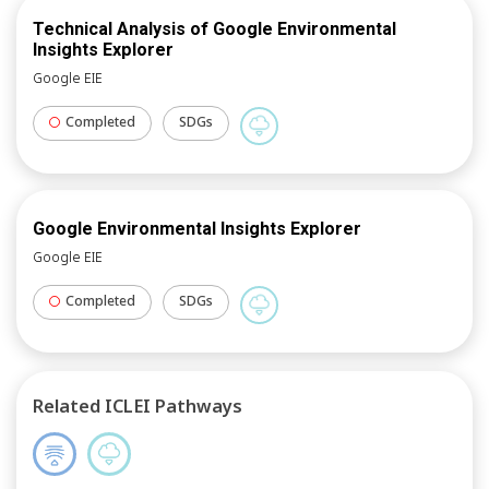
Technical Analysis of Google Environmental
Insights Explorer
Google EIE
Completed
SDGs
Google Environmental Insights Explorer
Google EIE
Completed
SDGs
Related ICLEI Pathways