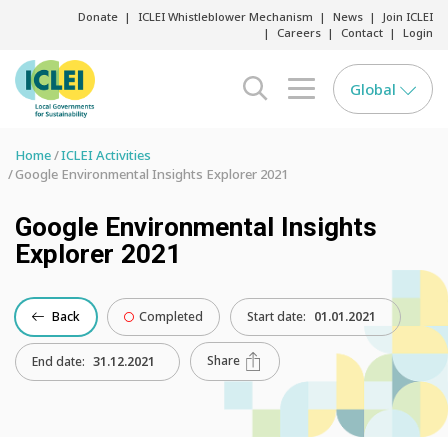
Donate
ICLEI Whistleblower Mechanism
News
Join ICLEI
Careers
Contact
Login
Global
search opener
menu opener
Home
ICLEI Activities
Google Environmental Insights Explorer 2021
Google Environmental Insights
Explorer 2021
Back
Completed
Start date:
01.01.2021
Share
End date:
31.12.2021