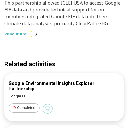
This partnership allowed ICLEI USA to access Google
EIE data and provide technical support for our
members integrated Google EIE data into their
climate data analyses, primarily ClearPath GHG
inventories. Local and regional governments
Read more
improved throughout the year with a number of
opportunities identified for future adoption, new data
sets, and features. The collective goal was to
“promote the development and implementation of
Related activities
climate policies or projects as well as tracking
progress of climate action in the United States.
Google Environmental Insights Explorer
Partnership
Google EIE
Completed