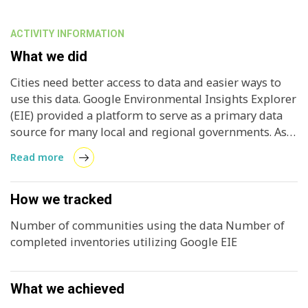
ACTIVITY INFORMATION
What we did
Cities need better access to data and easier ways to
use this data. Google Environmental Insights Explorer
(EIE) provided a platform to serve as a primary data
source for many local and regional governments. As
with any new data source, especially one provided by
Read more
a market newcomer, many jurisdictions were initially
skeptical about EIE use. By working with ICLEI USA,
Google EIE hoped local and regional governments
How we tracked
would gain confidence in the data and integration
Number of communities using the data Number of
gradually.
completed inventories utilizing Google EIE
What we achieved