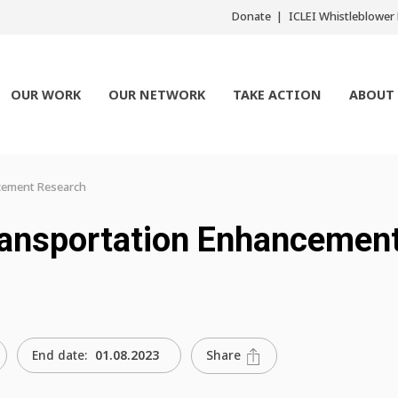
Donate
ICLEI Whistleblowe
OUR WORK
OUR NETWORK
TAKE ACTION
ABOUT
cement Research
ransportation Enhancemen
Share
End date:
01.08.2023