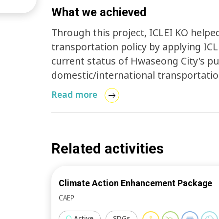
What we achieved
Through this project, ICLEI KO helpe
transportation policy by applying ICL
current status of Hwaseong City's pu
domestic/international transportati
review including papers, academic jour
Read more
transportation in Hwaseong City was
Related activities
Climate Action Enhancement Package
CAEP
Active
SDGs