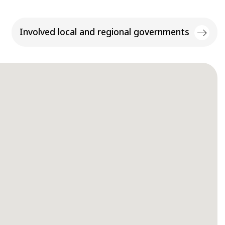
Involved local and regional governments