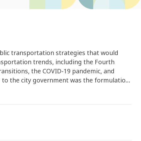
lic transportation strategies that would
ansportation trends, including the Fourth
transitions, the COVID-19 pandemic, and
designed to proactively anticipate shifts in
le to carbon neutrality imperatives,
volution of information and communication