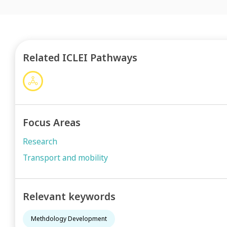
Related ICLEI Pathways
Focus Areas
Research
Transport and mobility
Relevant keywords
Methdology Development