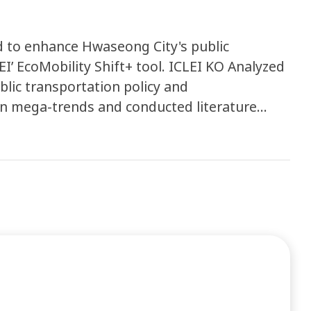
d to enhance Hwaseong City's public
EI’ EcoMobility Shift+ tool. ICLEI KO Analyzed
blic transportation policy and
on mega-trends and conducted literature
nals, etc. Finally an analysis report on public
 produced.