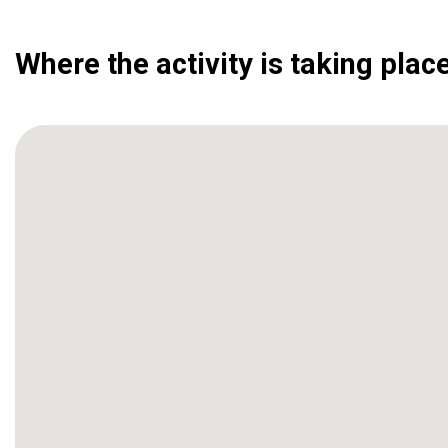
Where the activity is taking plac