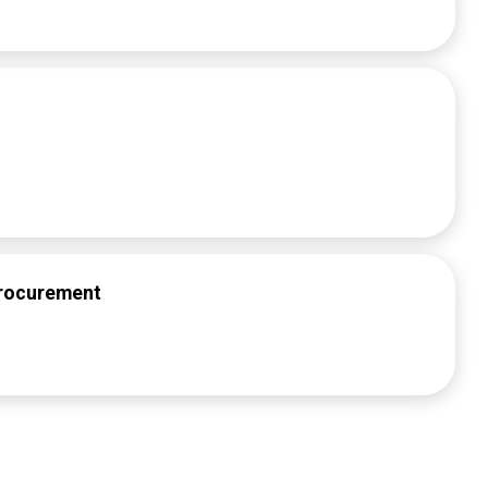
Procurement