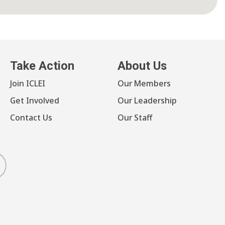
Take Action
About Us
Join ICLEI
Our Members
Get Involved
Our Leadership
Contact Us
Our Staff
luesky