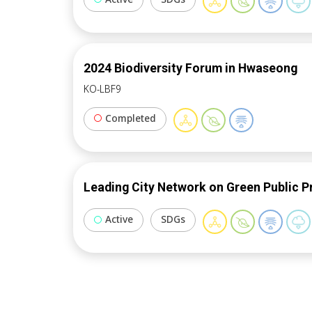
2024 Biodiversity Forum in Hwaseong
KO-LBF9
Completed
Leading City Network on Green Public 
Active
SDGs