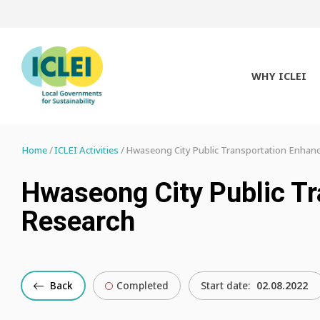
WHY ICLEI
Home
ICLEI Activities
Hwaseong City Public Transportation Enhan
Hwaseong City Public T
Research
Back
Completed
Start date:
02.08.2022