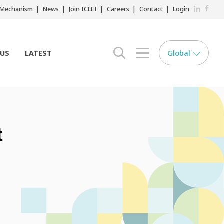
LinkedIn
Faceb
r Mechanism
News
Join ICLEI
Careers
Contact
Login
Global
 US
LATEST
search opener
menu opener
t