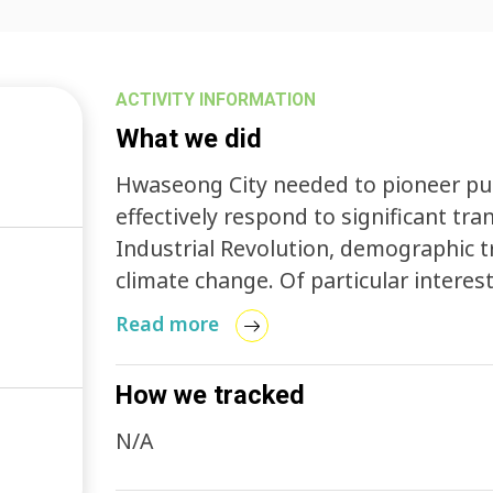
ACTIVITY INFORMATION
What we did
Hwaseong City needed to pioneer pub
effectively respond to significant tr
Industrial Revolution, demographic 
climate change. Of particular interest to the city government was the formulation
of a comprehensive policy framework 
Read more
transportation preferences attributab
population decline, and the rapid e
How we tracked
technology (ICT).
N/A