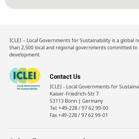
ICLEI – Local Governments for Sustainability is a global
than 2,500 local and regional governments committed to
development.
Contact Us
ICLEI - Local Governments for Sustainabi
Kaiser-Friedrich-Str. 7
53113 Bonn | Germany
Tel. +49-228 / 97 62 99-00
Fax +49-228 / 97 62 99-01