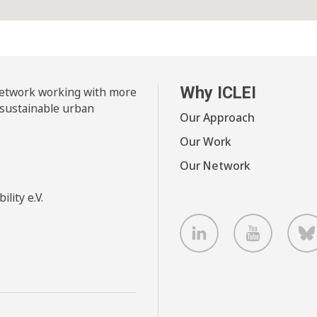
Why ICLEI
 network working with more
 sustainable urban
Our Approach
Our Work
Our Network
lity e.V.
LinkedIn
Youtube
B