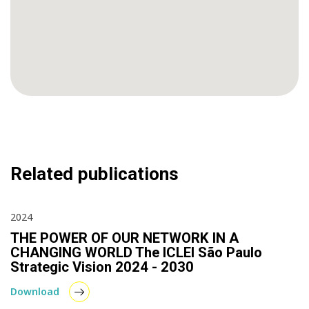
Related publications
2024
THE POWER OF OUR NETWORK IN A
CHANGING WORLD The ICLEI São Paulo
Strategic Vision 2024 - 2030
Download