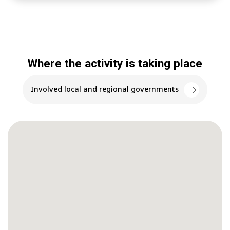
Where the activity is taking place
Involved local and regional governments