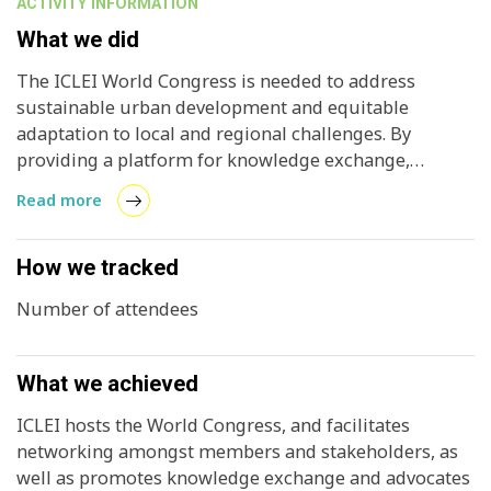
ACTIVITY INFORMATION
What we did
The ICLEI World Congress is needed to address
sustainable urban development and equitable
adaptation to local and regional challenges. By
providing a platform for knowledge exchange,
networking, and strategic discussions, the Congress
Read more
aims to foster collective action that can help local and
regional governments to respond effectively to global
challenges. The ICLEI World Congress impacts local
How we tracked
and regional governments by creating opportunities
Number of attendees
for knowledge sharing, capacity building, policy and
action alignment, networking, collaboration, and
being exposed to new ideas and policies that leaders
What we achieved
can take back home. Members at the ICLEI World
Congress are able to showcase their initiatives and
ICLEI hosts the World Congress, and facilitates
policies, engage in discussions, and learn (and
networking amongst members and stakeholders, as
eventually adapt) best practices.
well as promotes knowledge exchange and advocates