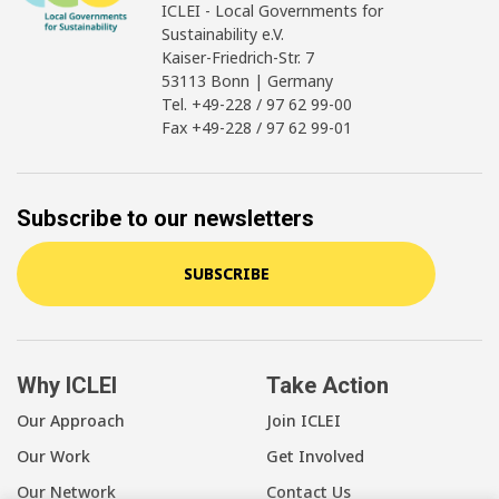
ICLEI - Local Governments for
Sustainability e.V.
Kaiser-Friedrich-Str. 7
53113 Bonn | Germany
Tel. +49-228 / 97 62 99-00
Fax +49-228 / 97 62 99-01
Subscribe to our newsletters
SUBSCRIBE
Why ICLEI
Take Action
Our Approach
Join ICLEI
Our Work
Get Involved
Our Network
Contact Us