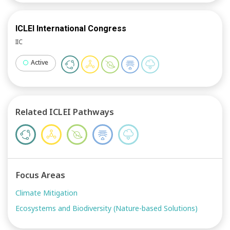
ICLEI International Congress
IIC
Active
Related ICLEI Pathways
Focus Areas
Climate Mitigation
Ecosystems and Biodiversity (Nature-based Solutions)