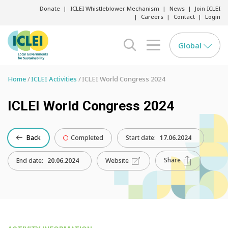
Donate
ICLEI Whistleblower Mechanism
News
Join ICLEI
Careers
Contact
Login
Global
search opener
menu opener
Home
ICLEI Activities
ICLEI World Congress 2024
ICLEI World Congress 2024
Back
Completed
Start date:
17.06.2024
Share
End date:
20.06.2024
Website