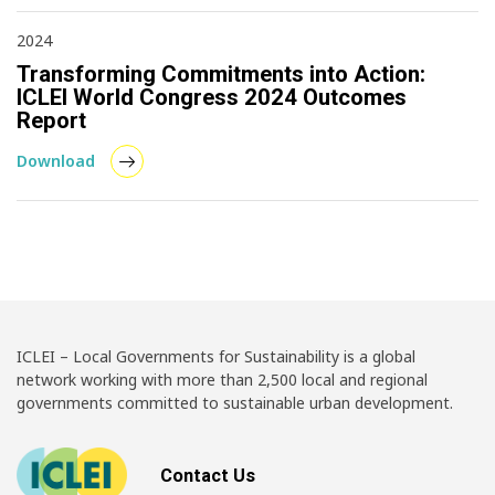
2024
Transforming Commitments into Action:
ICLEI World Congress 2024 Outcomes
Report
Download
ICLEI – Local Governments for Sustainability is a global
network working with more than 2,500 local and regional
governments committed to sustainable urban development.
Contact Us