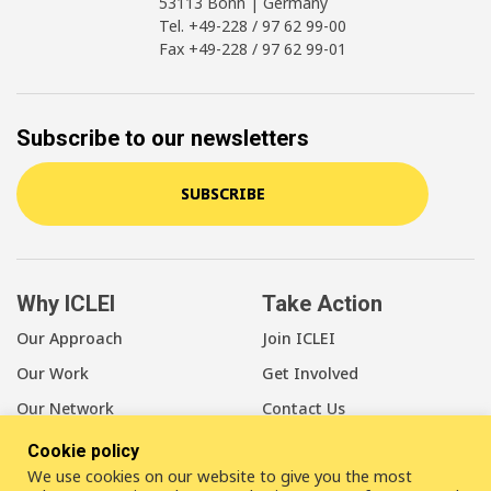
53113 Bonn | Germany
Tel. +49-228 / 97 62 99-00
Fax +49-228 / 97 62 99-01
Subscribe to our newsletters
SUBSCRIBE
Why ICLEI
Take Action
Our Approach
Join ICLEI
Our Work
Get Involved
Our Network
Contact Us
Cookie policy
About Us
We use cookies on our website to give you the most