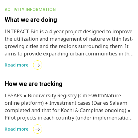
ACTIVITY INFORMATION
What we are doing
INTERACT Bio is a 4-year project designed to improve
the utilization and management of nature within fast-
growing cities and the regions surrounding them. It
aims to provide expanding urban communities in the
Global South with nature-based solutions and
Read more
associated long-term benefits.
How we are tracking
LBSAPs ● Biodiversity Registry (CitiesWIthNature
online platform) ● Investment cases (Dar es Salaam
completed and that for Kochi & Campinas ongoing) ●
Pilot projects in each country (under implementation)
● Case studies ● Vertical integration guideline ●
Read more
Natural assets maps ● Dar es Salaam thematic atlas