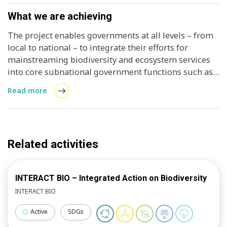
What we are achieving
The project enables governments at all levels – from
local to national – to integrate their efforts for
mainstreaming biodiversity and ecosystem services
into core subnational government functions such as
spatial planning, land-use management, local
Read more
economic development and infrastructure design. It
further supports city-regions to understand and
unlock, within their specific local context, the
potential of nature to provide essential services and
Related activities
new or enhanced economic opportunities, while
simultaneously protecting and enhancing the
biodiversity and ecosystems on which these services
INTERACT BIO – Integrated Action on Biodiversity
and opportunities depend. Such actions place the
INTERACT BIO
participating city-regions on a more resilient and
sustainable development path. The project is
Active
SDGs
implemented in 3 countries and 3 or 4 cities per