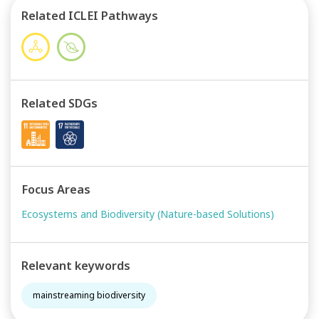
Related ICLEI Pathways
Related SDGs
Focus Areas
Ecosystems and Biodiversity (Nature-based Solutions)
Relevant keywords
mainstreaming biodiversity