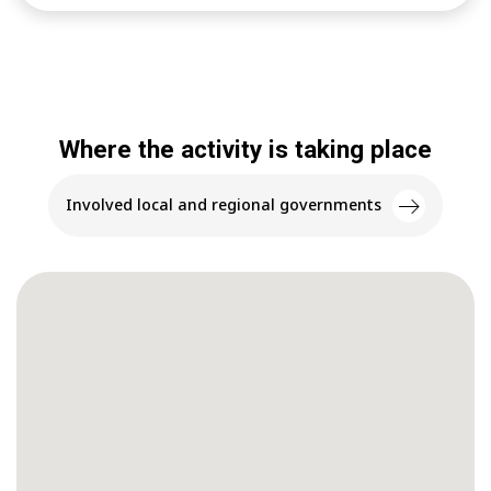
Where the activity is taking place
Involved local and regional governments