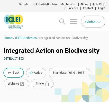
Donate
ICLEI Whistleblower Mechanism
News
Join ICLEI
Careers
Contact
Login
Global
search opener
menu opener
Home
ICLEI Activities
Integrated Action on Biodiversity
Integrated Action on Biodiversity
INTERACT-BIO
Back
Active
Start date:
01.01.2017
Share
Website