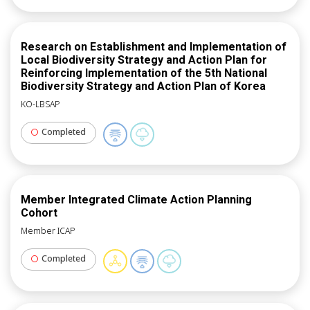
country: Dar es Salaam, Dodoma, Moshi & Arusha in
Tanzania; Campina, Belo Horizonte & Londrina in
Brazil; and Kochi, Panjim & Gantok in India.
Research on Establishment and Implementation of
Local Biodiversity Strategy and Action Plan for
Reinforcing Implementation of the 5th National
Biodiversity Strategy and Action Plan of Korea
KO-LBSAP
Completed
Member Integrated Climate Action Planning
Cohort
Member ICAP
Completed