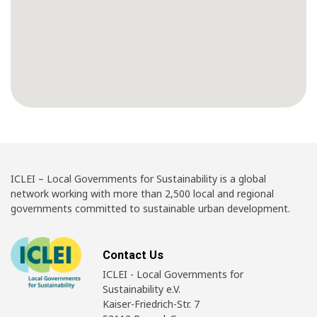
ICLEI – Local Governments for Sustainability is a global
network working with more than 2,500 local and regional
governments committed to sustainable urban development.
Contact Us
ICLEI - Local Governments for
Sustainability e.V.
Kaiser-Friedrich-Str. 7