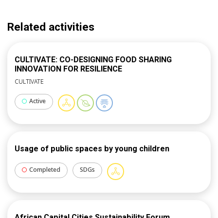
Related activities
CULTIVATE: CO-DESIGNING FOOD SHARING
INNOVATION FOR RESILIENCE
CULTIVATE
Active
Usage of public spaces by young children
Completed
SDGs
African Capital Cities Sustainability Forum