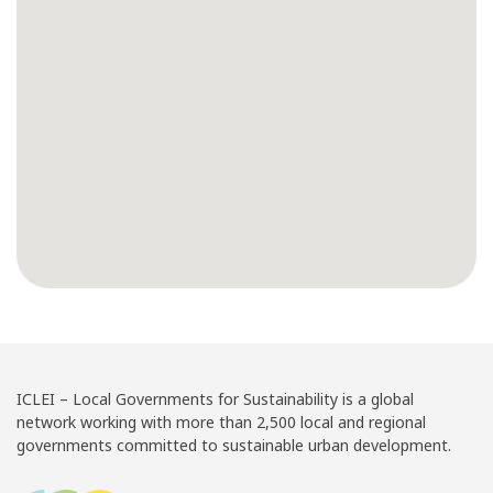
ICLEI – Local Governments for Sustainability is a global
network working with more than 2,500 local and regional
governments committed to sustainable urban development.