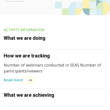
ACTIVITY INFORMATION
What we are doing
How we are tracking
Number of webinars conducted in SEAS Number of
participants/viewers
Read more
What we are achieving