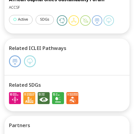
ACCSF
Active
SDGs
Related ICLEI Pathways
Related SDGs
Partners