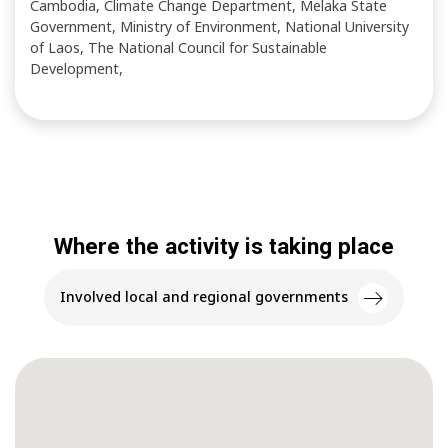
Cambodia, Climate Change Department, Melaka State
Government, Ministry of Environment, National University
of Laos, The National Council for Sustainable
Development,
Where the activity is taking place
Involved local and regional governments