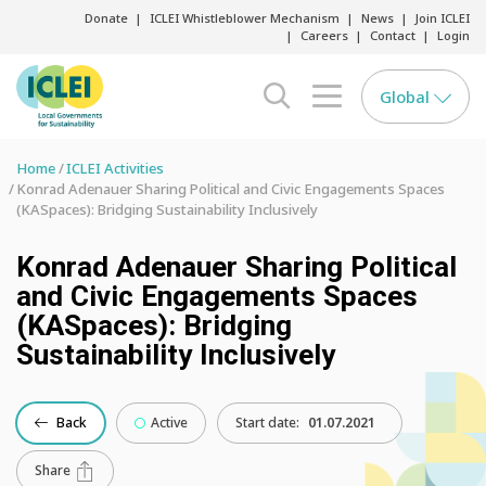
Donate
ICLEI Whistleblower Mechanism
News
Join ICLEI
Careers
Contact
Login
Global
search opener
menu opener
Home
ICLEI Activities
Konrad Adenauer Sharing Political and Civic Engagements Spaces
(KASpaces): Bridging Sustainability Inclusively
Konrad Adenauer Sharing Political
and Civic Engagements Spaces
(KASpaces): Bridging
Sustainability Inclusively
Back
Active
Start date:
01.07.2021
Share