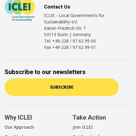
Contact Us
ICLEI - Local Governments for
Sustainability e.V.
Kaiser-Friedrich-Str. 7
53113 Bonn | Germany
Tel. +49-228 / 97 62 99-00
Fax +49-228 / 97 62 99-01
Subscribe to our newsletters
SUBSCRIBE
Why ICLEI
Take Action
Our Approach
Join ICLEI