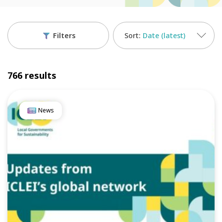
Filters
Date (latest)
766 results
News