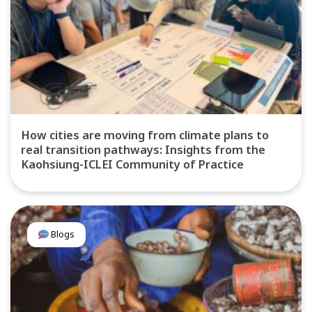
How cities are moving from climate plans to
real transition pathways: Insights from the
Kaohsiung-ICLEI Community of Practice
Blogs