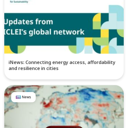
iNews: Connecting energy access, affordability
and resilience in cities
News