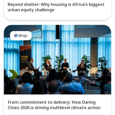
Beyond shelter: Why housing is Africa’s biggest
urban equity challenge
Blogs
From commitment to delivery: How Daring
Cities 2026 is driving multilevel climate action