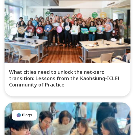
What cities need to unlock the net-zero
transition: Lessons from the Kaohsiung-ICLEI
Community of Practice
Blogs