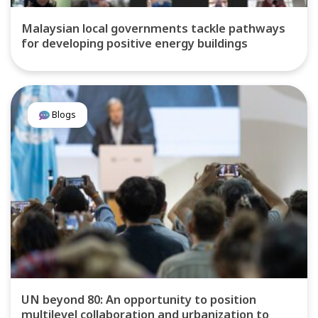
Malaysian local governments tackle pathways
for developing positive energy buildings
Blogs
UN beyond 80: An opportunity to position
multilevel collaboration and urbanization to