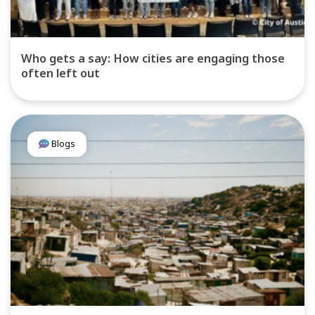
Who gets a say: How cities are engaging those
often left out
Blogs