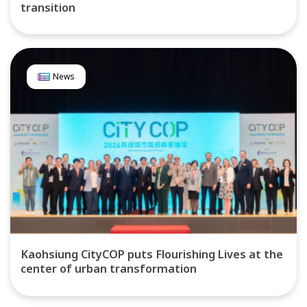
transition
News
Kaohsiung CityCOP puts Flourishing Lives at the
center of urban transformation