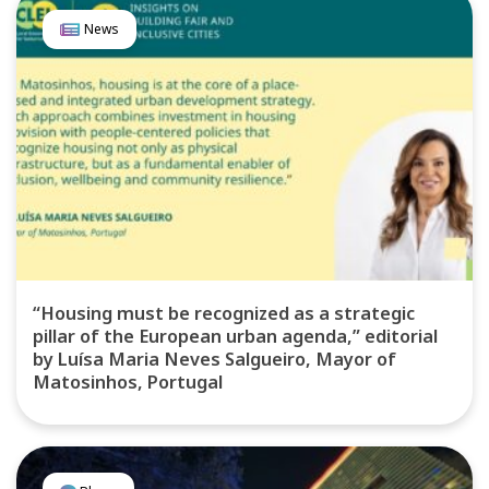
News
“Housing must be recognized as a strategic
pillar of the European urban agenda,” editorial
by Luísa Maria Neves Salgueiro, Mayor of
Matosinhos, Portugal