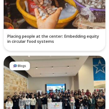
Placing people at the center: Embedding equity
in circular food systems
Blogs