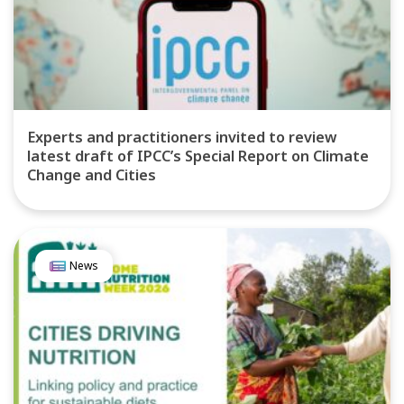
Experts and practitioners invited to review
latest draft of IPCC’s Special Report on Climate
Change and Cities
News