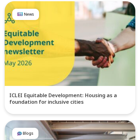
News
ICLEI Equitable Development: Housing as a
foundation for inclusive cities
Blogs