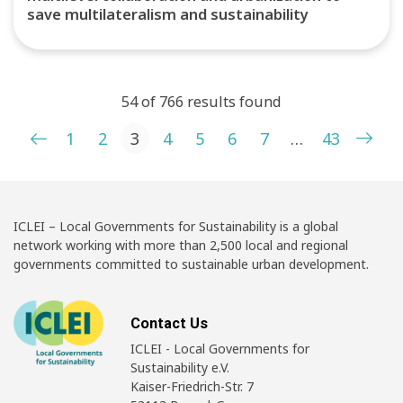
save multilateralism and sustainability
54 of 766 results found
Posts pagination
1
2
3
4
5
6
7
…
43
ICLEI – Local Governments for Sustainability is a global
network working with more than 2,500 local and regional
governments committed to sustainable urban development.
Contact Us
ICLEI - Local Governments for
Sustainability e.V.
Kaiser-Friedrich-Str. 7