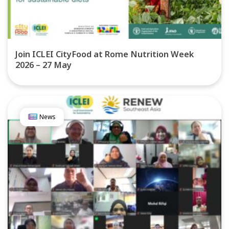
Join ICLEI CityFood at Rome Nutrition Week
2026 – 27 May
News