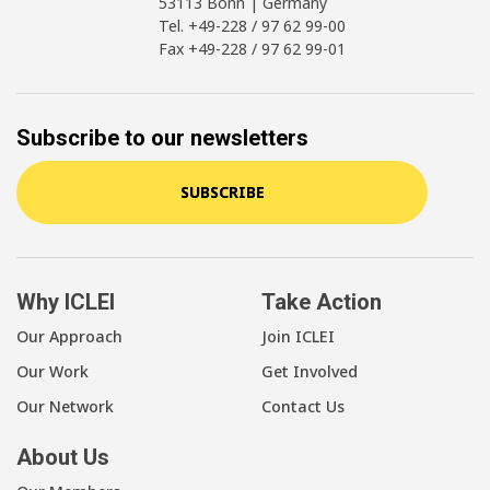
53113 Bonn | Germany
Tel. +49-228 / 97 62 99-00
Fax +49-228 / 97 62 99-01
Subscribe to our newsletters
SUBSCRIBE
Why ICLEI
Take Action
Our Approach
Join ICLEI
Our Work
Get Involved
Our Network
Contact Us
About Us