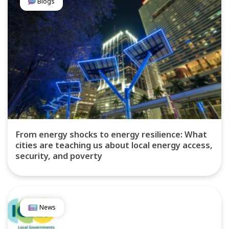
Blogs
From energy shocks to energy resilience: What
cities are teaching us about local energy access,
security, and poverty
News