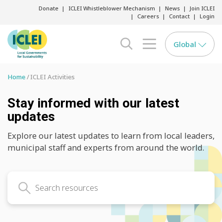
Donate
ICLEI Whistleblower Mechanism
News
Join ICLEI
Careers
Contact
Login
Global
search opener
menu opener
Home
ICLEI Activities
Stay informed with our latest
updates
Explore our latest updates to learn from local leaders,
municipal staff and experts from around the world.
Search latest