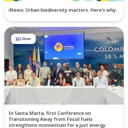
iNews: Urban biodiversity matters. Here’s why.
News
In Santa Marta, first Conference on
Transitioning Away from Fossil Fuels
strengthens momentum for a just energy