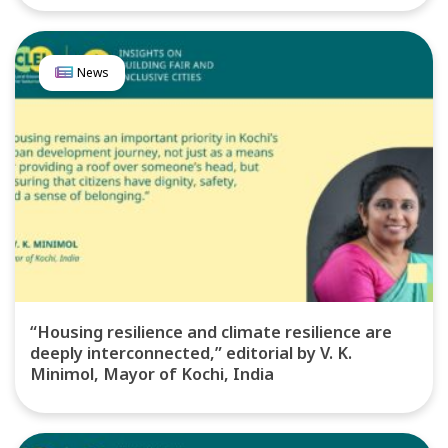
News
“Housing resilience and climate resilience are
deeply interconnected,” editorial by V. K.
Minimol, Mayor of Kochi, India