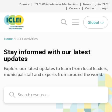
Donate
ICLEI Whistleblower Mechanism
News
Join ICLEI
Careers
Contact
Login
Global
search opener
menu opener
Home
ICLEI Activities
Stay informed with our latest
updates
Explore our latest updates to learn from local leaders,
municipal staff and experts from around the world.
Search latest