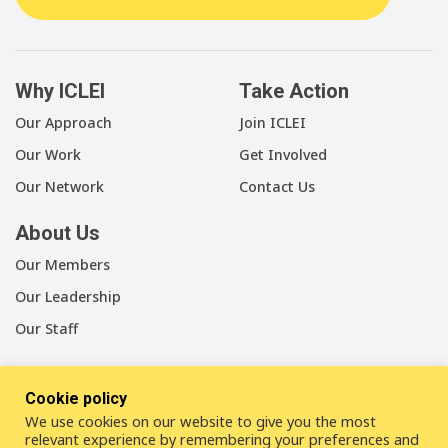
Why ICLEI
Take Action
Our Approach
Join ICLEI
Our Work
Get Involved
Our Network
Contact Us
About Us
Our Members
Our Leadership
Our Staff
Cookie policy
We use cookies on our website to give you the most
LinkedIn
Youtube
Bluesky
relevant experience by remembering your preferences and