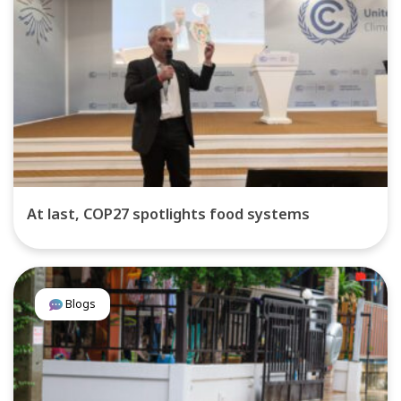
At last, COP27 spotlights food systems
Blogs