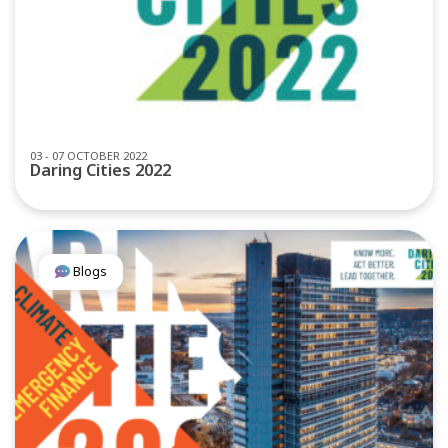
03 - 07 OCTOBER 2022
Daring Cities 2022
Blogs