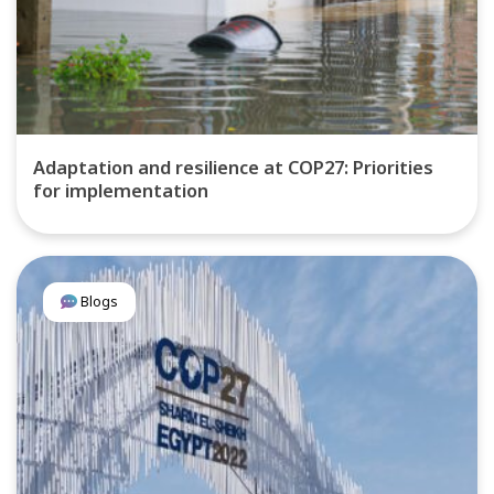
Adaptation and resilience at COP27: Priorities
for implementation
Blogs