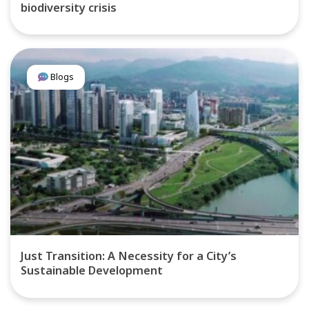
biodiversity crisis
Blogs
Just Transition: A Necessity for a City’s
Sustainable Development