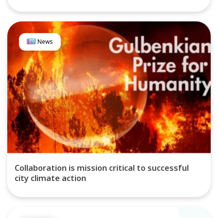
News
Collaboration is mission critical to successful
city climate action