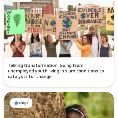
Talking transformation: Going from
unemployed youth living in slum conditions to
catalysts for change
Blogs