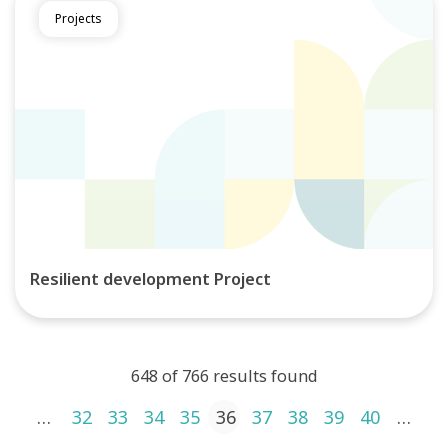
Projects
Resilient development Project
648 of 766 results found
Posts pagination
1
…
32
33
34
35
36
37
38
39
40
…
4