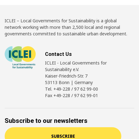
ICLEI – Local Governments for Sustainability is a global
network working with more than 2,500 local and regional
governments committed to sustainable urban development.
Contact Us
ICLEI - Local Governments for
Sustainability e.V.
Kaiser-Friedrich-Str. 7
53113 Bonn | Germany
Tel. +49-228 / 97 62 99-00
Fax +49-228 / 97 62 99-01
Subscribe to our newsletters
SUBSCRIBE