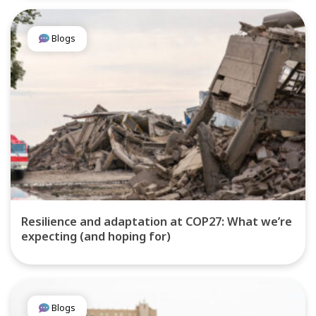
Blogs
Resilience and adaptation at COP27: What we’re
expecting (and hoping for)
Blogs