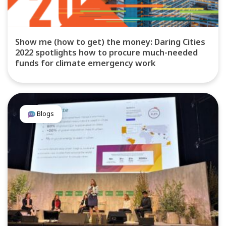
Show me (how to get) the money: Daring Cities
2022 spotlights how to procure much-needed
funds for climate emergency work
Blogs