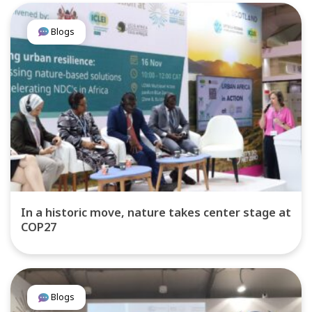
Blogs
In a historic move, nature takes center stage at
COP27
Blogs