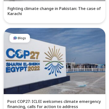
Fighting climate change in Pakistan: The case of
Karachi
Blogs
Post COP27: ICLEI welcomes climate emergency
financing, calls for action to address