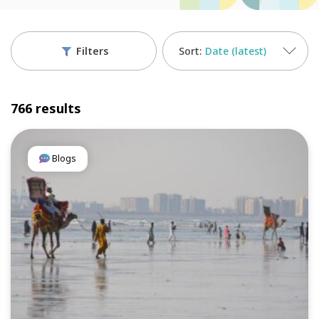
Filters
Date (latest)
766 results
Blogs