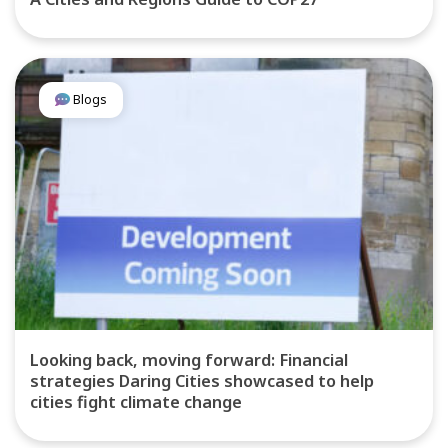
Blogs
Looking back, moving forward: Financial
strategies Daring Cities showcased to help
cities fight climate change