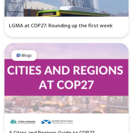
LGMA at COP27: Rounding up the first week
Blogs
A Cities and Regions Guide to COP27