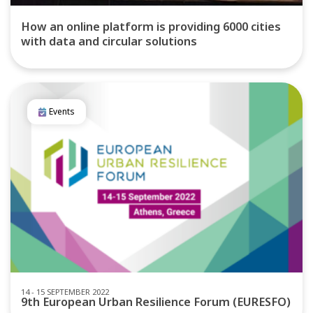
How an online platform is providing 6000 cities
with data and circular solutions
Events
14 - 15 SEPTEMBER 2022
9th European Urban Resilience Forum (EURESFO)