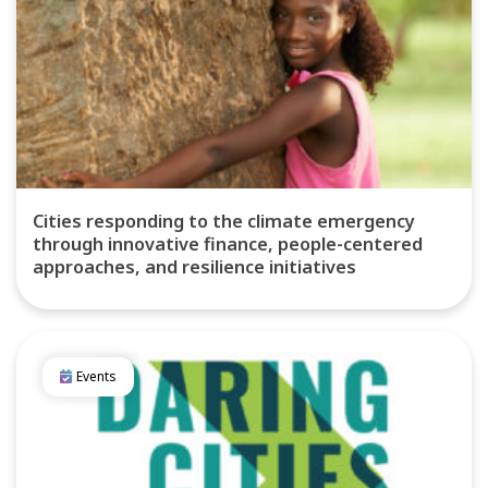
Cities responding to the climate emergency
through innovative finance, people-centered
approaches, and resilience initiatives
Events