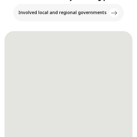
Involved local and regional governments