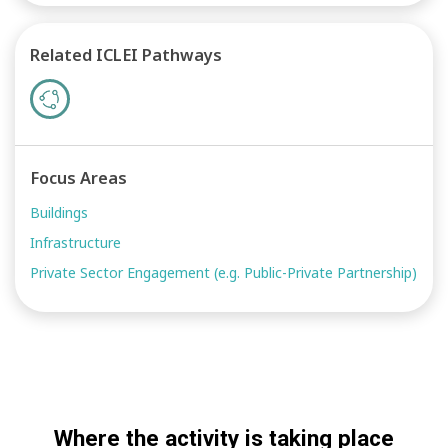
Related ICLEI Pathways
Focus Areas
Buildings
Infrastructure
Private Sector Engagement (e.g. Public-Private Partnership)
Where the activity is taking place