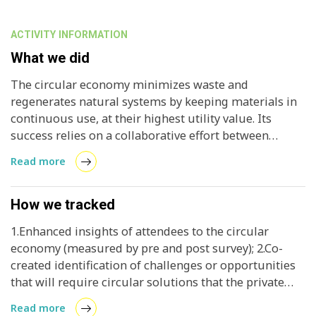
ACTIVITY INFORMATION
What we did
The circular economy minimizes waste and
regenerates natural systems by keeping materials in
continuous use, at their highest utility value. Its
success relies on a collaborative effort between
businesses, policy makers, and communities to
Read more
integrate and implement circular policies and
strategies across industries. Engaging different
stakeholders, addressing their concerns, and
How we tracked
fostering cooperation strengthens implementation
1.Enhanced insights of attendees to the circular
efforts, making circular solutions more effective.
economy (measured by pre and post survey); 2.Co-
created identification of challenges or opportunities
that will require circular solutions that the private
sector could invest in (measured by meeting notes);
Read more