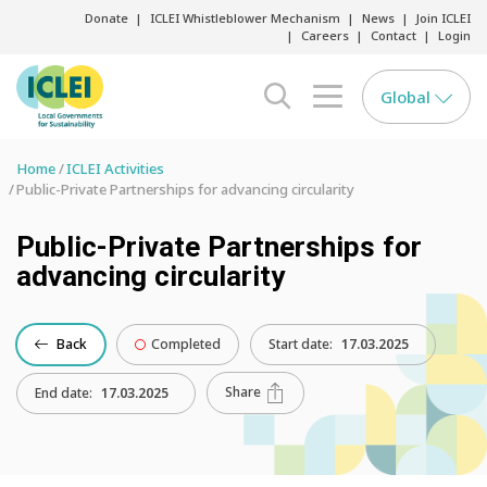
Donate
ICLEI Whistleblower Mechanism
News
Join ICLEI
Careers
Contact
Login
Global
search opener
menu opener
Home
ICLEI Activities
Public-Private Partnerships for advancing circularity
Public-Private Partnerships for
advancing circularity
Back
Completed
Start date:
17.03.2025
Share
End date:
17.03.2025