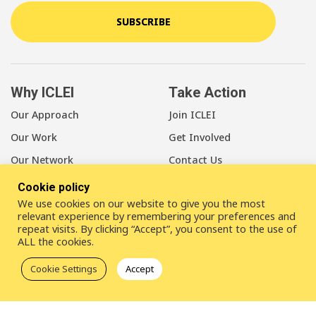
SUBSCRIBE
Why ICLEI
Take Action
Our Approach
Join ICLEI
Our Work
Get Involved
Our Network
Contact Us
Cookie policy
About Us
We use cookies on our website to give you the most
Our Members
relevant experience by remembering your preferences and
repeat visits. By clicking “Accept”, you consent to the use of
Our Leadership
ALL the cookies.
Our Staff
Cookie Settings
Accept