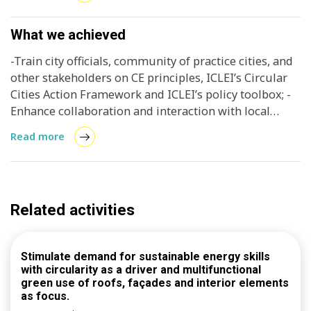
and 3.International exposure of Kaohsiung (measure
by attendance of international cities, and blog on the
workshop posted on ICLEI’s Talk of the Cities and
What we achieved
amplified through social media).
-Train city officials, community of practice cities, and
other stakeholders on CE principles, ICLEI’s Circular
Cities Action Framework and ICLEI’s policy toolbox; -
Enhance collaboration and interaction with local
stakeholders; and -Begin to develop an integrated
Read more
view of circular built environment and specifically
circular construction.
Related activities
Stimulate demand for sustainable energy skills
with circularity as a driver and multifunctional
green use of roofs, façades and interior elements
as focus.