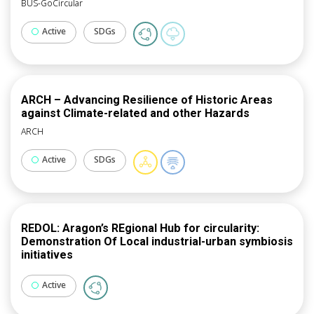
BUS-GoCircular
Active
SDGs
ARCH – Advancing Resilience of Historic Areas
against Climate-related and other Hazards
ARCH
Active
SDGs
REDOL: Aragon’s REgional Hub for circularity:
Demonstration Of Local industrial-urban symbiosis
initiatives
Active