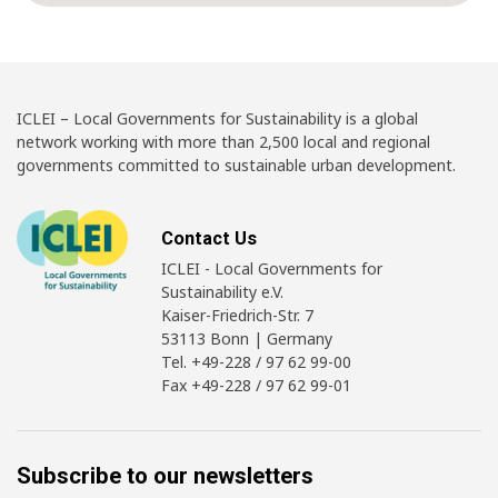
ICLEI – Local Governments for Sustainability is a global
network working with more than 2,500 local and regional
governments committed to sustainable urban development.
Contact Us
ICLEI - Local Governments for
Sustainability e.V.
Kaiser-Friedrich-Str. 7
53113 Bonn | Germany
Tel. +49-228 / 97 62 99-00
Fax +49-228 / 97 62 99-01
Subscribe to our newsletters