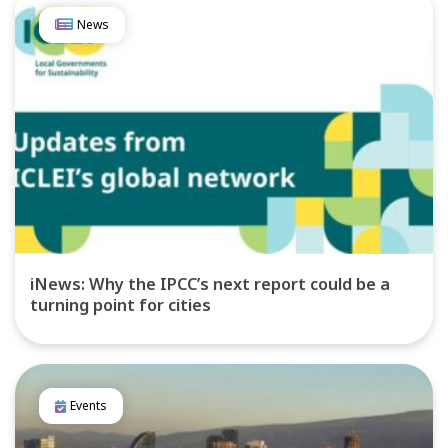
News
iNews: Why the IPCC’s next report could be a
turning point for cities
Events