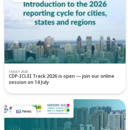
14 JULY 2026
CDP-ICLEI Track 2026 is open — join our online
session on 14 July
News