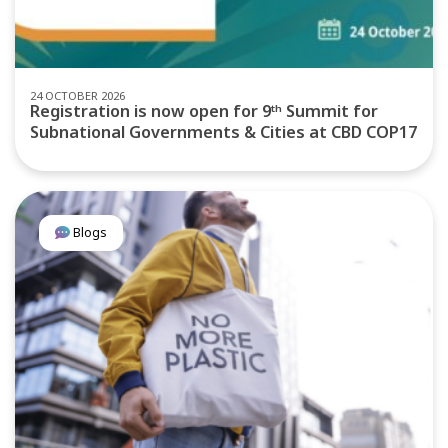
24 OCTOBER 2026
Registration is now open for 9ᵗʰ Summit for
Subnational Governments & Cities at CBD COP17
Blogs