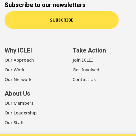
Subscribe to our newsletters
SUBSCRIBE
Why ICLEI
Take Action
Our Approach
Join ICLEI
Our Work
Get Involved
Our Network
Contact Us
About Us
Our Members
Our Leadership
Our Staff