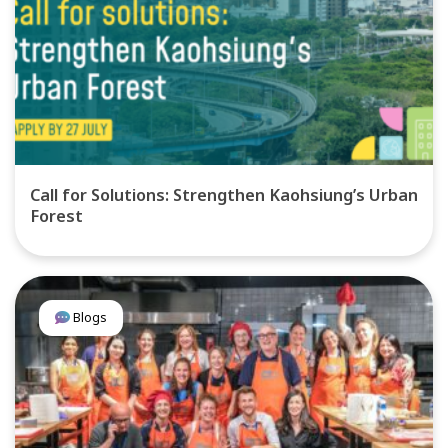
Call for Solutions: Strengthen Kaohsiung’s Urban
Forest
Blogs