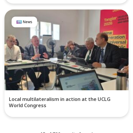
News
Local multilateralism in action at the UCLG
World Congress