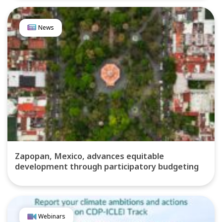
News
Zapopan, Mexico, advances equitable
development through participatory budgeting
Webinars