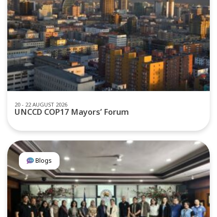
20 - 22 AUGUST 2026
UNCCD COP17 Mayors’ Forum
Blogs