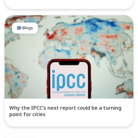
Blogs
Why the IPCC’s next report could be a turning
point for cities