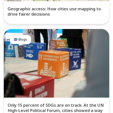
Geographic access: How cities use mapping to
drive fairer decisions
Blogs
Only 15 percent of SDGs are on track. At the UN
High-Level Political Forum, cities showed a way