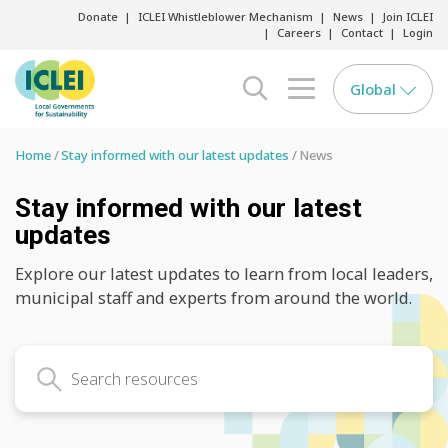
Donate
ICLEI Whistleblower Mechanism
News
Join ICLEI
Careers
Contact
Login
Global
search opener
menu opener
Home
Stay informed with our latest updates
News
Stay informed with our latest
updates
Explore our latest updates to learn from local leaders,
municipal staff and experts from around the world.
Search latest