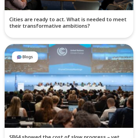
Cities are ready to act. What is needed to meet
their transformative ambitions?
Blogs
SB64 showed the cost of slow progress – yet