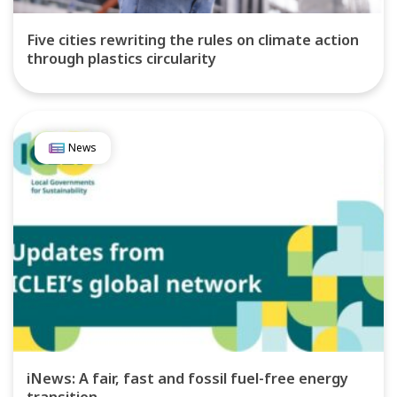
Five cities rewriting the rules on climate action
through plastics circularity
News
iNews: A fair, fast and fossil fuel-free energy
transition