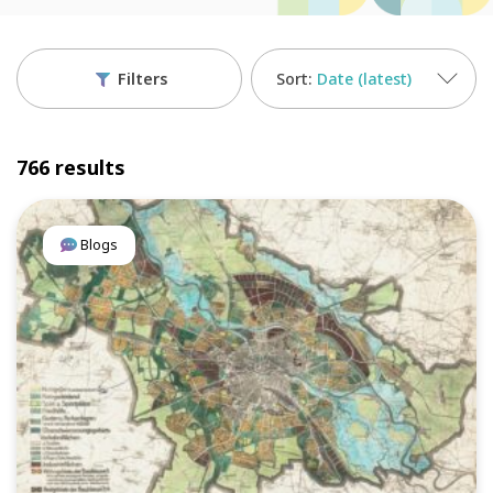
Filters
Date (latest)
766 results
Blogs