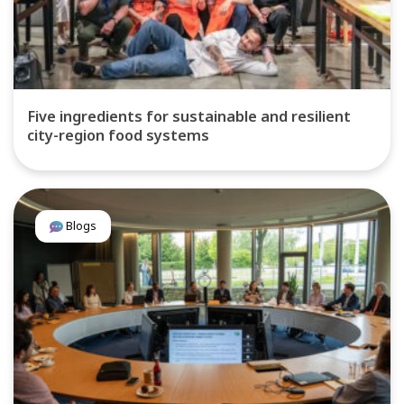
Five ingredients for sustainable and resilient
city-region food systems
Blogs