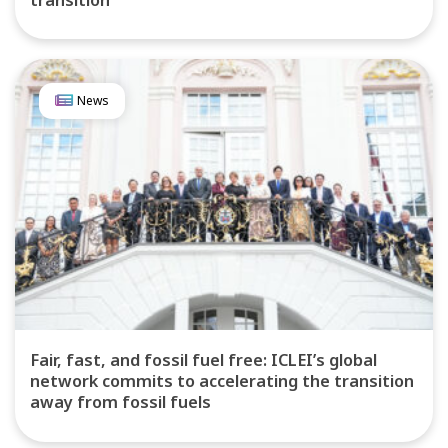
News
Fair, fast, and fossil fuel free: ICLEI’s global
network commits to accelerating the transition
away from fossil fuels