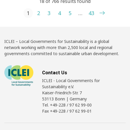
18 of 766 results found
Posts pagination
1
2
3
4
5
…
43
ICLEI – Local Governments for Sustainability is a global
network working with more than 2,500 local and regional
governments committed to sustainable urban development.
Contact Us
ICLEI - Local Governments for
Sustainability e.V.
Kaiser-Friedrich-Str. 7
53113 Bonn | Germany
Tel. +49-228 / 97 62 99-00
Fax +49-228 / 97 62 99-01