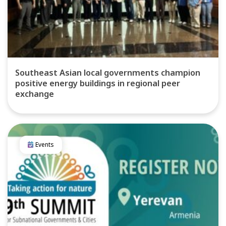
Southeast Asian local governments champion
positive energy buildings in regional peer
exchange
Events