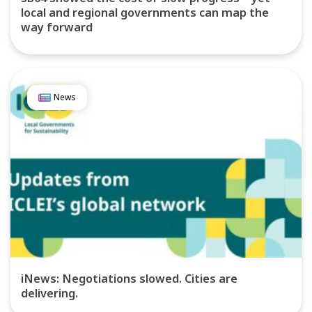
local and regional governments can map the
way forward
News
iNews: Negotiations slowed. Cities are
delivering.