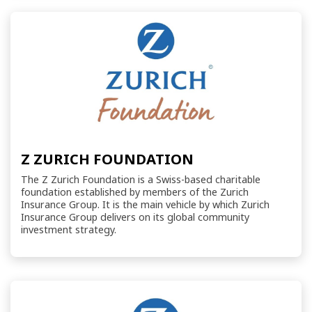
Z ZURICH FOUNDATION
The Z Zurich Foundation is a Swiss-based charitable
foundation established by members of the Zurich
Insurance Group. It is the main vehicle by which Zurich
Insurance Group delivers on its global community
investment strategy.