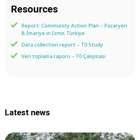
Resources
Report: Community Action Plan – Pazaryeri
& İmariye in Izmir, Türkiye
Data collection report – T0 Study
Veri toplama raporu – T0 Çalışması
Latest news