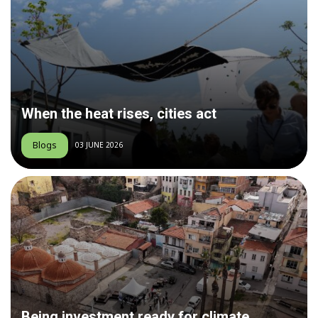
When the heat rises, cities act
Blogs
03 JUNE 2026
Being investment ready for climate