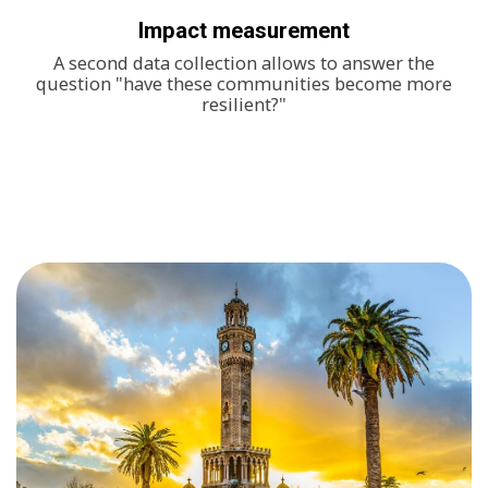
Impact measurement
A second data collection allows to answer the
question "have these communities become more
resilient?"