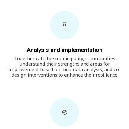
Analysis and implementation
Together with the municipality, communities
understand their strengths and areas for
improvement based on their data analysis, and co-
design interventions to enhance their resilience