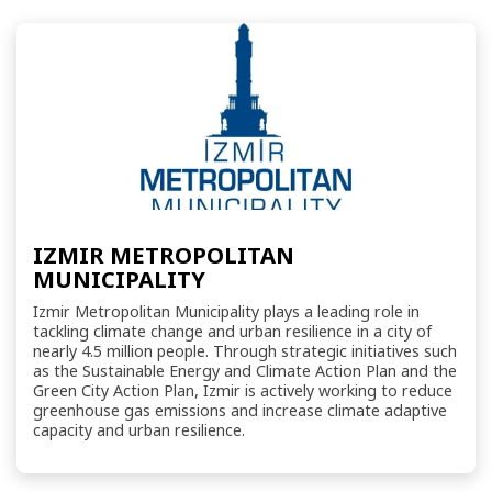
IZMIR METROPOLITAN
MUNICIPALITY
Izmir Metropolitan Municipality plays a leading role in
tackling climate change and urban resilience in a city of
nearly 4.5 million people. Through strategic initiatives such
as the Sustainable Energy and Climate Action Plan and the
Green City Action Plan, Izmir is actively working to reduce
greenhouse gas emissions and increase climate adaptive
capacity and urban resilience.