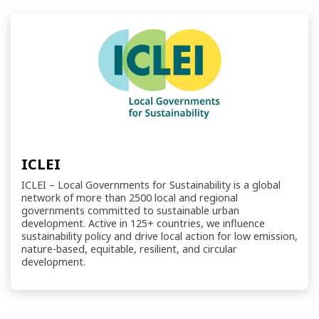
ICLEI
ICLEI – Local Governments for Sustainability is a global
network of more than 2500 local and regional
governments committed to sustainable urban
development. Active in 125+ countries, we influence
sustainability policy and drive local action for low emission,
nature-based, equitable, resilient, and circular
development.