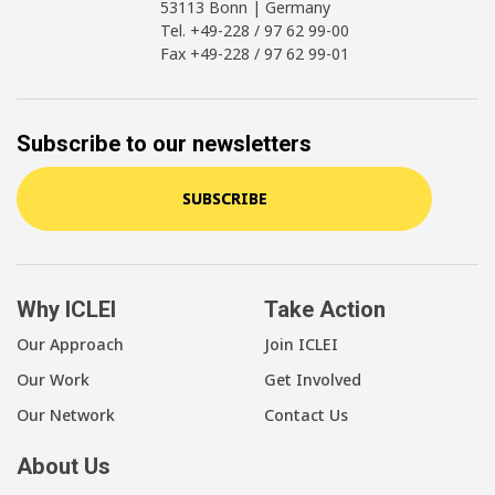
53113 Bonn | Germany
Tel. +49-228 / 97 62 99-00
Fax +49-228 / 97 62 99-01
Subscribe to our newsletters
SUBSCRIBE
Why ICLEI
Take Action
Our Approach
Join ICLEI
Our Work
Get Involved
Our Network
Contact Us
About Us