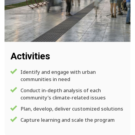
Activities
Identify and engage with urban
communities in need
Conduct in-depth analysis of each
community’s climate-related issues
Plan, develop, deliver customized solutions
Capture learning and scale the program