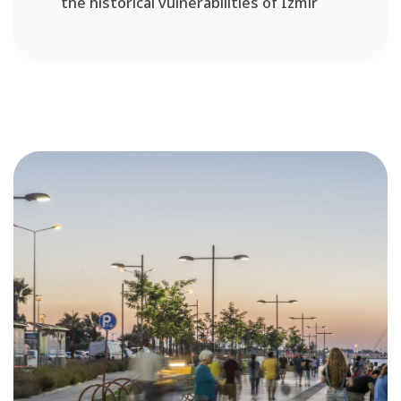
the historical vulnerabilities of Izmir