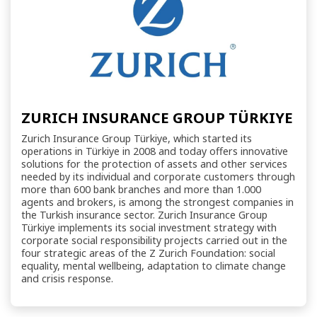
ZURICH INSURANCE GROUP TÜRKIYE
Zurich Insurance Group Türkiye, which started its
operations in Türkiye in 2008 and today offers innovative
solutions for the protection of assets and other services
needed by its individual and corporate customers through
more than 600 bank branches and more than 1.000
agents and brokers, is among the strongest companies in
the Turkish insurance sector. Zurich Insurance Group
Türkiye implements its social investment strategy with
corporate social responsibility projects carried out in the
four strategic areas of the Z Zurich Foundation: social
equality, mental wellbeing, adaptation to climate change
and crisis response.