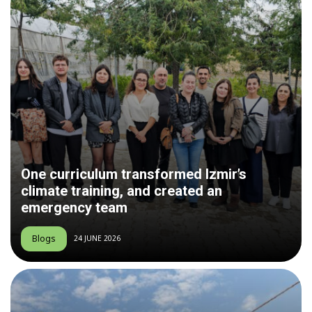
One curriculum transformed Izmir’s
climate training, and created an
emergency team
Blogs
24 JUNE 2026