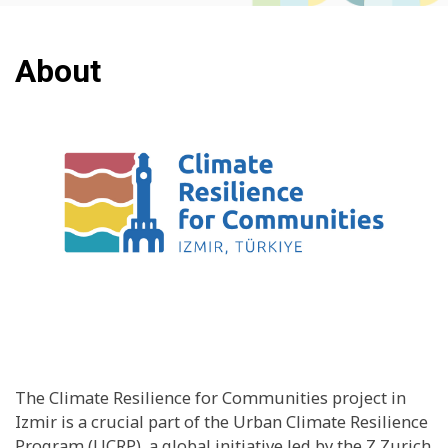
About
The Climate Resilience for Communities project in
Izmir is a crucial part of the Urban Climate Resilience
Program (UCRP), a global initiative led by the Z Zurich