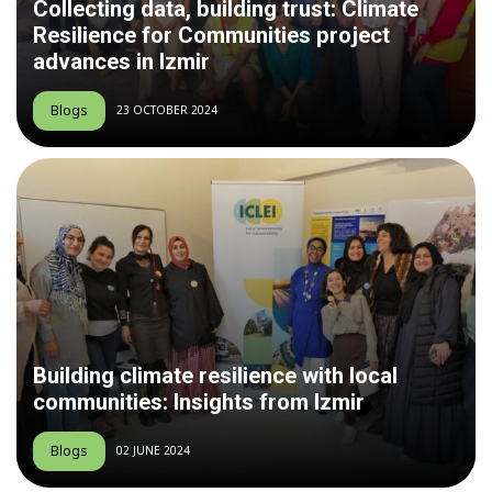
Collecting data, building trust: Climate
Resilience for Communities project
advances in Izmir
Blogs
23 OCTOBER 2024
Building climate resilience with local
communities: Insights from Izmir
Blogs
02 JUNE 2024