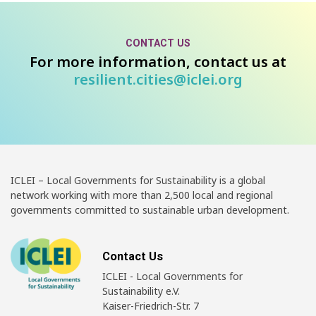
CONTACT US
For more information, contact us at
resilient.cities@iclei.org
ICLEI – Local Governments for Sustainability is a global
network working with more than 2,500 local and regional
governments committed to sustainable urban development.
Contact Us
ICLEI - Local Governments for
Sustainability e.V.
Kaiser-Friedrich-Str. 7