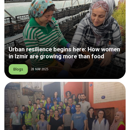
Urban resilience begins here: How women
in Izmir are growing more than food
Blogs
28 MAY 2025