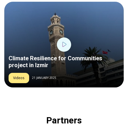
Play
Climate Resilience for Communities
project in Izmir
Videos
21 JANUARY 2025
Partners