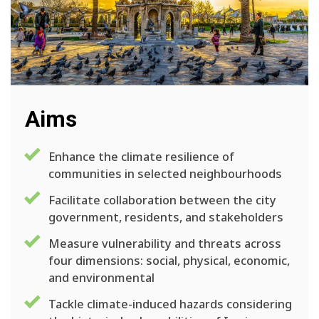
Aims
Enhance the climate resilience of
communities in selected neighbourhoods
Facilitate collaboration between the city
government, residents, and stakeholders
Measure vulnerability and threats across
four dimensions: social, physical, economic,
and environmental
Tackle climate-induced hazards considering