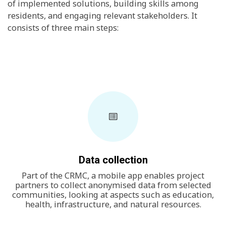
of implemented solutions, building skills among
residents, and engaging relevant stakeholders. It
consists of three main steps:
Data collection
Part of the CRMC, a mobile app enables project
partners to collect anonymised data from selected
communities, looking at aspects such as education,
health, infrastructure, and natural resources.