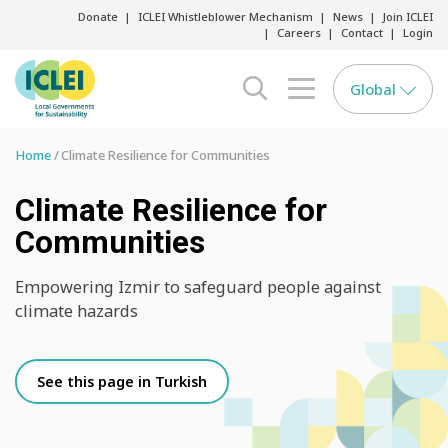
Donate
ICLEI Whistleblower Mechanism
News
Join ICLEI
Careers
Contact
Login
Global
search opener
menu opener
Home
Climate Resilience for Communities
Climate Resilience for
Communities
Empowering Izmir to safeguard people against
climate hazards
See this page in Turkish