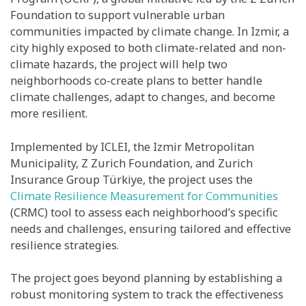
Foundation to support vulnerable urban
communities impacted by climate change. In Izmir, a
city highly exposed to both climate-related and non-
climate hazards, the project will help two
neighborhoods co-create plans to better handle
climate challenges, adapt to changes, and become
more resilient.
Implemented by ICLEI, the Izmir Metropolitan
Municipality, Z Zurich Foundation, and Zurich
Insurance Group Türkiye, the project uses the
Climate Resilience Measurement for Communities
(CRMC) tool to assess each neighborhood’s specific
needs and challenges, ensuring tailored and effective
resilience strategies.
The project goes beyond planning by establishing a
robust monitoring system to track the effectiveness