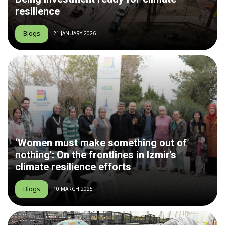
resilience
Blogs
21 JANUARY 2026
‘Women must make something out of
nothing’: On the frontlines in Izmir’s
climate resilience efforts
Blogs
10 MARCH 2025