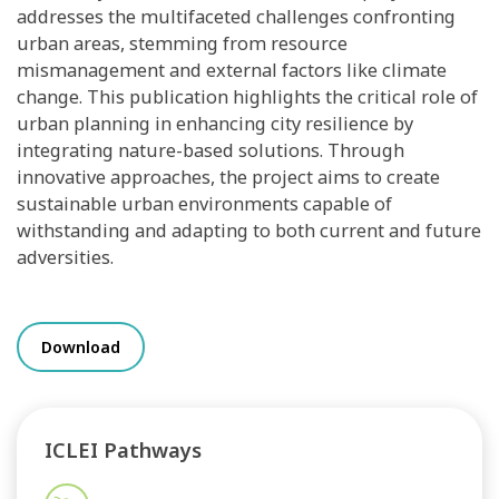
addresses the multifaceted challenges confronting
urban areas, stemming from resource
mismanagement and external factors like climate
change. This publication highlights the critical role of
urban planning in enhancing city resilience by
integrating nature-based solutions. Through
innovative approaches, the project aims to create
sustainable urban environments capable of
withstanding and adapting to both current and future
adversities.
Download
ICLEI Pathways