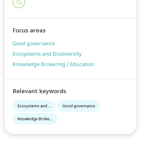
Focus areas
Good governance
Ecosystems and Biodiversity
Knowledge Brokering / Education
Relevant keywords
Ecosystems and ...
Good governance
Knowledge Broke...