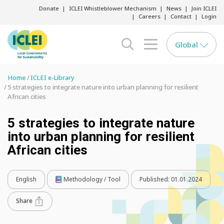
Donate
ICLEI Whistleblower Mechanism
News
Join ICLEI
Careers
Contact
Login
Global
search opener
menu opener
Home
ICLEI e-Library
5 strategies to integrate nature into urban planning for resilient
African cities
5 strategies to integrate nature
into urban planning for resilient
African cities
English
Methodology / Tool
Published:
01.01.2024
Share