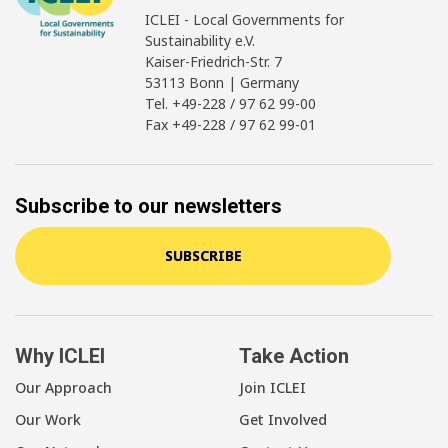
ICLEI - Local Governments for
Sustainability e.V.
Kaiser-Friedrich-Str. 7
53113 Bonn | Germany
Tel. +49-228 / 97 62 99-00
Fax +49-228 / 97 62 99-01
Subscribe to our newsletters
SUBSCRIBE
Why ICLEI
Take Action
Our Approach
Join ICLEI
Our Work
Get Involved