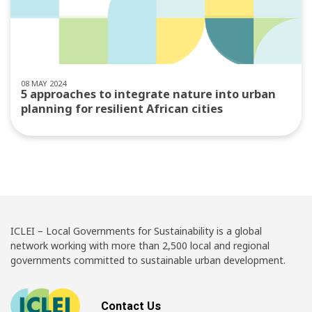
08 MAY 2024
5 approaches to integrate nature into urban
planning for resilient African cities
ICLEI – Local Governments for Sustainability is a global
network working with more than 2,500 local and regional
governments committed to sustainable urban development.
Contact Us