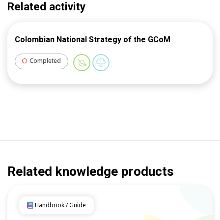
Related activity
Colombian National Strategy of the GCoM
Completed
Related knowledge products
Handbook / Guide