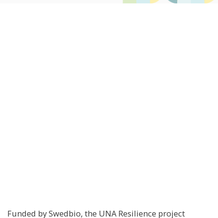
Funded by Swedbio, the UNA Resilience project