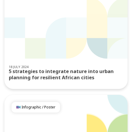
18 JULY 2024
5 strategies to integrate nature into urban
planning for resilient African cities
Infographic / Poster