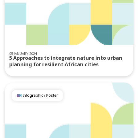
05 JANUARY 2024
5 Approaches to integrate nature into urban
planning for resilient African cities
Infographic / Poster