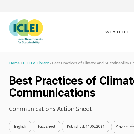
WHY ICLEI
Home
ICLEI e-Library
Best Practices of Climate and Sustainability
Best Practices of Climat
Communications
Communications Action Sheet
English
Fact sheet
Published:
11.06.2024
Share