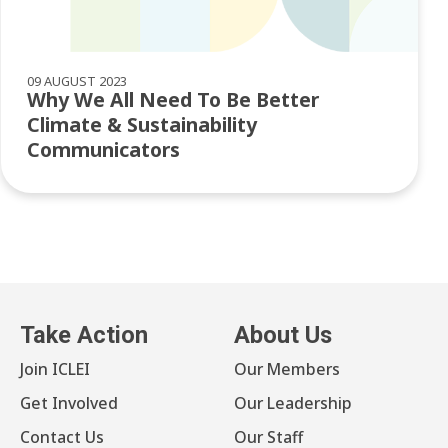
09 AUGUST 2023
Why We All Need To Be Better
Climate & Sustainability
Communicators
Take Action
About Us
Join ICLEI
Our Members
Get Involved
Our Leadership
Contact Us
Our Staff