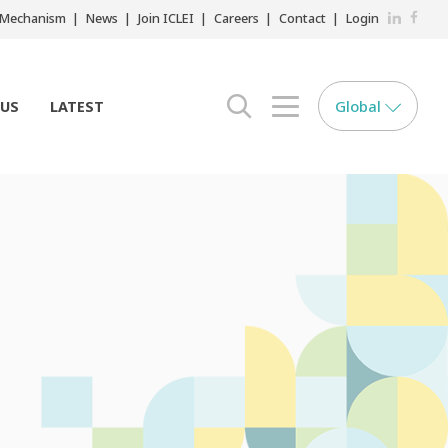
LinkedIn
Faceb
r Mechanism
News
Join ICLEI
Careers
Contact
Login
Global
 US
LATEST
search opener
menu opener