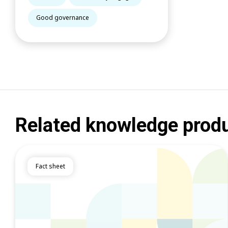
Good governance
Related knowledge prod
Fact sheet