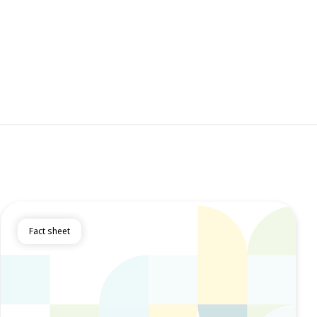
Fact sheet