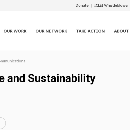
Donate
ICLEI Whistleblowe
OUR WORK
OUR NETWORK
TAKE ACTION
ABOUT
 Communications
e and Sustainability