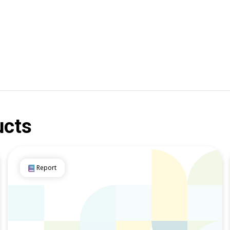
ucts
Report