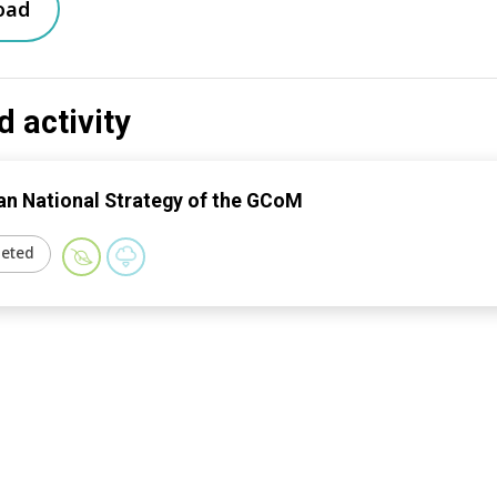
oad
d activity
n National Strategy of the GCoM
eted