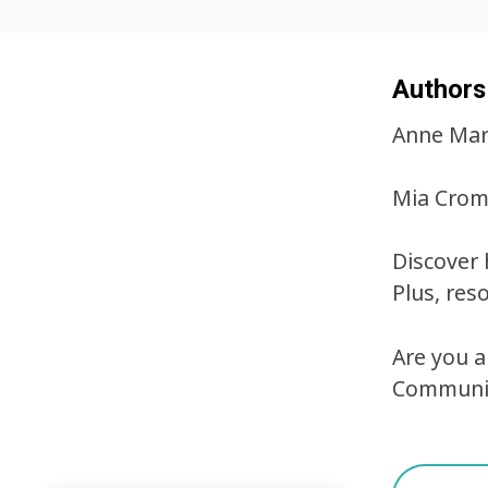
Authors
Anne Mari
Mia Crom
Discover 
Plus, res
Are you 
Communic