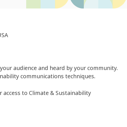
USA
f your audience and heard by your community.
inability communications techniques.
r access to Climate & Sustainability