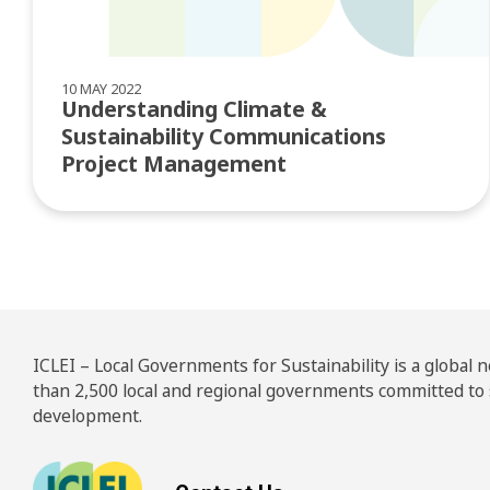
10 MAY 2022
Understanding Climate &
Sustainability Communications
Project Management
ICLEI – Local Governments for Sustainability is a global
than 2,500 local and regional governments committed to
development.