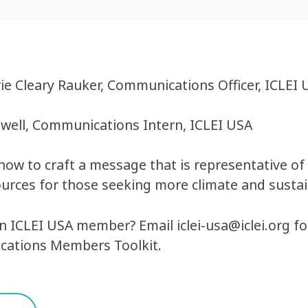
e Cleary Rauker, Communications Officer, ICLEI 
well, Communications Intern, ICLEI USA
how to craft a message that is representative o
ources for those seeking more climate and susta
an ICLEI USA member? Email
iclei-usa@iclei.org
fo
ations Members Toolkit.