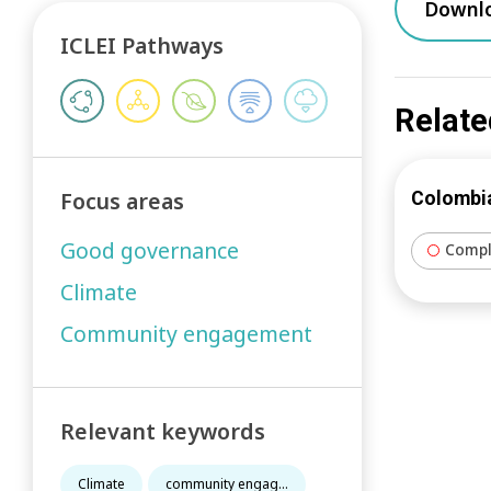
Downl
ICLEI Pathways
Relate
Focus areas
Colombia
Good governance
Compl
Climate
Community engagement
Relevant keywords
Climate
community engag...