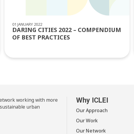
01 JANUARY 2022
DARING CITIES 2022 – COMPENDIUM
OF BEST PRACTICES
Why ICLEI
 network working with more
 sustainable urban
Our Approach
Our Work
Our Network