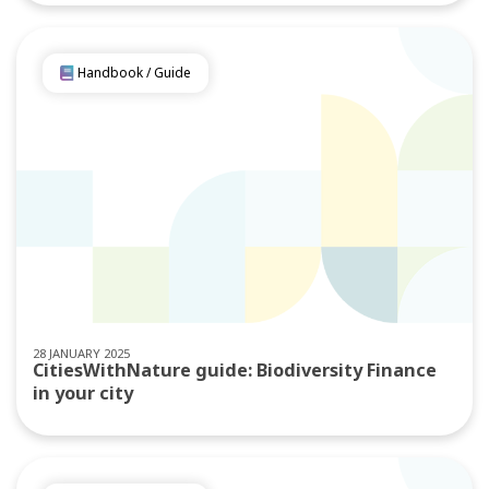
Handbook / Guide
28 JANUARY 2025
CitiesWithNature guide: Biodiversity Finance
in your city