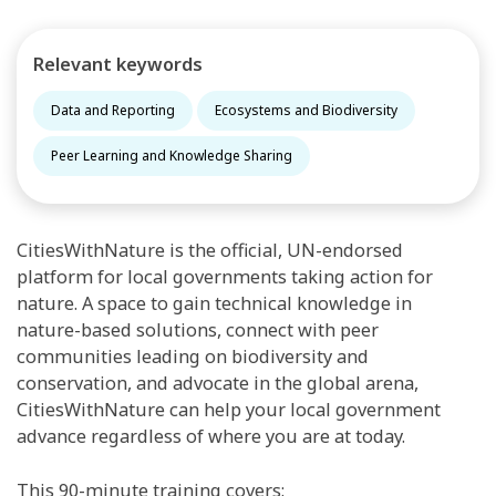
Relevant keywords
Data and Reporting
Ecosystems and Biodiversity
Peer Learning and Knowledge Sharing
CitiesWithNature is the official, UN-endorsed
platform for local governments taking action for
nature. A space to gain technical knowledge in
nature-based solutions, connect with peer
communities leading on biodiversity and
conservation, and advocate in the global arena,
CitiesWithNature can help your local government
advance regardless of where you are at today.
This 90-minute training covers: