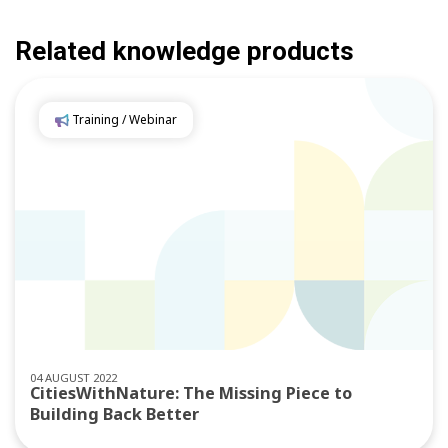
Related knowledge products
Training / Webinar
04 AUGUST 2022
CitiesWithNature: The Missing Piece to
Building Back Better