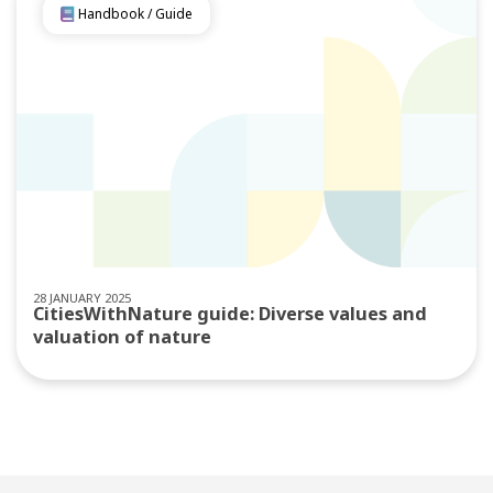
Handbook / Guide
28 JANUARY 2025
CitiesWithNature guide: Diverse values and
valuation of nature