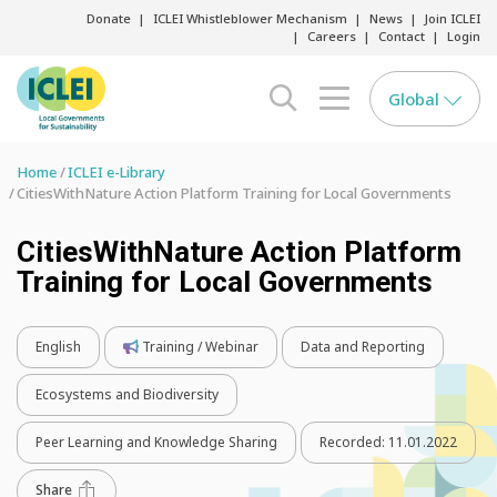
Donate
ICLEI Whistleblower Mechanism
News
Join ICLEI
Careers
Contact
Login
Global
search opener
menu opener
Home
ICLEI e-Library
CitiesWithNature Action Platform Training for Local Governments
CitiesWithNature Action Platform
Training for Local Governments
English
Training / Webinar
Data and Reporting
Ecosystems and Biodiversity
Peer Learning and Knowledge Sharing
Recorded:
11.01.2022
Share