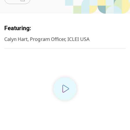
Featuring:
Calyn Hart, Program Officer, ICLEI USA
Play