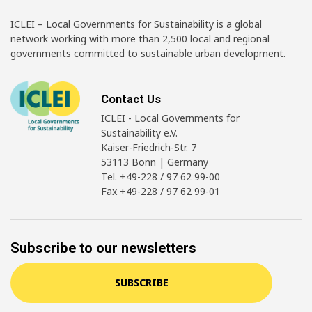
ICLEI – Local Governments for Sustainability is a global
network working with more than 2,500 local and regional
governments committed to sustainable urban development.
Contact Us
ICLEI - Local Governments for
Sustainability e.V.
Kaiser-Friedrich-Str. 7
53113 Bonn | Germany
Tel. +49-228 / 97 62 99-00
Fax +49-228 / 97 62 99-01
Subscribe to our newsletters
SUBSCRIBE