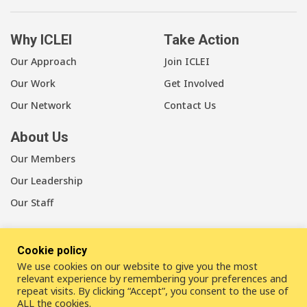
Why ICLEI
Take Action
Our Approach
Join ICLEI
Our Work
Get Involved
Our Network
Contact Us
About Us
Our Members
Our Leadership
Our Staff
Cookie policy
We use cookies on our website to give you the most
LinkedIn
Youtube
Bluesky
relevant experience by remembering your preferences and
repeat visits. By clicking “Accept”, you consent to the use of
ALL the cookies.