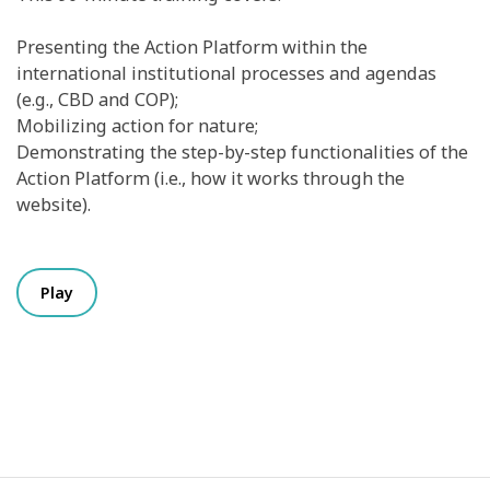
Presenting the Action Platform within the
international institutional processes and agendas
(e.g., CBD and COP);
Mobilizing action for nature;
Demonstrating the step-by-step functionalities of the
Action Platform (i.e., how it works through the
website).
Play