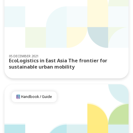
05 DECEMBER 2021
EcoLogistics in East Asia The frontier for
sustainable urban mobility
Handbook / Guide