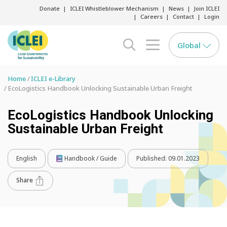
Donate
ICLEI Whistleblower Mechanism
News
Join ICLEI
Careers
Contact
Login
Global
search opener
menu opener
Home
ICLEI e-Library
EcoLogistics Handbook Unlocking Sustainable Urban Freight
EcoLogistics Handbook Unlocking
Sustainable Urban Freight
English
Handbook / Guide
Published:
09.01.2023
Share