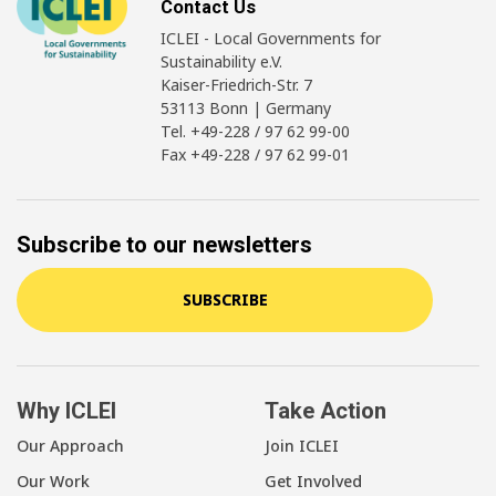
Contact Us
ICLEI - Local Governments for
Sustainability e.V.
Kaiser-Friedrich-Str. 7
53113 Bonn | Germany
Tel. +49-228 / 97 62 99-00
Fax +49-228 / 97 62 99-01
Subscribe to our newsletters
SUBSCRIBE
Why ICLEI
Take Action
Our Approach
Join ICLEI
Our Work
Get Involved