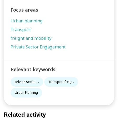
Focus areas
Urban planning
Transport
freight and mobility
Private Sector Engagement
Relevant keywords
private sector ...
Transport freig...
Urban Planning
Related activity