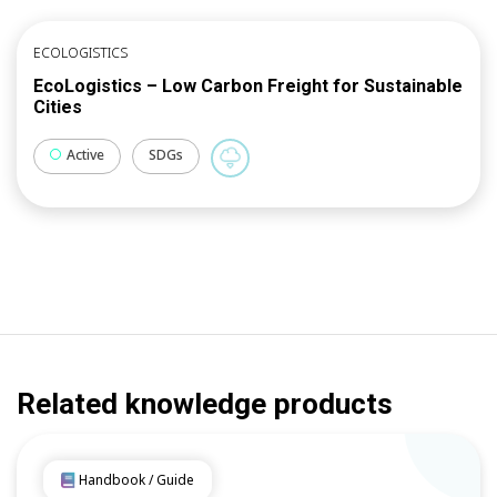
ECOLOGISTICS
EcoLogistics – Low Carbon Freight for Sustainable
Cities
Active
SDGs
Related knowledge products
Handbook / Guide