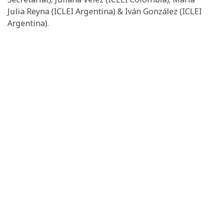
Julia Reyna (ICLEI Argentina) & Iván González (ICLEI
Argentina).