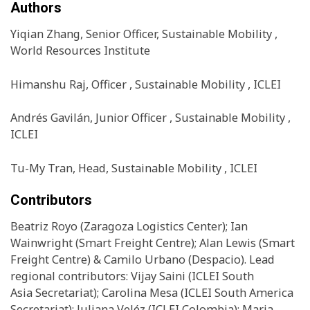
Authors
Yiqian Zhang, Senior Officer, Sustainable Mobility ,
World Resources Institute
Himanshu Raj, Officer , Sustainable Mobility , ICLEI
Andrés Gavilán, Junior Officer , Sustainable Mobility ,
ICLEI
Tu-My Tran, Head, Sustainable Mobility , ICLEI
Contributors
Beatriz Royo (Zaragoza Logistics Center); Ian
Wainwright (Smart Freight Centre); Alan Lewis (Smart
Freight Centre) & Camilo Urbano (Despacio). Lead
regional contributors: Vijay Saini (ICLEI South
Asia Secretariat); Carolina Mesa (ICLEI South America
Secretariat); Juliana Veléz (ICLEI Colombia); Maria