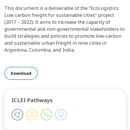
This document is a deliverable of the “EcoLogistics:
Low carbon freight for sustainable cities” project
(2017 – 2022). It aims to increase the capacity of
governmental and non-governmental stakeholders to
build strategies and policies to promote low-carbon
and sustainable urban freight in nine cities in
Argentina, Colombia, and India.
Download
ICLEI Pathways