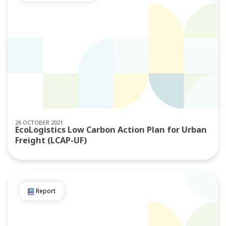
26 OCTOBER 2021
EcoLogistics Low Carbon Action Plan for Urban
Freight (LCAP-UF)
Report