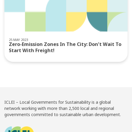
25 MAY 2023
Zero-Emission Zones In The City: Don’t Wait To
Start With Freight!
ICLEI – Local Governments for Sustainability is a global
network working with more than 2,500 local and regional
governments committed to sustainable urban development.