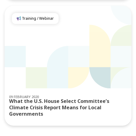
Training / Webinar
09 FEBRUARY 2020
What the U.S. House Select Committee’s
Climate Crisis Report Means for Local
Governments