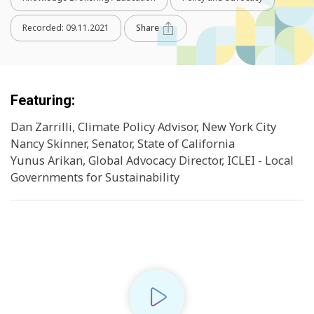
Recorded:
09.11.2021
Share
Featuring:
Dan Zarrilli, Climate Policy Advisor, New York City
Nancy Skinner, Senator, State of California
Yunus Arikan, Global Advocacy Director, ICLEI - Local
Governments for Sustainability
Play