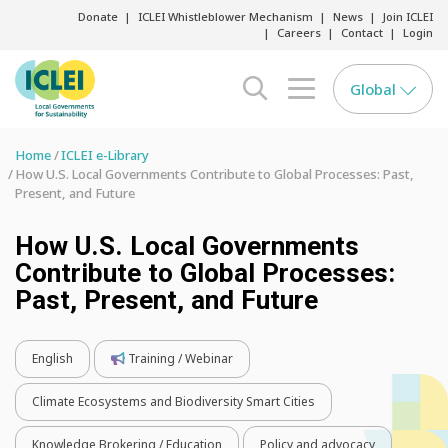
Donate
ICLEI Whistleblower Mechanism
News
Join ICLEI
Careers
Contact
Login
Global
search opener
menu opener
Home
ICLEI e-Library
How U.S. Local Governments Contribute to Global Processes: Past,
Present, and Future
How U.S. Local Governments
Contribute to Global Processes:
Past, Present, and Future
English
Training / Webinar
Climate Ecosystems and Biodiversity Smart Cities
Knowledge Brokering / Education
Policy and advocacy