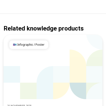
Related knowledge products
Infographic / Poster
21 NOVEMBER 2025