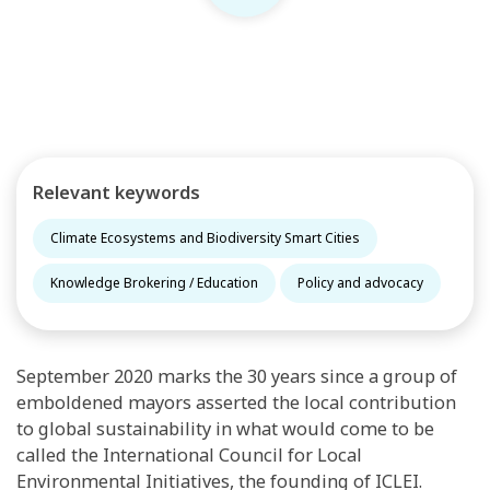
Relevant keywords
Climate Ecosystems and Biodiversity Smart Cities
Knowledge Brokering / Education
Policy and advocacy
September 2020 marks the 30 years since a group of
emboldened mayors asserted the local contribution
to global sustainability in what would come to be
called the International Council for Local
Environmental Initiatives, the founding of ICLEI.