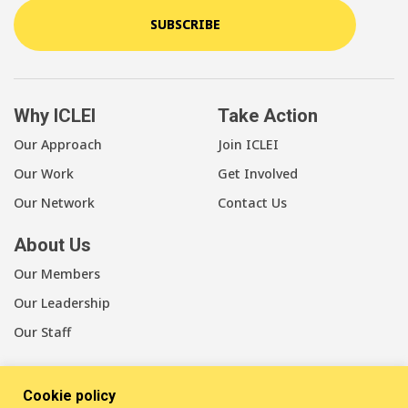
SUBSCRIBE
Why ICLEI
Take Action
Our Approach
Join ICLEI
Our Work
Get Involved
Our Network
Contact Us
About Us
Our Members
Our Leadership
Our Staff
Cookie policy