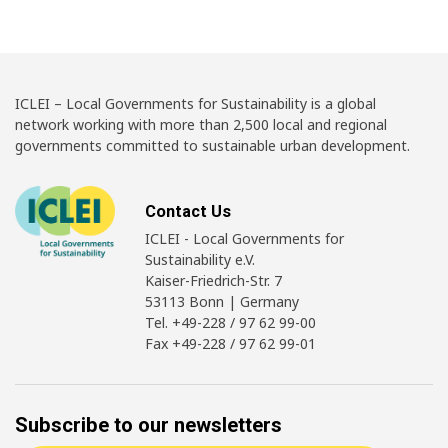
ICLEI – Local Governments for Sustainability is a global
network working with more than 2,500 local and regional
governments committed to sustainable urban development.
Contact Us
ICLEI - Local Governments for
Sustainability e.V.
Kaiser-Friedrich-Str. 7
53113 Bonn | Germany
Tel. +49-228 / 97 62 99-00
Fax +49-228 / 97 62 99-01
Subscribe to our newsletters