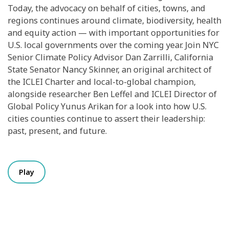
Today, the advocacy on behalf of cities, towns, and
regions continues around climate, biodiversity, health
and equity action — with important opportunities for
U.S. local governments over the coming year. Join NYC
Senior Climate Policy Advisor Dan Zarrilli, California
State Senator Nancy Skinner, an original architect of
the ICLEI Charter and local-to-global champion,
alongside researcher Ben Leffel and ICLEI Director of
Global Policy Yunus Arikan for a look into how U.S.
cities counties continue to assert their leadership:
past, present, and future.
Play