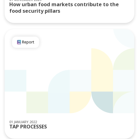
How urban food markets contribute to the
food security pillars
Report
01 JANUARY 2022
TAP PROCESSES