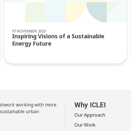
07 NOVEMBER 2023
Inspiring Visions of a Sustainable
Energy Future
Why ICLEI
 network working with more
 sustainable urban
Our Approach
Our Work