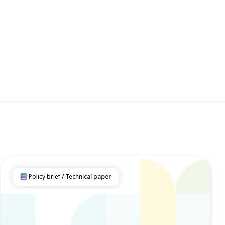
Policy brief / Technical paper