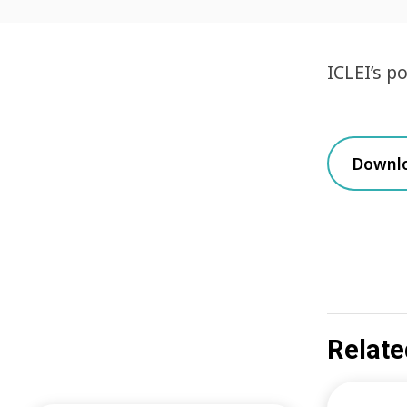
ICLEI’s p
Downl
Relate