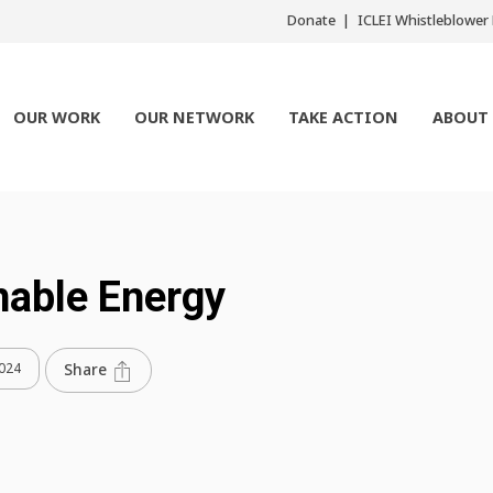
Donate
ICLEI Whistleblowe
OUR WORK
OUR NETWORK
TAKE ACTION
ABOUT
nable Energy
2024
Share