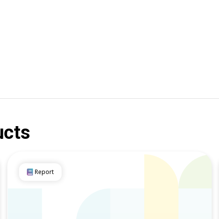
ucts
Report