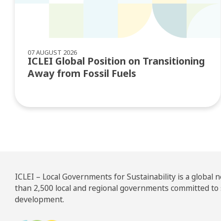
07 AUGUST 2026
ICLEI Global Position on Transitioning
Away from Fossil Fuels
ICLEI – Local Governments for Sustainability is a global
than 2,500 local and regional governments committed to
development.