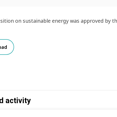
osition on sustainable energy was approved by 
oad
d activity