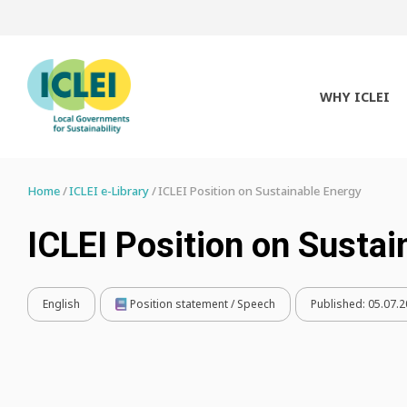
WHY ICLEI
Home
ICLEI e-Library
ICLEI Position on Sustainable Energy
ICLEI Position on Sustai
English
Position statement / Speech
Published:
05.07.