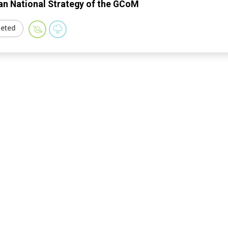
n National Strategy of the GCoM
eted