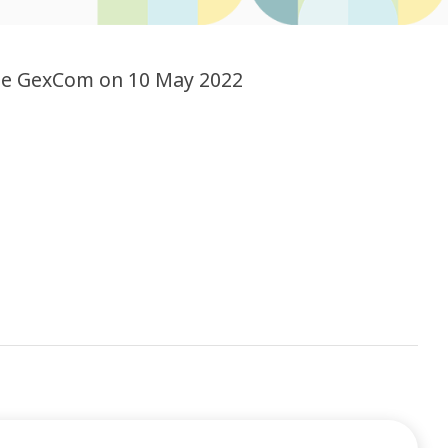
the GexCom on 10 May 2022