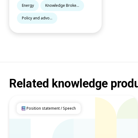
Energy
Knowledge Broke...
Policy and advo...
Related knowledge prod
Position statement / Speech