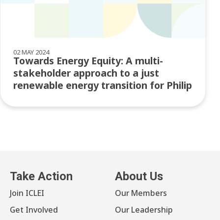
02 MAY 2024
Towards Energy Equity: A multi-
stakeholder approach to a just
renewable energy transition for Philip
Take Action
About Us
Join ICLEI
Our Members
Get Involved
Our Leadership