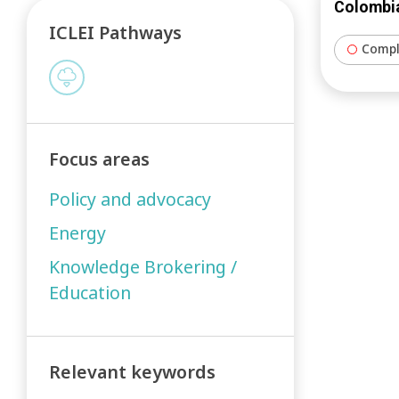
Colombia
ICLEI Pathways
Compl
Focus areas
Policy and advocacy
Energy
Knowledge Brokering /
Education
Relevant keywords