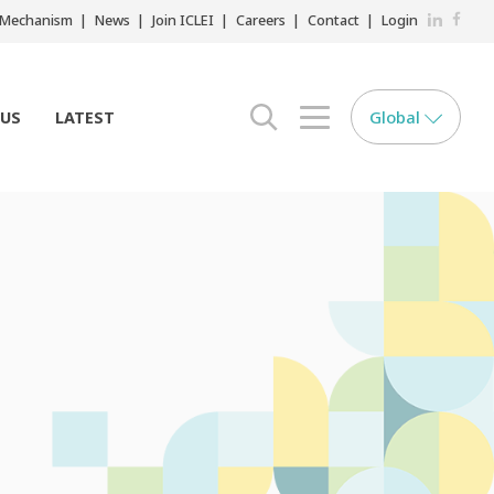
LinkedIn
Faceb
r Mechanism
News
Join ICLEI
Careers
Contact
Login
Global
 US
LATEST
search opener
menu opener