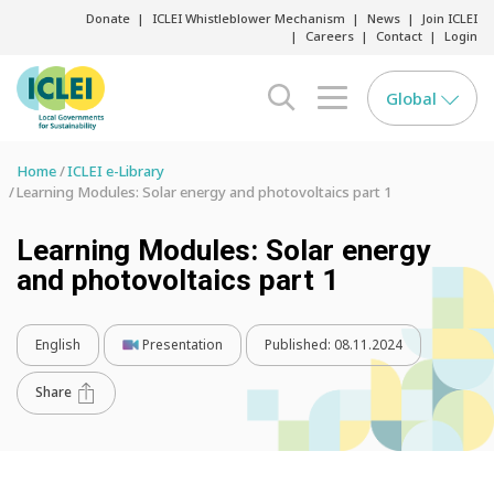
Donate
ICLEI Whistleblower Mechanism
News
Join ICLEI
Careers
Contact
Login
Global
search opener
menu opener
Home
ICLEI e-Library
Learning Modules: Solar energy and photovoltaics part 1
Learning Modules: Solar energy
and photovoltaics part 1
English
Presentation
Published:
08.11.2024
Share