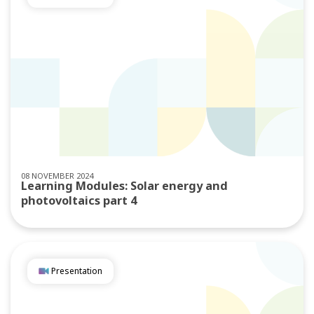
08 NOVEMBER 2024
Learning Modules: Solar energy and
photovoltaics part 4
Presentation