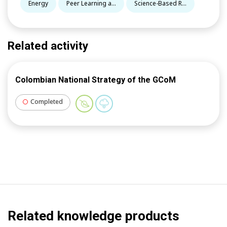
Energy
Peer Learning a...
Science-Based R...
Related activity
Colombian National Strategy of the GCoM
Completed
Related knowledge products