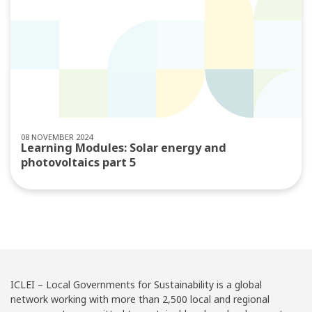
08 NOVEMBER 2024
Learning Modules: Solar energy and
photovoltaics part 5
ICLEI – Local Governments for Sustainability is a global
network working with more than 2,500 local and regional