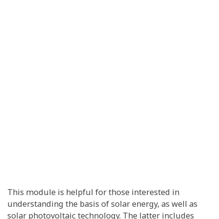
This module is helpful for those interested in
understanding the basis of solar energy, as well as
solar photovoltaic technology. The latter includes