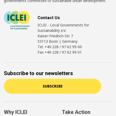
governments committed to sustainable urban development.
Contact Us
ICLEI - Local Governments for
Sustainability e.V.
Kaiser-Friedrich-Str. 7
53113 Bonn | Germany
Tel. +49-228 / 97 62 99-00
Fax +49-228 / 97 62 99-01
Subscribe to our newsletters
SUBSCRIBE
Why ICLEI
Take Action