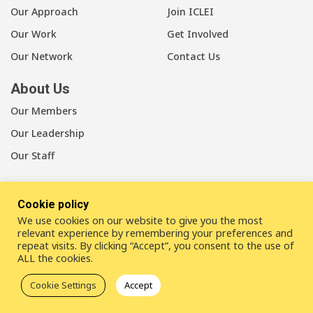
Our Approach
Join ICLEI
Our Work
Get Involved
Our Network
Contact Us
About Us
Our Members
Our Leadership
Our Staff
Cookie policy
We use cookies on our website to give you the most
LinkedIn
Youtube
Bluesky
relevant experience by remembering your preferences and
repeat visits. By clicking “Accept”, you consent to the use of
ALL the cookies.
Disclaimer
Cookie statement
Privacy policy
Cookie Settings
Accept
ICLEI Complaint Mechanism (ICM)
© 2026
ICLEI
- Local Governments for Sustainability