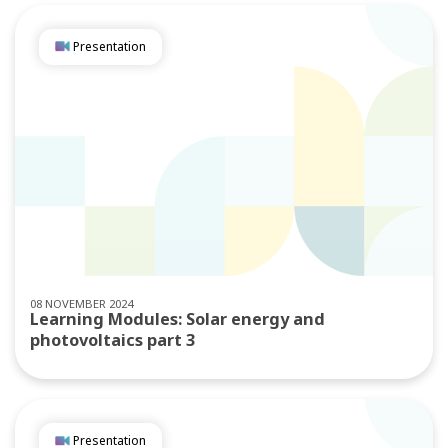
Presentation
08 NOVEMBER 2024
Learning Modules: Solar energy and
photovoltaics part 3
Presentation