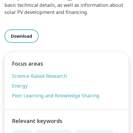
basic technical details, as well as information about
solar PV development and financing.
Download
Focus areas
Science-Based Research
Energy
Peer Learning and Knowledge Sharing
Relevant keywords