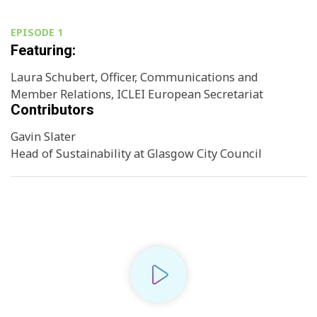
EPISODE 1
Featuring:
Laura Schubert, Officer, Communications and
Member Relations, ICLEI European Secretariat
Contributors
Gavin Slater
Head of Sustainability at Glasgow City Council
Play