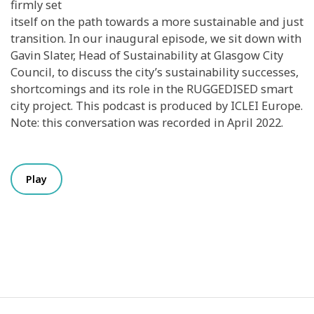
firmly set
itself on the path towards a more sustainable and just
transition. In our inaugural episode, we sit down with
Gavin Slater, Head of Sustainability at Glasgow City
Council, to discuss the city’s sustainability successes,
shortcomings and its role in the RUGGEDISED smart
city project. This podcast is produced by ICLEI Europe.
Note: this conversation was recorded in April 2022.
Play