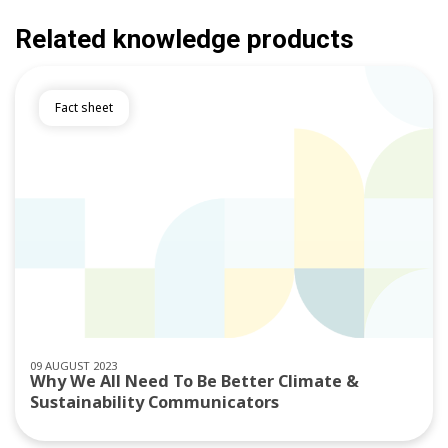
Related knowledge products
Fact sheet
09 AUGUST 2023
Why We All Need To Be Better Climate &
Sustainability Communicators