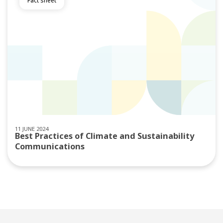
Fact sheet
11 JUNE 2024
Best Practices of Climate and Sustainability
Communications