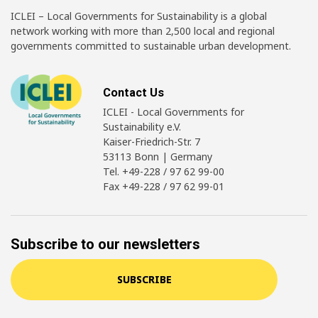
ICLEI – Local Governments for Sustainability is a global
network working with more than 2,500 local and regional
governments committed to sustainable urban development.
Contact Us
ICLEI - Local Governments for
Sustainability e.V.
Kaiser-Friedrich-Str. 7
53113 Bonn | Germany
Tel. +49-228 / 97 62 99-00
Fax +49-228 / 97 62 99-01
Subscribe to our newsletters
SUBSCRIBE