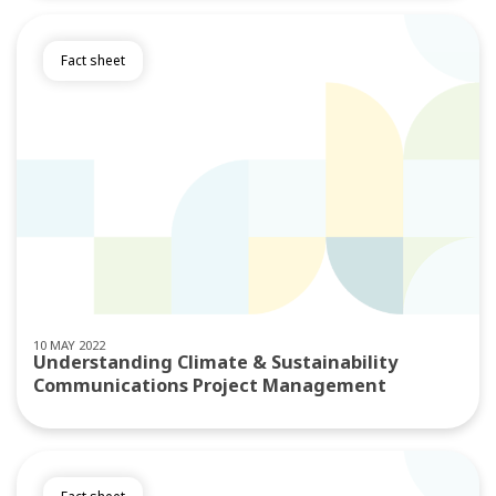
Fact sheet
10 MAY 2022
Understanding Climate & Sustainability
Communications Project Management