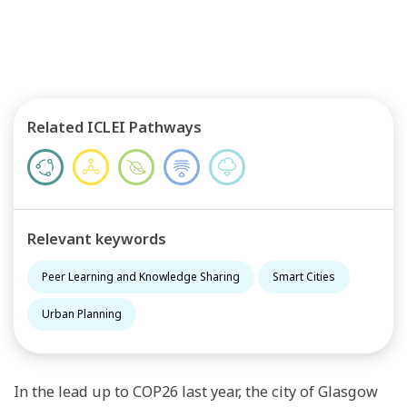
Related ICLEI Pathways
Relevant keywords
Peer Learning and Knowledge Sharing
Smart Cities
Urban Planning
In the lead up to COP26 last year, the city of Glasgow