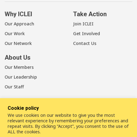
Why ICLEI
Take Action
Our Approach
Join ICLEI
Our Work
Get Involved
Our Network
Contact Us
About Us
Our Members
Our Leadership
Our Staff
Cookie policy
We use cookies on our website to give you the most
LinkedIn
Youtube
Bluesky
relevant experience by remembering your preferences and
repeat visits. By clicking “Accept”, you consent to the use of
ALL the cookies.