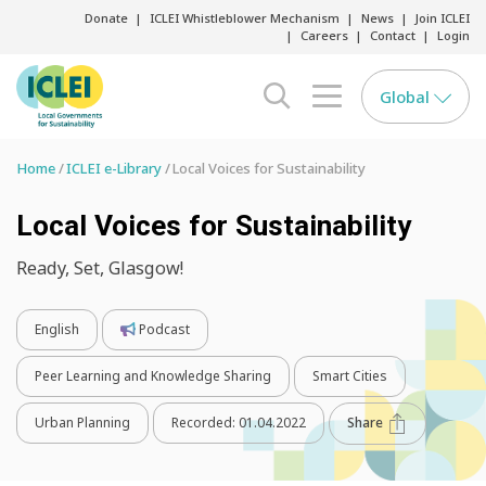
Donate
ICLEI Whistleblower Mechanism
News
Join ICLEI
Careers
Contact
Login
Global
search opener
menu opener
Home
ICLEI e-Library
Local Voices for Sustainability
Local Voices for Sustainability
Ready, Set, Glasgow!
English
Podcast
Peer Learning and Knowledge Sharing
Smart Cities
Urban Planning
Recorded:
01.04.2022
Share