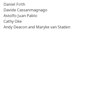
Daniel Firth
Davide Cassanmagnago
Astolfo Juan Pablo
Cathy Oke
Andy Deacon and Maryke van Staden