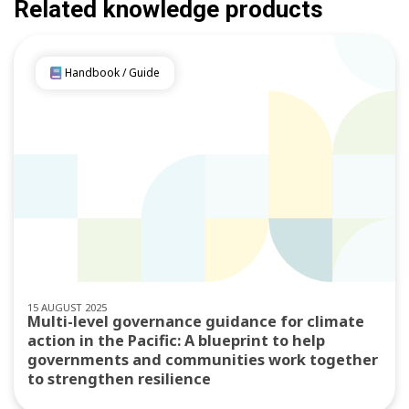
Related knowledge products
Handbook / Guide
15 AUGUST 2025
Multi-level governance guidance for climate
action in the Pacific: A blueprint to help
governments and communities work together
to strengthen resilience