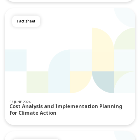
Fact sheet
03 JUNE 2024
Cost Analysis and Implementation Planning
for Climate Action