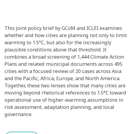
This joint policy brief by GCoM and ICLEI examines
whether and how cities are planning not only to limit
warming to 1.5°C, but also for the increasingly
plausible conditions above that threshold. It
combines a broad screening of 1,444 Climate Action
Plans and related municipal documents across 495
cities with a focused review of 20 cases across Asia
and the Pacific, Africa, Europe, and North America.
Together, these two lenses show that many cities are
moving beyond rhetorical references to 1.5°C toward
operational use of higher-warming assumptions in
risk assessment, adaptation planning, and local
governance.