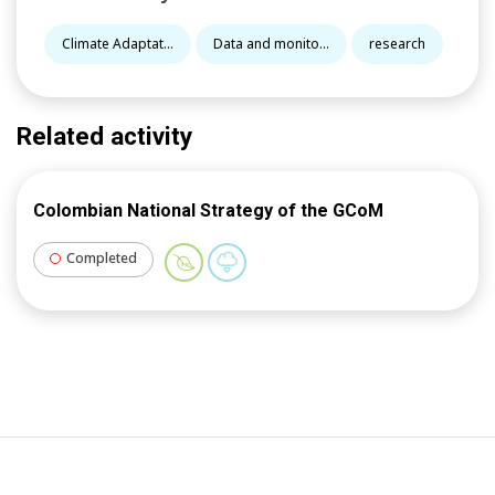
Climate Adaptat...
Data and monito...
research
Related activity
Colombian National Strategy of the GCoM
Completed