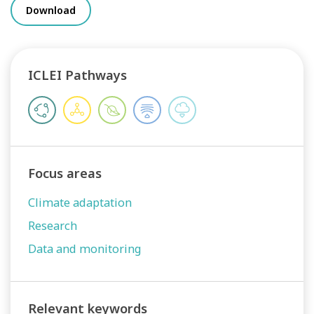
Download
ICLEI Pathways
Focus areas
Climate adaptation
Research
Data and monitoring
Relevant keywords