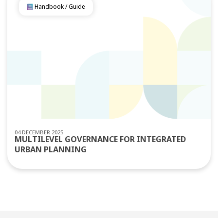
Handbook / Guide
04 DECEMBER 2025
MULTILEVEL GOVERNANCE FOR INTEGRATED
URBAN PLANNING