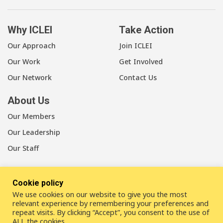
Why ICLEI
Take Action
Our Approach
Join ICLEI
Our Work
Get Involved
Our Network
Contact Us
About Us
Our Members
Our Leadership
Our Staff
Cookie policy
We use cookies on our website to give you the most
LinkedIn
Youtube
Bluesky
relevant experience by remembering your preferences and
repeat visits. By clicking “Accept”, you consent to the use of
ALL the cookies.