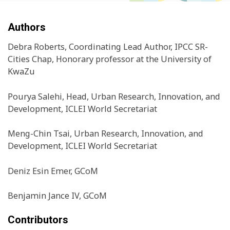
Authors
Debra Roberts, Coordinating Lead Author, IPCC SR-
Cities Chap, Honorary professor at the University of
KwaZu
Pourya Salehi, Head, Urban Research, Innovation, and
Development, ICLEI World Secretariat
Meng-Chin Tsai, Urban Research, Innovation, and
Development, ICLEI World Secretariat
Deniz Esin Emer, GCoM
Benjamin Jance IV, GCoM
Contributors