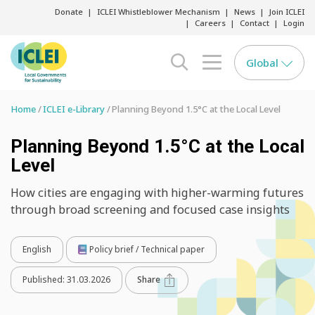
Donate
ICLEI Whistleblower Mechanism
News
Join ICLEI
Careers
Contact
Login
Global
search opener
menu opener
Home
ICLEI e-Library
Planning Beyond 1.5°C at the Local Level
Planning Beyond 1.5°C at the Local
Level
How cities are engaging with higher-warming futures
through broad screening and focused case insights
English
Policy brief / Technical paper
Published:
31.03.2026
Share