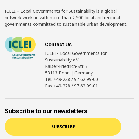
ICLEI – Local Governments for Sustainability is a global
network working with more than 2,500 local and regional
governments committed to sustainable urban development.
Contact Us
ICLEI - Local Governments for
Sustainability e.V.
Kaiser-Friedrich-Str. 7
53113 Bonn | Germany
Tel. +49-228 / 97 62 99-00
Fax +49-228 / 97 62 99-01
Subscribe to our newsletters
SUBSCRIBE