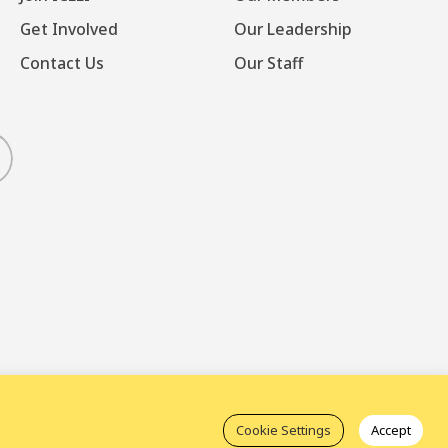
Get Involved
Our Leadership
Contact Us
Our Staff
luesky
Cookie Settings
Accept
t Mechanism (ICM)