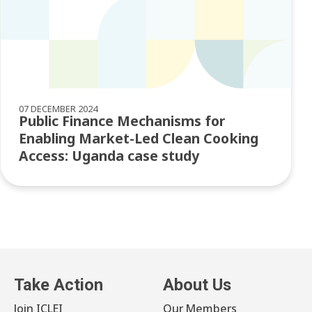
07 DECEMBER 2024
Public Finance Mechanisms for
Enabling Market-Led Clean Cooking
Access: Uganda case study
Take Action
About Us
Join ICLEI
Our Members