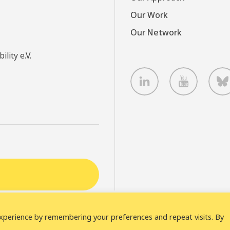
Our Work
Our Network
lity e.V.
LinkedIn
Youtube
B
xperience by remembering your preferences and repeat visits. By
laimer
Cookie statement
Privacy policy
ICLEI Complain