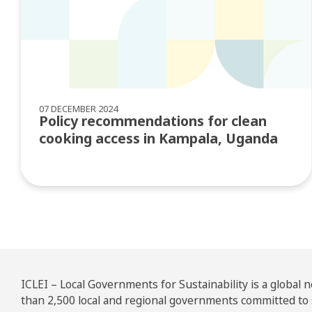
07 DECEMBER 2024
Policy recommendations for clean
cooking access in Kampala, Uganda
ICLEI – Local Governments for Sustainability is a global
than 2,500 local and regional governments committed to