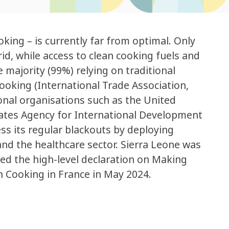
oking – is currently far from optimal. Only
rid, while access to clean cooking fuels and
 majority (99%) relying on traditional
ooking (International Trade Association,
onal organisations such as the United
States Agency for International Development
ss its regular blackouts by deploying
nd the healthcare sector. Sierra Leone was
ed the high-level declaration on Making
n Cooking in France in May 2024.