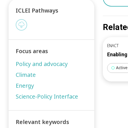
ICLEI Pathways
Relate
ENACT
Focus areas
Enabling
Policy and advocacy
Active
Climate
Energy
Science-Policy Interface
Relevant keywords