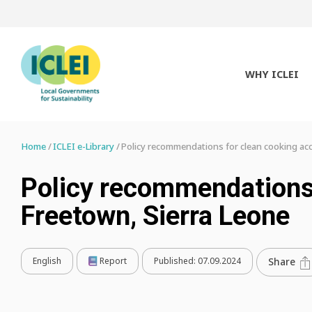
WHY ICLEI
Home
ICLEI e-Library
Policy recommendations for clean cooking acc
Policy recommendations 
Freetown, Sierra Leone
English
Report
Published:
07.09.2024
Share