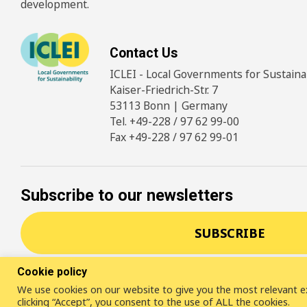
development.
Contact Us
ICLEI - Local Governments for Sustainabi
Kaiser-Friedrich-Str. 7
53113 Bonn | Germany
Tel. +49-228 / 97 62 99-00
Fax +49-228 / 97 62 99-01
Subscribe to our newsletters
SUBSCRIBE
Cookie policy
We use cookies on our website to give you the most relevant e
© 2026
ICLEI
- Local Governments for Sustainability
Disc
clicking “Accept”, you consent to the use of ALL the cookies.