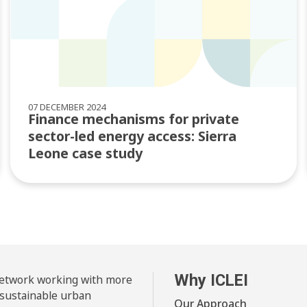
07 DECEMBER 2024
Finance mechanisms for private
sector-led energy access: Sierra
Leone case study
Why ICLEI
 network working with more
 sustainable urban
Our Approach