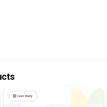
ucts
Case study