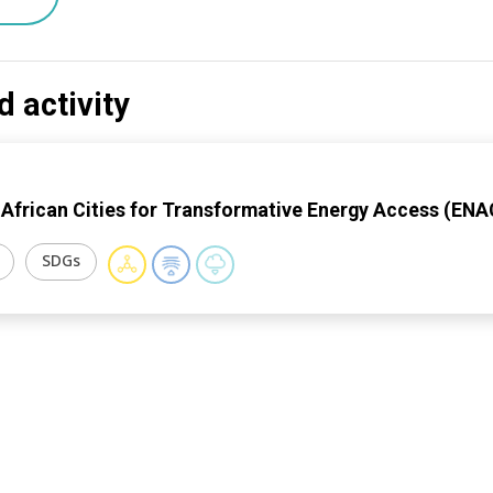
d activity
 African Cities for Transformative Energy Access (EN
SDGs