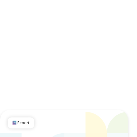
Report