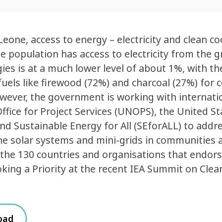
 Leone, access to energy – electricity and clean co
e population has access to electricity from the g
ies is at a much lower level of about 1%, with the
uels like firewood (72%) and charcoal (27%) for c
wever, the government is working with internati
ffice for Project Services (UNOPS), the United 
nd Sustainable Energy for All (SEforALL) to addre
e solar systems and mini-grids in communities a
he 130 countries and organisations that endors
king a Priority at the recent IEA Summit on Clea
oad