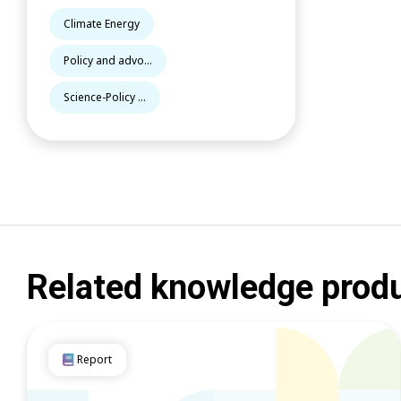
Climate Energy
Policy and advo...
Science-Policy ...
Related knowledge prod
Report