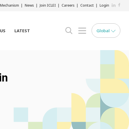
LinkedIn
Faceb
r Mechanism
News
Join ICLEI
Careers
Contact
Login
Global
 US
LATEST
search opener
menu opener
in