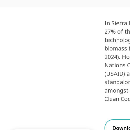
In Sierra
27% of th
technolog
biomass f
2024). Ho
Nations O
(USAID) a
standalon
amongst t
Clean Coo
Downl