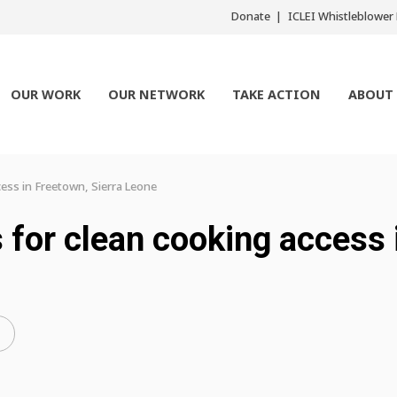
Donate
ICLEI Whistleblowe
OUR WORK
OUR NETWORK
TAKE ACTION
ABOUT
ess in Freetown, Sierra Leone
for clean cooking access 