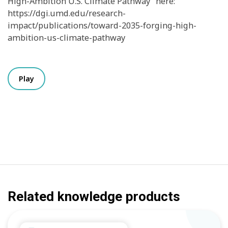
High-Ambition U.S. Climate Pathway” here:
https://dgi.umd.edu/research-
impact/publications/toward-2035-forging-high-
ambition-us-climate-pathway
Play
Related knowledge products