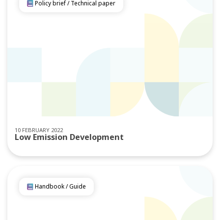
Policy brief / Technical paper
10 FEBRUARY 2022
Low Emission Development
Handbook / Guide