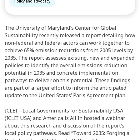
Policy and advocacy
The University of Maryland’s Center for Global
Sustainability recently released a report detailing how
non-federal and federal actors can work together to
achieve 65% emission reductions from 2005 levels by
2035. The report assesses existing, new and expanded
policies to identify the overall emissions reduction
potential in 2035 and concrete implementation
pathways to deliver on this potential. These findings
are part of a larger effort to inform the anticipated
update to the United States’ Paris Agreement plan.
ICLEI – Local Governments for Sustainability USA
(ICLEI USA) and America Is All In hosted a webinar
about this research and discussion of the report’s
local policy pathways. Read “Toward 2035: Forging a