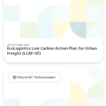
26 OCTOBER 2021
EcoLogistics Low Carbon Action Plan for Urban
Freight (LCAP-UF)
Policy brief / Technical paper