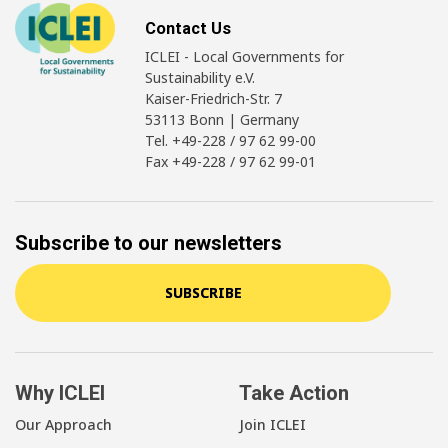
Contact Us
ICLEI - Local Governments for
Sustainability e.V.
Kaiser-Friedrich-Str. 7
53113 Bonn | Germany
Tel. +49-228 / 97 62 99-00
Fax +49-228 / 97 62 99-01
Subscribe to our newsletters
SUBSCRIBE
Why ICLEI
Take Action
Our Approach
Join ICLEI