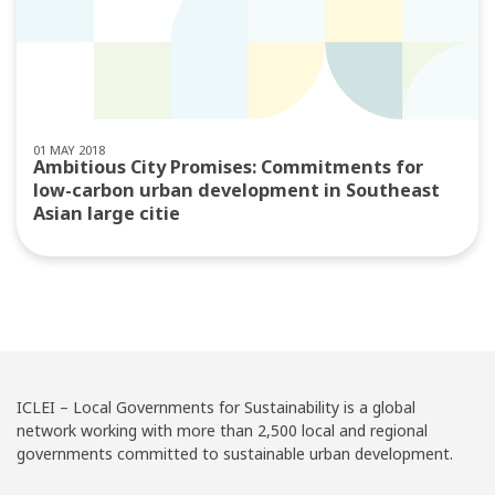
01 MAY 2018
Ambitious City Promises: Commitments for
low-carbon urban development in Southeast
Asian large citie
ICLEI – Local Governments for Sustainability is a global
network working with more than 2,500 local and regional
governments committed to sustainable urban development.