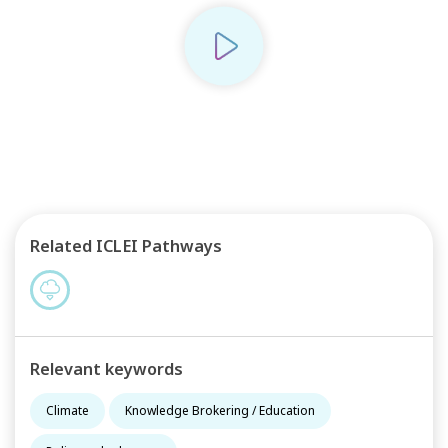
Play
Related ICLEI Pathways
Relevant keywords
Climate
Knowledge Brokering / Education