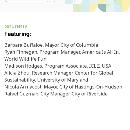
2024 INSIG
Featuring:
Barbara Buffaloe, Mayor, City of Columbia
Ryan Finnegan, Program Manager, America Is All In,
World Wildlife Fun
Madison Hodges, Program Associate, ICLEI USA
Alicia Zhou, Research Manager, Center for Global
Sustainability, University of Maryland
Nicola Armacost, Mayor, City of Hastings-On-Hudson
Rafael Guzman, City Manager, City of Riverside