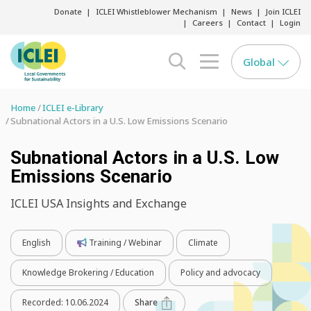
Donate
ICLEI Whistleblower Mechanism
News
Join ICLEI
Careers
Contact
Login
Global
search opener
menu opener
Home
ICLEI e-Library
Subnational Actors in a U.S. Low Emissions Scenario
Subnational Actors in a U.S. Low
Emissions Scenario
ICLEI USA Insights and Exchange
English
Training / Webinar
Climate
Knowledge Brokering / Education
Policy and advocacy
Recorded:
10.06.2024
Share