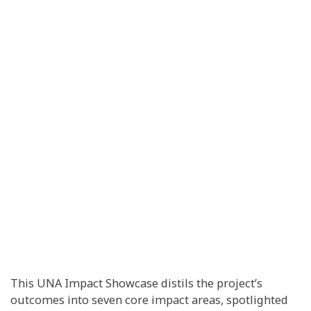
This UNA Impact Showcase distils the project’s
outcomes into seven core impact areas, spotlighted