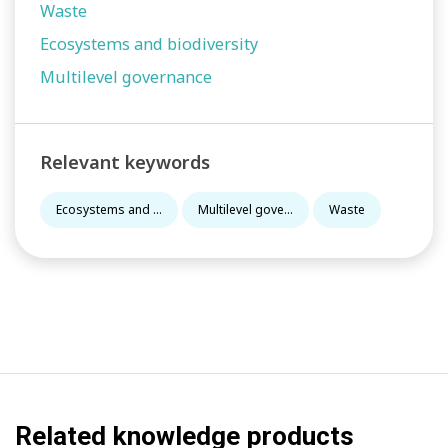
Waste
Ecosystems and biodiversity
Multilevel governance
Relevant keywords
Ecosystems and ...
Multilevel gove...
Waste
Related knowledge products