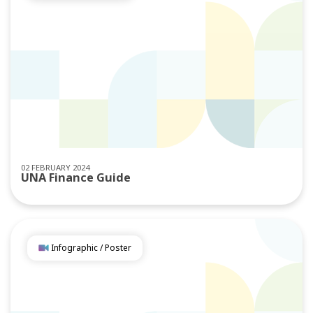
02 FEBRUARY 2024
UNA Finance Guide
Infographic / Poster