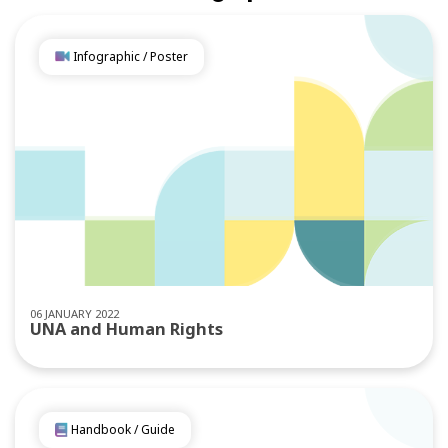
Infographic / Poster
06 JANUARY 2022
UNA and Human Rights
Handbook / Guide