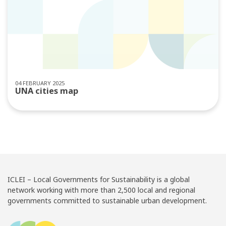
04 FEBRUARY 2025
UNA cities map
ICLEI – Local Governments for Sustainability is a global
network working with more than 2,500 local and regional
governments committed to sustainable urban development.