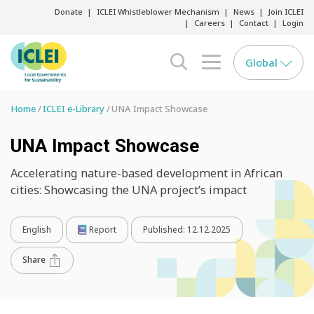
Donate
ICLEI Whistleblower Mechanism
News
Join ICLEI
Careers
Contact
Login
Global
search opener
menu opener
Home
ICLEI e-Library
UNA Impact Showcase
UNA Impact Showcase
Accelerating nature-based development in African
cities: Showcasing the UNA project’s impact
English
Report
Published:
12.12.2025
Share