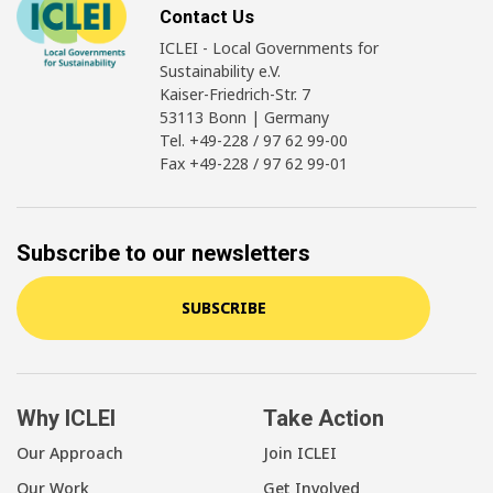
Contact Us
ICLEI - Local Governments for
Sustainability e.V.
Kaiser-Friedrich-Str. 7
53113 Bonn | Germany
Tel. +49-228 / 97 62 99-00
Fax +49-228 / 97 62 99-01
Subscribe to our newsletters
SUBSCRIBE
Why ICLEI
Take Action
Our Approach
Join ICLEI
Our Work
Get Involved