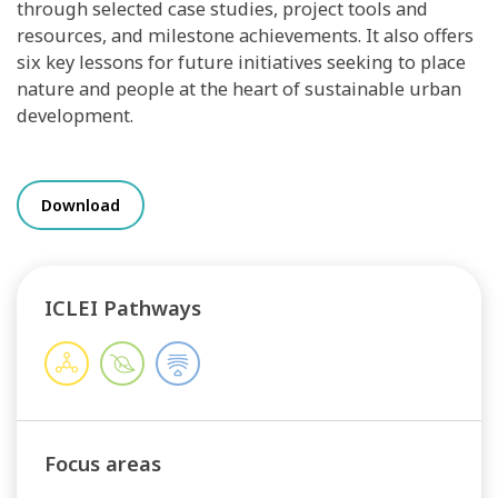
through selected case studies, project tools and
resources, and milestone achievements. It also offers
six key lessons for future initiatives seeking to place
nature and people at the heart of sustainable urban
development.
Download
ICLEI Pathways
Focus areas