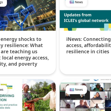
gs
News
energy shocks to
iNews: Connecting
y resilience: What
access, affordabili
s are teaching us
resilience in cities
 local energy access,
ity, and poverty
ws
News