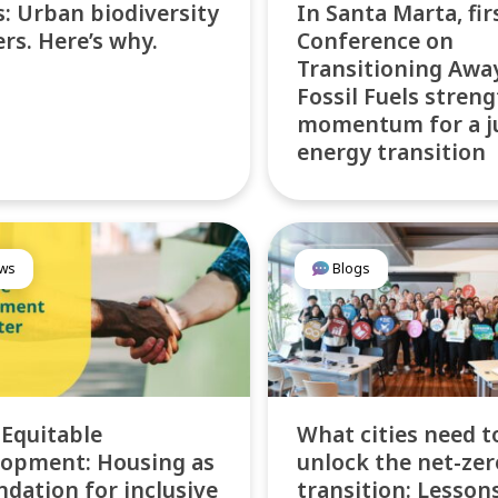
: Urban biodiversity
In Santa Marta, fir
rs. Here’s why.
Conference on
Transitioning Awa
Fossil Fuels stren
momentum for a j
energy transition
ws
Blogs
 Equitable
What cities need t
opment: Housing as
unlock the net-zer
ndation for inclusive
transition: Lesson