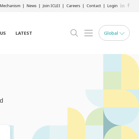
LinkedIn
Faceb
r Mechanism
News
Join ICLEI
Careers
Contact
Login
Global
 US
LATEST
search opener
menu opener
nd