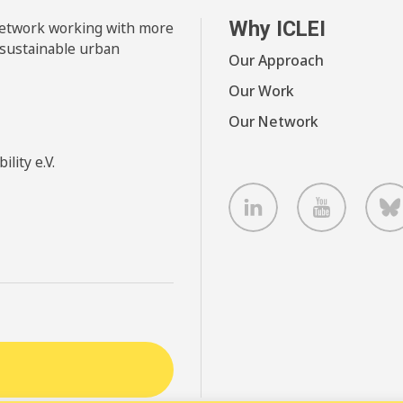
Why ICLEI
 network working with more
 sustainable urban
Our Approach
Our Work
Our Network
lity e.V.
LinkedIn
Youtube
B