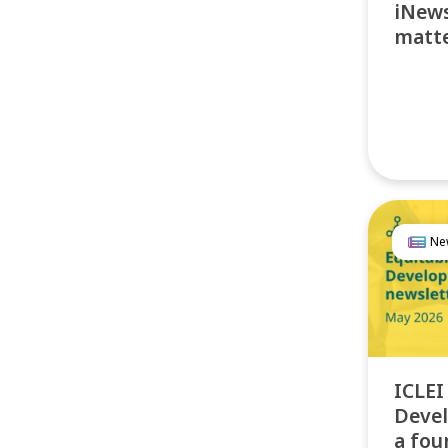
iNews
matte
Ne
ICLEI
Devel
a fou