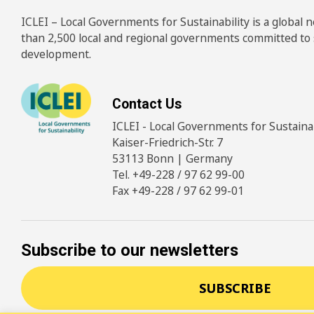
ICLEI – Local Governments for Sustainability is a global
than 2,500 local and regional governments committed to
development.
Contact Us
ICLEI - Local Governments for Sustainabi
Kaiser-Friedrich-Str. 7
53113 Bonn | Germany
Tel. +49-228 / 97 62 99-00
Fax +49-228 / 97 62 99-01
Subscribe to our newsletters
SUBSCRIBE