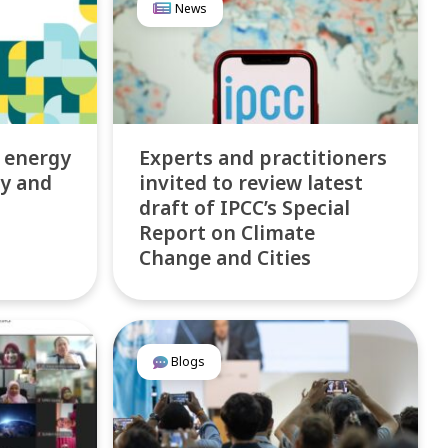
News
 energy
Experts and practitioners
ty and
invited to review latest
draft of IPCC’s Special
Report on Climate
Change and Cities
Blogs