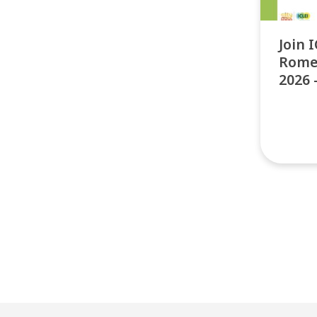
Join 
Rome
2026 
Pos