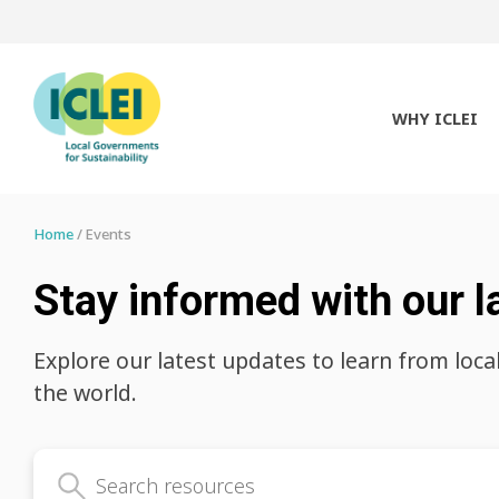
WHY ICLEI
Home
Events
Stay informed with our l
Explore our latest updates to learn from loca
the world.
Search latest