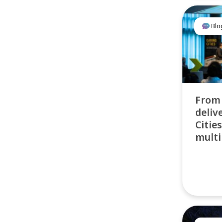
Blo
From
deliv
Cities
multi