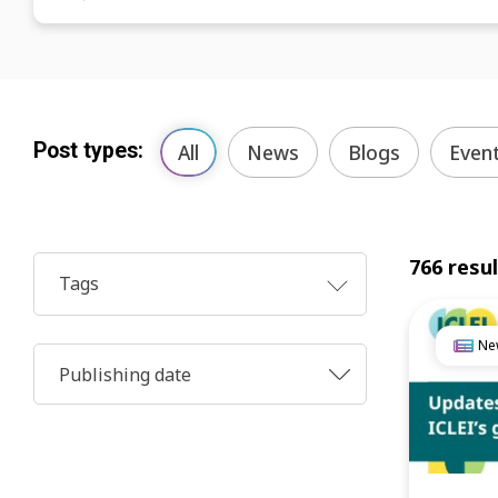
Post types:
All
News
Blogs
Even
766 resu
Tags
Ne