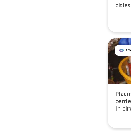
cities
Blo
Placi
cente
in ci