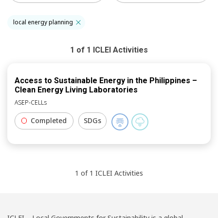
local energy planning
1
of
1
ICLEI
Activities
Access to Sustainable Energy in the Philippines –
Clean Energy Living Laboratories
ASEP-CELLs
Completed
SDGs
1
of
1
ICLEI
Activities
ICLEI – Local Governments for Sustainability is a global