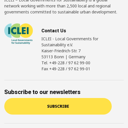
network working with more than 2,500 local and regional
governments committed to sustainable urban development.
Contact Us
ICLEI - Local Governments for
Sustainability e.V.
Kaiser-Friedrich-Str. 7
53113 Bonn | Germany
Tel. +49-228 / 97 62 99-00
Fax +49-228 / 97 62 99-01
Subscribe to our newsletters
SUBSCRIBE