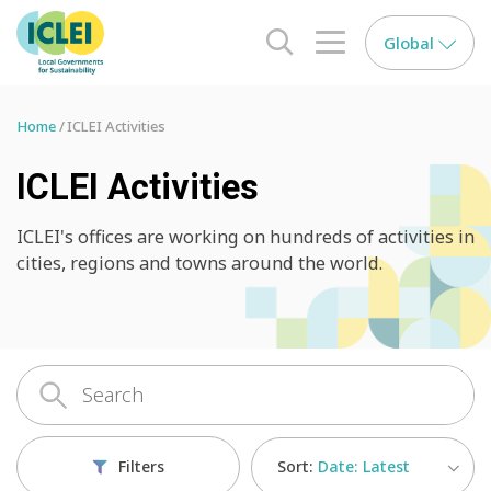
Global
search opener
menu opener
Home
ICLEI Activities
ICLEI Activities
ICLEI's offices are working on hundreds of activities in
cities, regions and towns around the world.
Sort:
Date: Latest
Filters