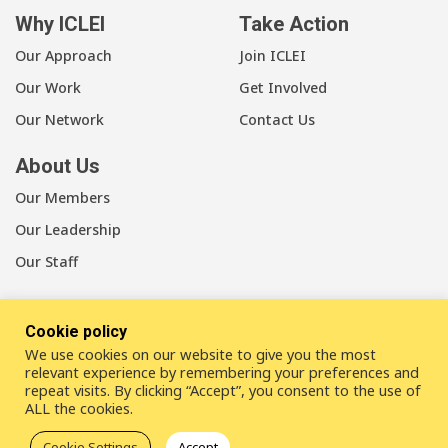
Why ICLEI
Take Action
Our Approach
Join ICLEI
Our Work
Get Involved
Our Network
Contact Us
About Us
Our Members
Our Leadership
Our Staff
Cookie policy
We use cookies on our website to give you the most
LinkedIn
Youtube
Bluesky
relevant experience by remembering your preferences and
repeat visits. By clicking “Accept”, you consent to the use of
ALL the cookies.
Disclaimer
Cookie statement
Privacy policy
Cookie Settings
Accept