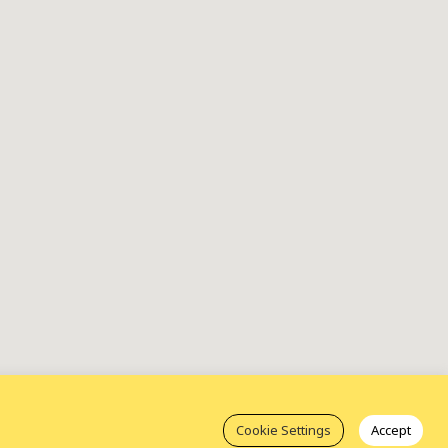
Cookie Settings
Accept