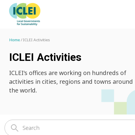
Home
ICLEI Activities
ICLEI Activities
ICLEI's offices are working on hundreds of
activities in cities, regions and towns around
the world.