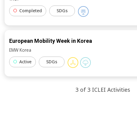
Completed
SDGs
European Mobility Week in Korea
EMW Korea
Active
SDGs
3
of
3
ICLEI
Activities