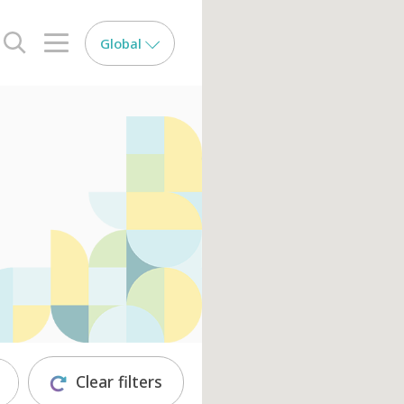
Global
search opener
menu opener
Clear filters