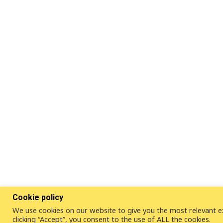
Cookie policy
We use cookies on our website to give you the most relevant e
clicking “Accept”, you consent to the use of ALL the cookies.