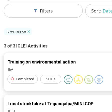
Sort:
Date
Filters
low-emission
3
of
3
ICLEI
Activities
Training on environmental action
TEA
Completed
SDGs
Local stocktake at Tegucigalpa/MINI COP
THCT