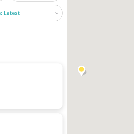
: Latest