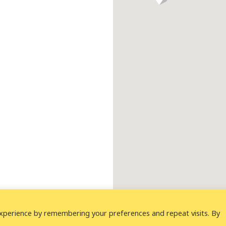
xperience by remembering your preferences and repeat visits. By