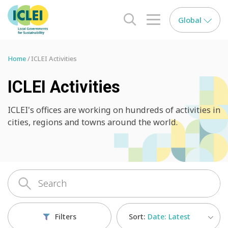
Global
search opener
menu opener
Home
ICLEI Activities
ICLEI Activities
ICLEI's offices are working on hundreds of activities in
cities, regions and towns around the world.
Sort:
Date: Latest
Filters