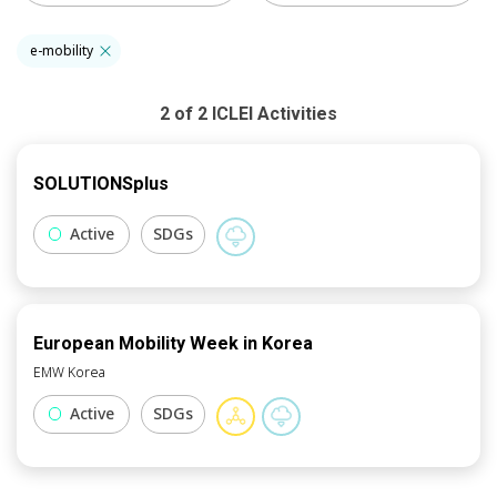
e-mobility
2
of
2
ICLEI
Activities
SOLUTIONSplus
Active
SDGs
European Mobility Week in Korea
EMW Korea
Active
SDGs