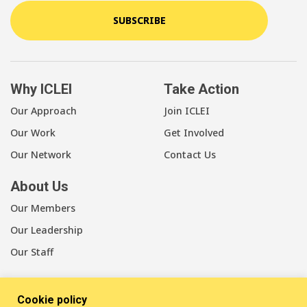
SUBSCRIBE
Why ICLEI
Take Action
Our Approach
Join ICLEI
Our Work
Get Involved
Our Network
Contact Us
About Us
Our Members
Our Leadership
Our Staff
Cookie policy