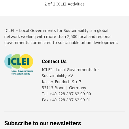
2
of
2
ICLEI
Activities
ICLEI – Local Governments for Sustainability is a global
network working with more than 2,500 local and regional
governments committed to sustainable urban development.
Contact Us
ICLEI - Local Governments for
Sustainability e.V.
Kaiser-Friedrich-Str. 7
53113 Bonn | Germany
Tel. +49-228 / 97 62 99-00
Fax +49-228 / 97 62 99-01
Subscribe to our newsletters