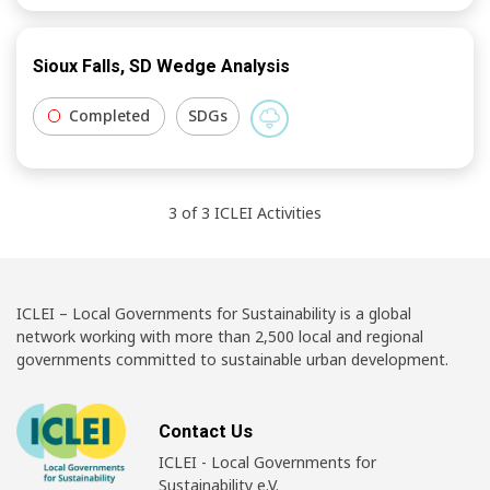
Sioux Falls, SD Wedge Analysis
Completed
SDGs
3
of
3
ICLEI
Activities
ICLEI – Local Governments for Sustainability is a global
network working with more than 2,500 local and regional
governments committed to sustainable urban development.
Contact Us
ICLEI - Local Governments for
Sustainability e.V.