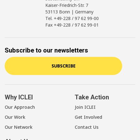
Kaiser-Friedrich-Str. 7
53113 Bonn | Germany
Tel. +49-228 / 97 62 99-00
Fax +49-228 / 97 62 99-01
Subscribe to our newsletters
SUBSCRIBE
Why ICLEI
Take Action
Our Approach
Join ICLEI
Our Work
Get Involved
Our Network
Contact Us