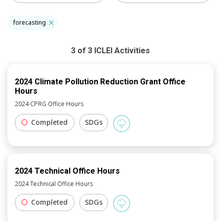
forecasting
3
of
3
ICLEI
Activities
2024 Climate Pollution Reduction Grant Office
Hours
2024 CPRG Office Hours
Completed
SDGs
2024 Technical Office Hours
2024 Technical Office Hours
Completed
SDGs