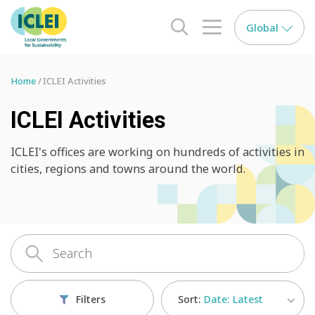
Global
search opener
menu opener
Home
ICLEI Activities
ICLEI Activities
ICLEI's offices are working on hundreds of activities in
cities, regions and towns around the world.
Sort:
Date: Latest
Filters