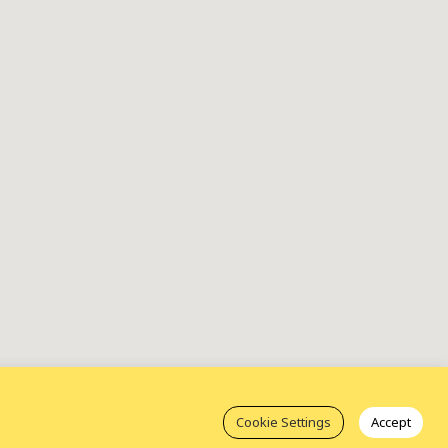
Cookie Settings
Accept