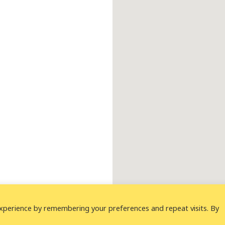
xperience by remembering your preferences and repeat visits. By