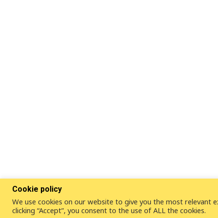
Cookie policy
We use cookies on our website to give you the most relevant e
clicking “Accept”, you consent to the use of ALL the cookies.