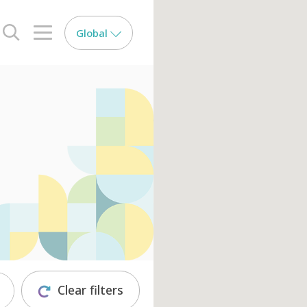
Global
search opener
menu opener
Clear filters