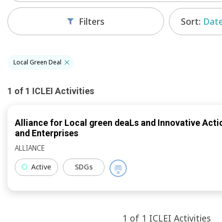
Sort:
Date
Filters
Local Green Deal
1
of
1
ICLEI
Activities
Alliance for Local green deaLs and Innovative Actio
and Enterprises
ALLIANCE
Active
SDGs
1
of
1
ICLEI
Activities