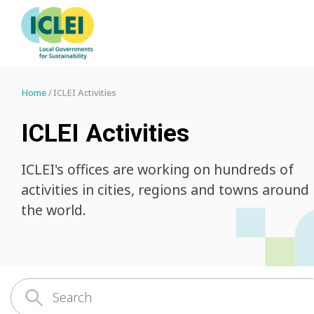
Home
ICLEI Activities
ICLEI Activities
ICLEI's offices are working on hundreds of
activities in cities, regions and towns around
the world.