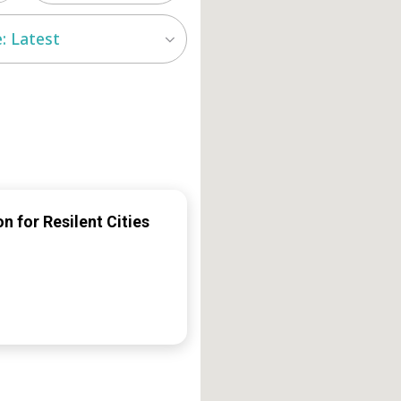
: Latest
n for Resilent Cities