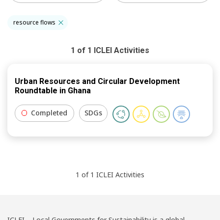
resource flows
1
of
1
ICLEI
Activities
Urban Resources and Circular Development
Roundtable in Ghana
Completed
SDGs
1
of
1
ICLEI
Activities
ICLEI – Local Governments for Sustainability is a global