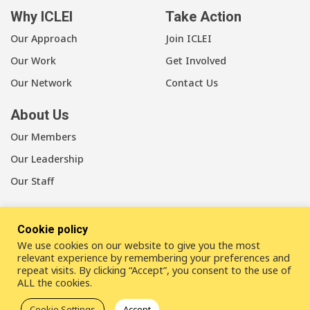
Why ICLEI
Take Action
Our Approach
Join ICLEI
Our Work
Get Involved
Our Network
Contact Us
About Us
Our Members
Our Leadership
Our Staff
Cookie policy
We use cookies on our website to give you the most
LinkedIn
Youtube
Bluesky
relevant experience by remembering your preferences and
repeat visits. By clicking “Accept”, you consent to the use of
ALL the cookies.
Disclaimer
Cookie statement
Privacy policy
Cookie Settings
Accept