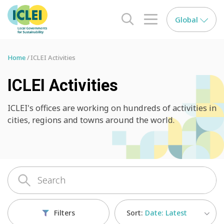
Global
search opener
menu opener
Home
ICLEI Activities
ICLEI Activities
ICLEI's offices are working on hundreds of activities in
cities, regions and towns around the world.
Sort:
Date: Latest
Filters