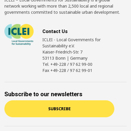
network working with more than 2,500 local and regional
governments committed to sustainable urban development.
Contact Us
ICLEI - Local Governments for
Sustainability e.V.
Kaiser-Friedrich-Str. 7
53113 Bonn | Germany
Tel. +49-228 / 97 62 99-00
Fax +49-228 / 97 62 99-01
Subscribe to our newsletters
SUBSCRIBE