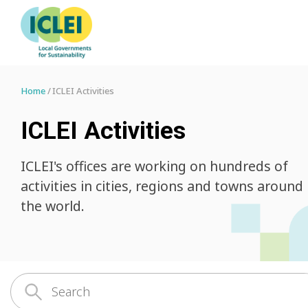
Home
ICLEI Activities
ICLEI Activities
ICLEI's offices are working on hundreds of
activities in cities, regions and towns around
the world.