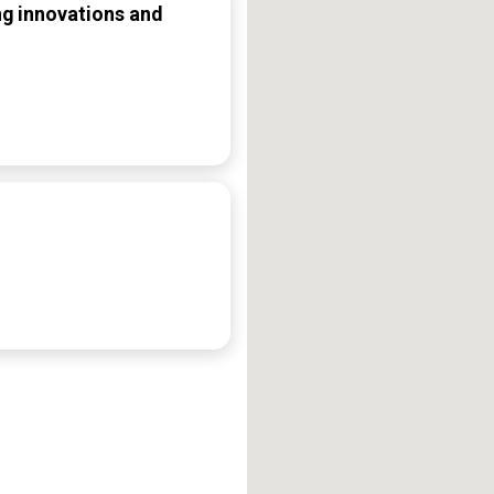
ng innovations and