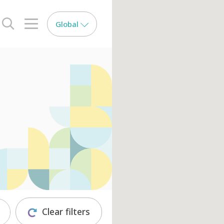
Global
search opener
menu opener
Clear filters