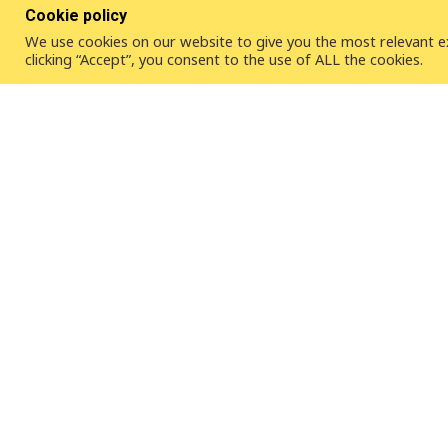
Cookie policy
We use cookies on our website to give you the most relevant e
clicking “Accept”, you consent to the use of ALL the cookies.
ICLEI – Local Governments for Sustainability is a global
than 2,500 local and regional governments committed to
development.
Contact Us
ICLEI - Local Governments for Sustainabi
Kaiser-Friedrich-Str. 7
53113 Bonn | Germany
Tel. +49-228 / 97 62 99-00
Fax +49-228 / 97 62 99-01