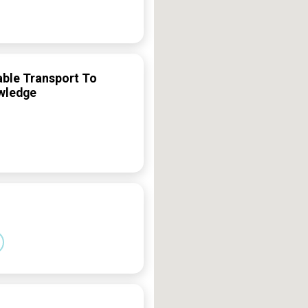
able Transport To
owledge