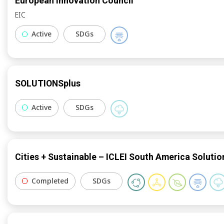
European Innovation Council
EIC
Active
SDGs
SOLUTIONSplus
Active
SDGs
Cities + Sustainable – ICLEI South America Solutio
Completed
SDGs