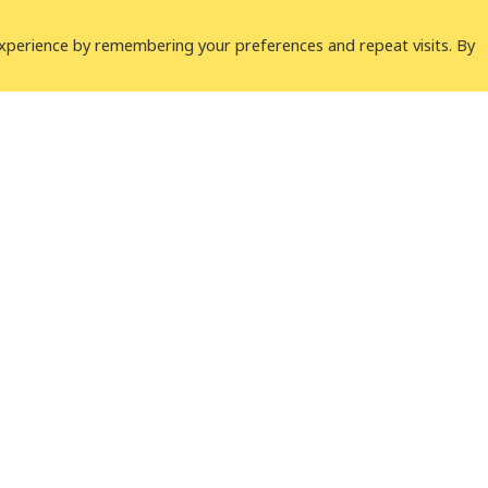
xperience by remembering your preferences and repeat visits. By
Why ICLEI
 network working with more
 sustainable urban
Our Approach
Our Work
Our Network
lity e.V.
LinkedIn
Youtube
B