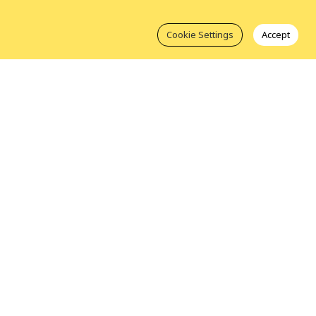
Cookie Settings
Accept
Take Action
About Us
Join ICLEI
Our Members
Get Involved
Our Leadership
Contact Us
Our Staff
luesky