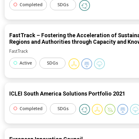
Completed
SDGs
FastTrack – Fostering the Acceleration of Sustain
Regions and Authorities through Capacity and Kn
FastTrack
Active
SDGs
ICLEI South America Solutions Portfolio 2021
Completed
SDGs