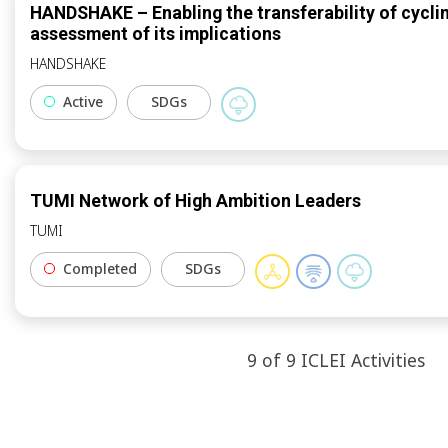
HANDSHAKE – Enabling the transferability of cycli
assessment of its implications
HANDSHAKE
Active
SDGs
TUMI Network of High Ambition Leaders
TUMI
Completed
SDGs
9
of
9
ICLEI
Activities