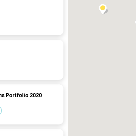
ns Portfolio 2020