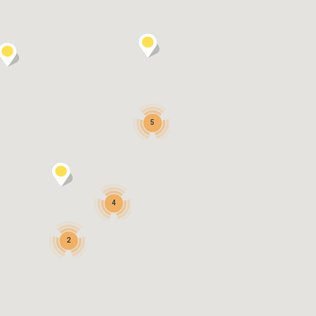
5
4
2