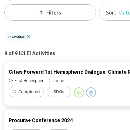
Sort:
Date
Filters
innovation
9
of
9
ICLEI
Activities
Cities Forward 1st Hemispheric Dialogue: Climate 
CF First Hemispheric Dialogue
Completed
SDGs
Procura+ Conference 2024