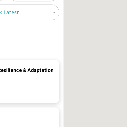
: Latest
Resilience & Adaptation