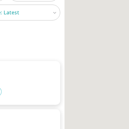
: Latest