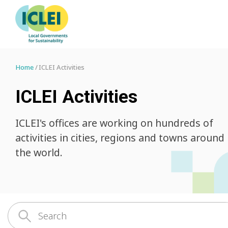
Home
ICLEI Activities
ICLEI Activities
ICLEI's offices are working on hundreds of
activities in cities, regions and towns around
the world.