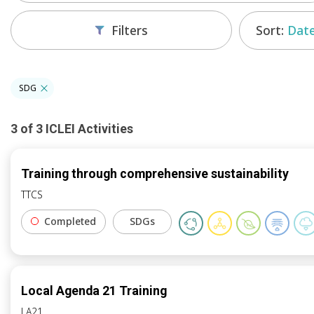
Sort:
Date
Filters
SDG
3
of
3
ICLEI
Activities
Training through comprehensive sustainability
TTCS
Completed
SDGs
Local Agenda 21 Training
LA21