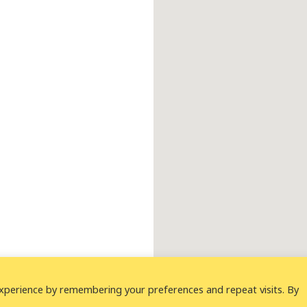
xperience by remembering your preferences and repeat visits. By