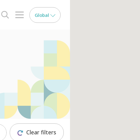
Global
search opener
menu opener
Clear filters