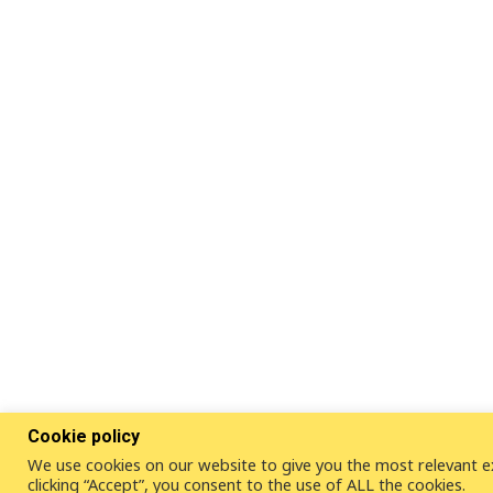
Cookie policy
We use cookies on our website to give you the most relevant e
clicking “Accept”, you consent to the use of ALL the cookies.