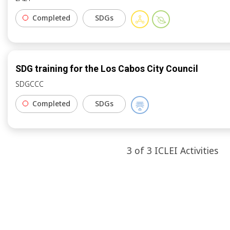
Completed
SDGs
SDG training for the Los Cabos City Council
SDGCCC
Completed
SDGs
3
of
3
ICLEI
Activities