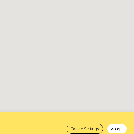
Cookie Settings
Accept